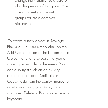
change the visibility, solo state or 
blending mode of the group. You 
can also nest groups within 
groups for more complex 
hierarchies.
 To create a new object in Rowbyte 
Plexus 3.1.8, you simply click on the 
Add Object button at the bottom of the 
Object Panel and choose the type of 
object you want from the menu. You 
can also right-click on an existing 
object and choose Duplicate or 
Copy/Paste from the context menu. To 
delete an object, you simply select it 
and press Delete or Backspace on your 
keyboard.