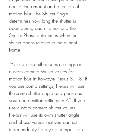
control the amount and direction of 
motion blur. The Shutter Angle 
determines how long the shutter is 
open during each frame, and the 
Shutter Phase determines when the 
shutter opens relative to the current 
frame.
 You can use either comp settings or 
custom camera shutter values for 
motion blur in Rowbyte Plexus 3.1.8. If 
you use comp settings, Plexus will use 
the same shutter angle and phase as 
your composition settings in AE. If you 
use custom camera shutter values, 
Plexus will use its own shutter angle 
and phase values that you can set 
independently from your composition 