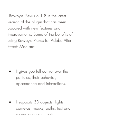
 Rowbyte Plexus 3.1.8 is the latest 
version of the plugin that has been 
updated with new features and 
improvements. Some of the benefits of 
using Rowbyte Plexus for Adobe After 
Effects Mac are:
It gives you full control over the 
particles, their behavior, 
appearance and interactions.
It supports 3D objects, lights, 
cameras, masks, paths, text and 
sound layers as inputs.