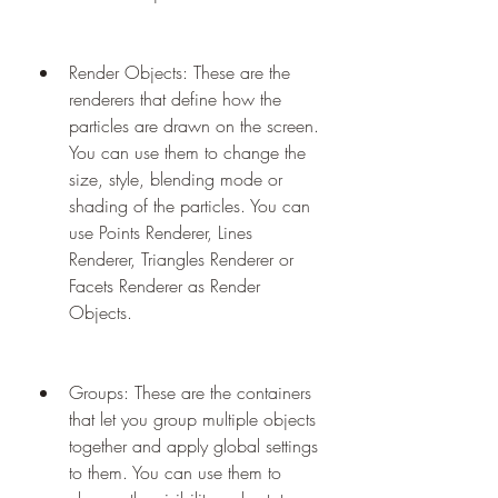
Render Objects: These are the 
renderers that define how the 
particles are drawn on the screen. 
You can use them to change the 
size, style, blending mode or 
shading of the particles. You can 
use Points Renderer, Lines 
Renderer, Triangles Renderer or 
Facets Renderer as Render 
Objects.
Groups: These are the containers 
that let you group multiple objects 
together and apply global settings 
to them. You can use them to 