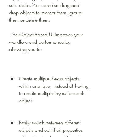
solo states. You can also drag and 
drop objects to reorder them, group 
them or delete them.
 The Object Based UI improves your 
workflow and performance by 
allowing you to:
Create multiple Plexus objects 
within one layer, instead of having 
to create multiple layers for each 
object.
Easily switch between different 
objects and edit their properties 