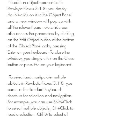
 To edit an object's properties in 
Rowbyte Plexus 3.1.8, you simply 
double-click on it in the Object Panel 
and a new window will pop up with 
all the relevant parameters. You can 
also access the parameters by clicking 
on the Edit Object button at the bottom 
of the Object Panel or by pressing 
Enter on your keyboard. To close the 
window, you simply click on the Close 
button or press Esc on your keyboard.
 To select and manipulate multiple 
objects in Rowbyte Plexus 3.1.8, you 
can use the standard keyboard 
shortcuts for selection and navigation. 
For example, you can use Shift+Click 
to select multiple objects, Ctrl+Click to 
toggle selection, Ctrl+A to select all 