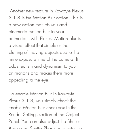
 Another new feature in Rowbyte Plexus 
3.1.8 is the Motion Blur option. This is 
a new option that lets you add 
cinematic motion blur to your 
animations with Plexus. Motion blur is 
a visual effect that simulates the 
blurring of moving objects due to the 
finite exposure time of the camera. It 
adds realism and dynamism to your 
animations and makes them more 
appealing to the eye.
 To enable Motion Blur in Rowbyte 
Plexus 3.1.8, you simply check the 
Enable Motion Blur checkbox in the 
Render Settings section of the Object 
Panel. You can also adjust the Shutter 
Angle and Shutter Phase parameters to 