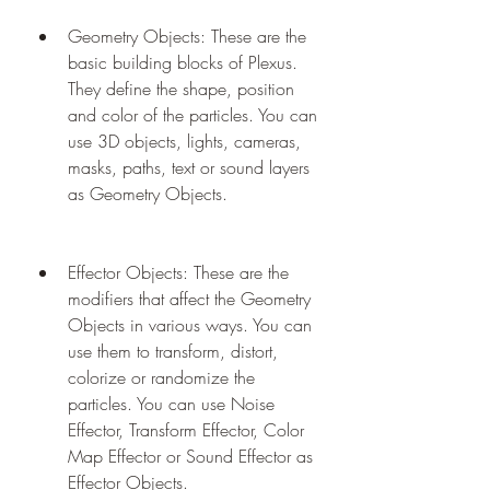
Geometry Objects: These are the 
basic building blocks of Plexus. 
They define the shape, position 
and color of the particles. You can 
use 3D objects, lights, cameras, 
masks, paths, text or sound layers 
as Geometry Objects.
Effector Objects: These are the 
modifiers that affect the Geometry 
Objects in various ways. You can 
use them to transform, distort, 
colorize or randomize the 
particles. You can use Noise 
Effector, Transform Effector, Color 
Map Effector or Sound Effector as 
Effector Objects.