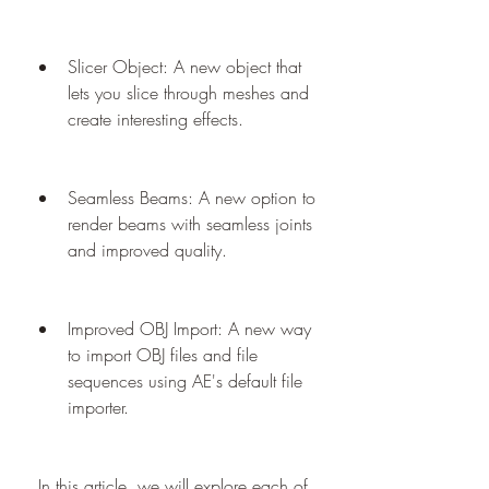
Slicer Object: A new object that 
lets you slice through meshes and 
create interesting effects.
Seamless Beams: A new option to 
render beams with seamless joints 
and improved quality.
Improved OBJ Import: A new way 
to import OBJ files and file 
sequences using AE's default file 
importer.
 In this article, we will explore each of 