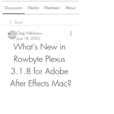
Discussion
Media
Members
About
Back
Osip Nikiforov
June 18, 2023
What's New in 
Rowbyte Plexus 
3.1.8 for Adobe 
After Effects Mac?