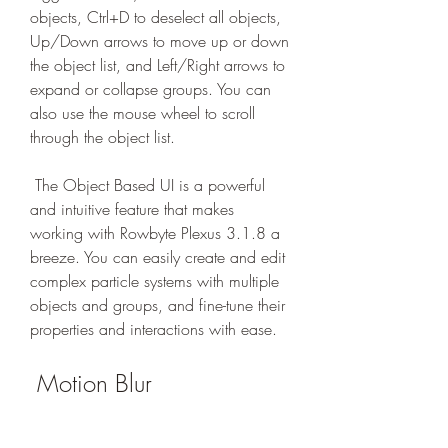
objects, Ctrl+D to deselect all objects, 
Up/Down arrows to move up or down 
the object list, and Left/Right arrows to 
expand or collapse groups. You can 
also use the mouse wheel to scroll 
through the object list.
 The Object Based UI is a powerful 
and intuitive feature that makes 
working with Rowbyte Plexus 3.1.8 a 
breeze. You can easily create and edit 
complex particle systems with multiple 
objects and groups, and fine-tune their 
properties and interactions with ease.
 Motion Blur