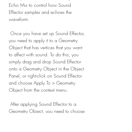
Echo Mix to control how Sound 
Effector samples and echoes the 
waveform.
 Once you have set up Sound Effector, 
you need to apply it to a Geometry 
Object that has vertices that you want 
to affect with sound. To do this, you 
simply drag and drop Sound Effector 
onto a Geometry Object in the Object 
Panel, or right-click on Sound Effector 
and choose Apply To > Geometry 
Object from the context menu.
 After applying Sound Effector to a 
Geometry Object, you need to choose 
which property of vertices you want to 
affect with sound: Position, Scale or 