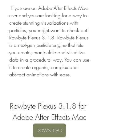
 If you are an Adobe After Effects Mac 
user and you are looking for a way to 
create stunning visualizations with 
particles, you might want to check out 
Rowbyte Plexus 3.1.8. Rowbyte Plexus 
is a next-gen particle engine that lets 
you create, manipulate and visualize 
data in a procedural way. You can use 
it to create organic, complex and 
abstract animations with ease.
Rowbyte Plexus 3.1.8 for 
Adobe After Effects Mac
DOWNLOAD