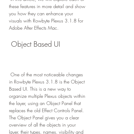
these features in more detail and show 
you how they can enhance your 
visuals with Rowbyte Plexus 3.1.8 for 
Adobe After Effects Mac.
 Object Based UI
 One of the most noticeable changes 
in Rowbyte Plexus 3.1.8 is the Object 
Based UI. This is a new way to 
organize multiple Plexus objects within 
the layer, using an Object Panel that 
replaces the old Effect Controls Panel. 
The Object Panel gives you a clear 
overview of all the objects in your 
layer, their types, names, visibility and 