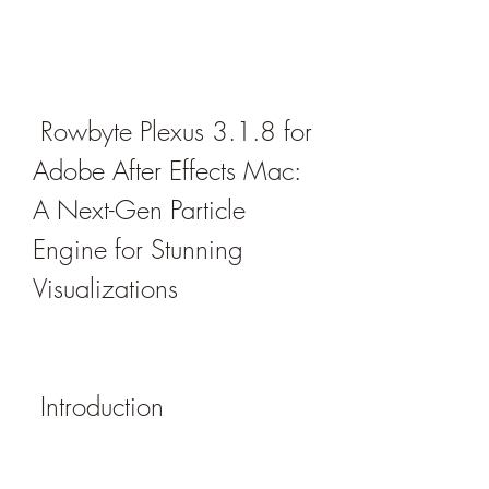
 Rowbyte Plexus 3.1.8 for 
Adobe After Effects Mac: 
A Next-Gen Particle 
Engine for Stunning 
Visualizations
 Introduction