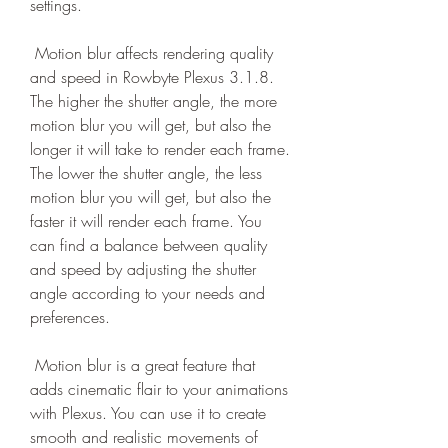
settings.
 Motion blur affects rendering quality 
and speed in Rowbyte Plexus 3.1.8. 
The higher the shutter angle, the more 
motion blur you will get, but also the 
longer it will take to render each frame. 
The lower the shutter angle, the less 
motion blur you will get, but also the 
faster it will render each frame. You 
can find a balance between quality 
and speed by adjusting the shutter 
angle according to your needs and 
preferences.
 Motion blur is a great feature that 
adds cinematic flair to your animations 
with Plexus. You can use it to create 
smooth and realistic movements of 