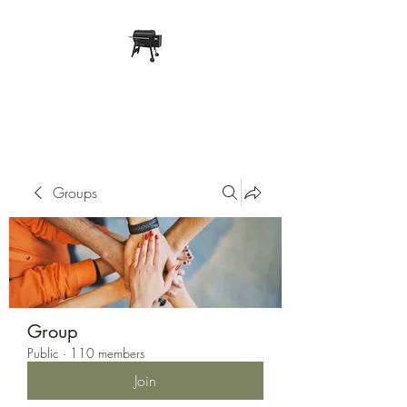
Pope Traeger Store
Groups
Group
Public
·
110 members
Join