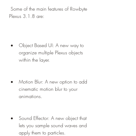
 Some of the main features of Rowbyte 
Plexus 3.1.8 are:
Object Based UI: A new way to 
organize multiple Plexus objects 
within the layer.
Motion Blur: A new option to add 
cinematic motion blur to your 
animations.
Sound Effector: A new object that 
lets you sample sound waves and 
apply them to particles.