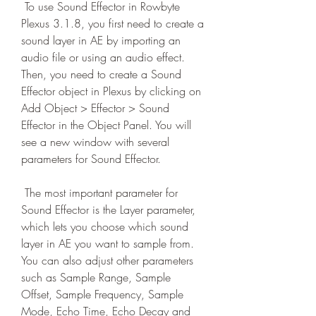
 To use Sound Effector in Rowbyte 
Plexus 3.1.8, you first need to create a 
sound layer in AE by importing an 
audio file or using an audio effect. 
Then, you need to create a Sound 
Effector object in Plexus by clicking on 
Add Object > Effector > Sound 
Effector in the Object Panel. You will 
see a new window with several 
parameters for Sound Effector.
 The most important parameter for 
Sound Effector is the Layer parameter, 
which lets you choose which sound 
layer in AE you want to sample from. 
You can also adjust other parameters 
such as Sample Range, Sample 
Offset, Sample Frequency, Sample 
Mode, Echo Time, Echo Decay and 