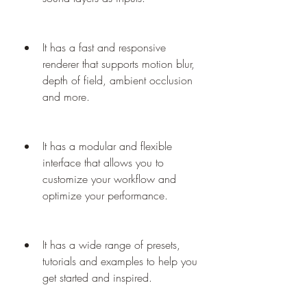
It has a fast and responsive 
renderer that supports motion blur, 
depth of field, ambient occlusion 
and more.
It has a modular and flexible 
interface that allows you to 
customize your workflow and 
optimize your performance.
It has a wide range of presets, 
tutorials and examples to help you 
get started and inspired.