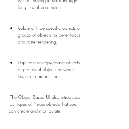
without having to scroll through 
long lists of parameters.
Isolate or hide specific objects or 
groups of objects for better focus 
and faster rendering.
Duplicate or copy/paste objects 
or groups of objects between 
layers or compositions.
 The Object Based UI also introduces 
four types of Plexus objects that you 
can create and manipulate: