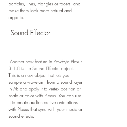
particles, lines, triangles or facets, and 
make them look more natural and 
organic.
 Sound Effector
 Another new feature in Rowbyte Plexus 
3.1.8 is the Sound Effector object. 
This is a new object that lets you 
sample a waveform from a sound layer 
in AE and apply it to vertex position or 
scale or color with Plexus. You can use 
it to create audio-reactive animations 
with Plexus that sync with your music or 
sound effects.