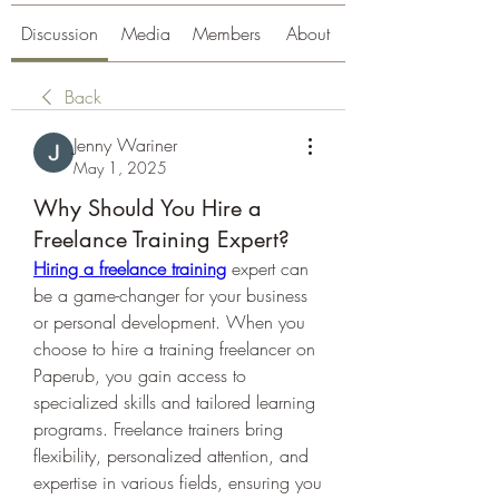
Discussion
Media
Members
About
Back
Jenny Wariner
May 1, 2025
Why Should You Hire a
Freelance Training Expert?
Hiring a freelance training
 expert can 
be a game-changer for your business 
or personal development. When you 
choose to hire a training freelancer on 
Paperub, you gain access to 
specialized skills and tailored learning 
programs. Freelance trainers bring 
flexibility, personalized attention, and 
expertise in various fields, ensuring you 