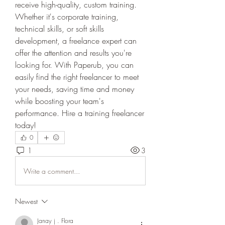
receive high-quality, custom training. 
Whether it's corporate training, 
technical skills, or soft skills 
development, a freelance expert can 
offer the attention and results you're 
looking for. With Paperub, you can 
easily find the right freelancer to meet 
your needs, saving time and money 
while boosting your team's 
performance. Hire a training freelancer 
today!
0
1
3
Write a comment...
Newest
Janay j . Flora