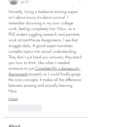
Jul 31
Honestly, hiring a freelance training expert 
isn’t about luxury it’s about survival. I 
remember drowning in my own college 
work, feeling completely lost. Now, as a 
PhD student juggling research and part-time 
work at Last-Minute Assignments, I see that 
struggle daily. A good expert translates 
complex topics into actual understanding. 
They don’t just hand you answers; they teach 
you how to think. Like when I needed 
someone to just 
Complete My cybersecurity 
Assignmentt
 properly so I could finally grasp 
the core concepts. It makes all the difference 
between passing and actually learning.  
Nice 
Edited
Like
Reply
About