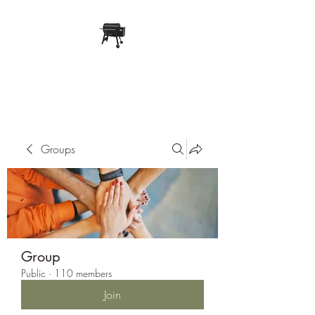
Pope Traeger Store
Groups
Group
Public
·
110 members
Join