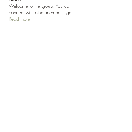
Welcome to the group! You can
connect with other members, ge
...
Read more
Members
cheoni kang
Follow
Nancy Smith
Follow
Hench Ludwig
Follow
Ram Vasekar
Follow
trananinav1986
Follow
trananinav1986
See All Members (110)