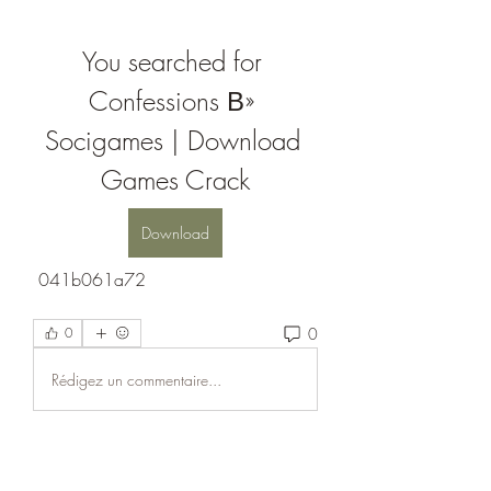
You searched for 
Confessions В» 
Socigames | Download 
Games Crack
Download
 041b061a72
0
0
Rédigez un commentaire...
About