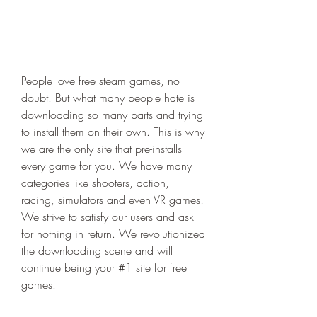
People love free steam games, no 
doubt. But what many people hate is 
downloading so many parts and trying 
to install them on their own. This is why 
we are the only site that pre-installs 
every game for you. We have many 
categories like shooters, action, 
racing, simulators and even VR games! 
We strive to satisfy our users and ask 
for nothing in return. We revolutionized 
the downloading scene and will 
continue being your #1 site for free 
games.