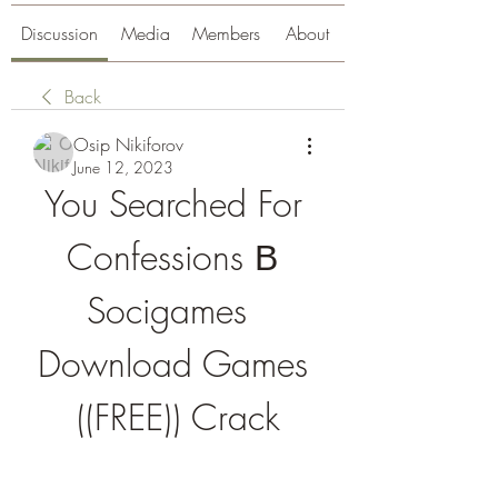
Discussion
Media
Members
About
Back
Osip Nikiforov
June 12, 2023
You Searched For 
Confessions В 
Socigames  
Download Games 
((FREE)) Crack