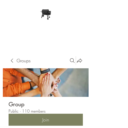
Pope Traeger Store
Groups
Group
Public
·
110 members
Join