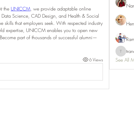
Nan
t the 
UNICCM
, we provide adaptable online 
 Data Science, CAD Design, and Health & Social 
e skills that employers seek. With respected industry 
Hen
orld expertise, UNICCM enables you to open new 
 Become part of thousands of successful alumni—
Ram
tra
tranani
See All 
6 Views