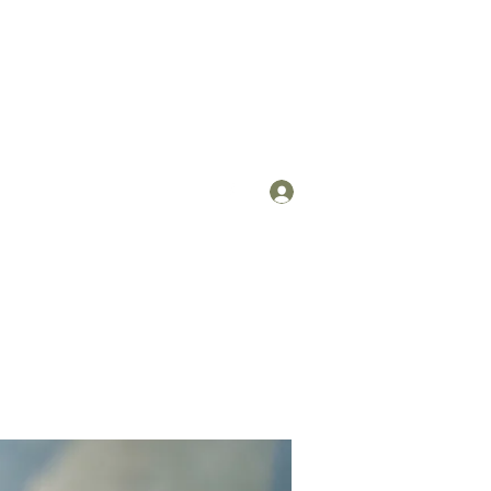
Log In
om
(912) 422-7235 x 113