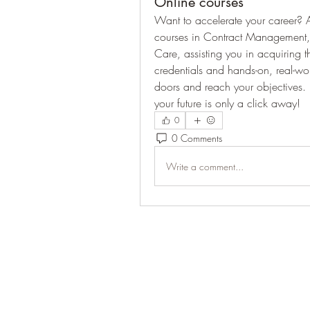
Online courses
Want to accelerate your career? A
courses in Contract Management,
Care, assisting you in acquiring th
credentials and hands-on, real-w
doors and reach your objectives.
your future is only a click away!
0
0 Comments
Write a comment...