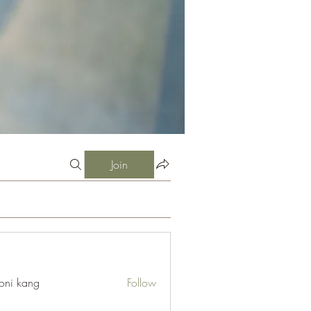
Join
oni kang
Follow