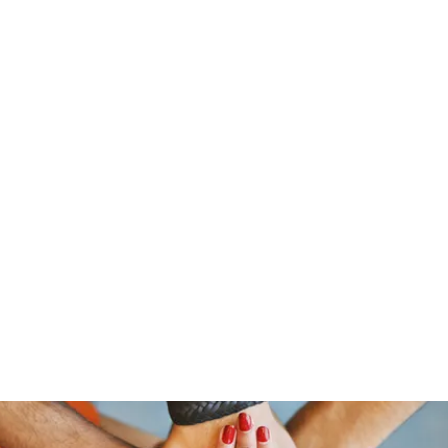
traeger@popetrucking.c