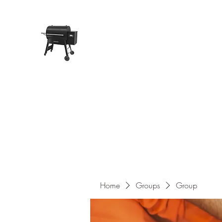
Pope Traeger Store
Home
Shop
Products
About Us
Contact
Home
Groups
Group