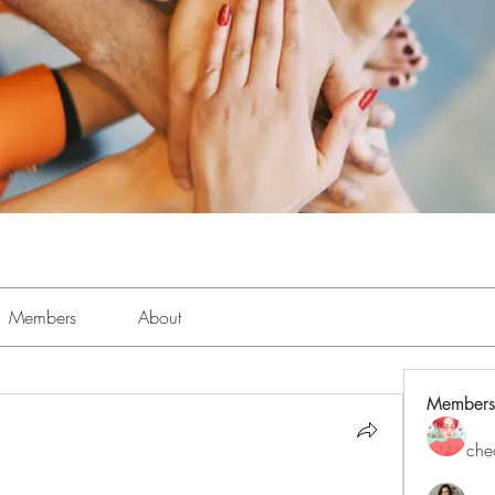
Members
About
Members
che