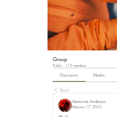
Group
Public
·
110 members
Discussion
Media
Back
Hermoine Anderson
February 17, 2025