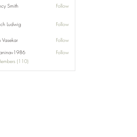
cy Smith
Follow
ch Ludwig
Follow
 Vasekar
Follow
naninav1986
Follow
nav1986
Members (110)