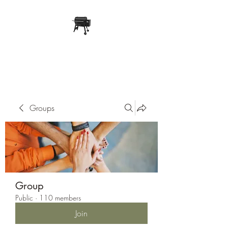
Pope Traeger Store
Groups
Group
Public
·
110 members
Join