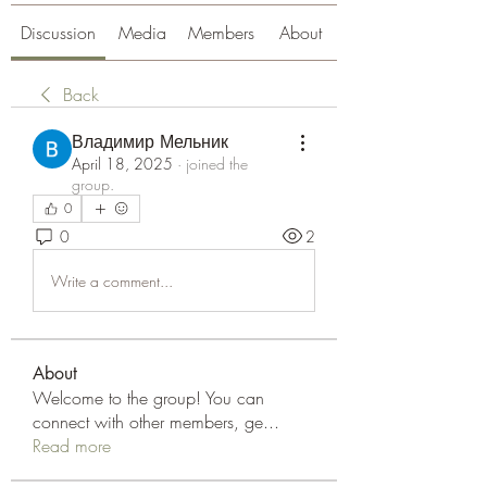
Discussion
Media
Members
About
Back
Владимир Мельник
April 18, 2025
·
joined the
group.
0
0
2
Write a comment...
About
Welcome to the group! You can
connect with other members, ge
...
Read more