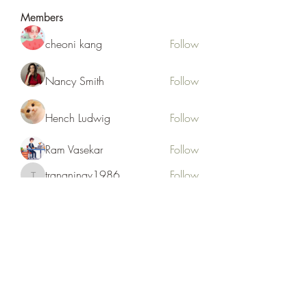
Members
cheoni kang
Follow
Nancy Smith
Follow
Hench Ludwig
Follow
Ram Vasekar
Follow
trananinav1986
Follow
trananinav1986
See All Members (110)