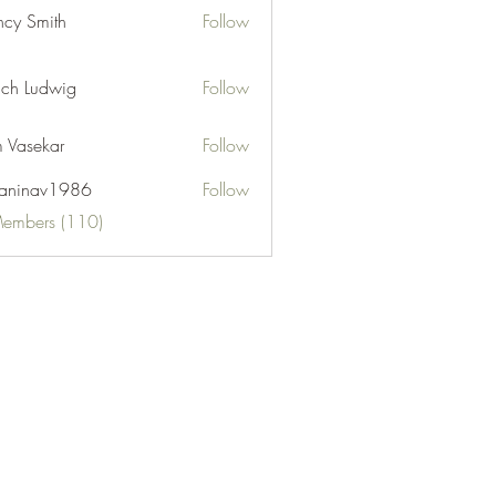
cy Smith
Follow
ch Ludwig
Follow
 Vasekar
Follow
naninav1986
Follow
nav1986
Members (110)