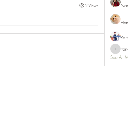
Nan
2 Views
Hen
Ram
tra
tranani
See All 