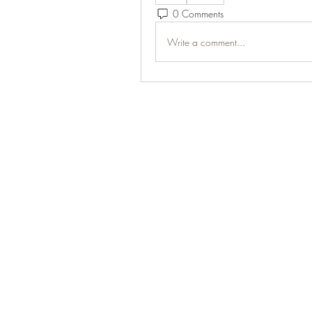
0 Comments
Write a comment...