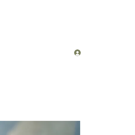
Log In
om
(912) 422-7235 x 113