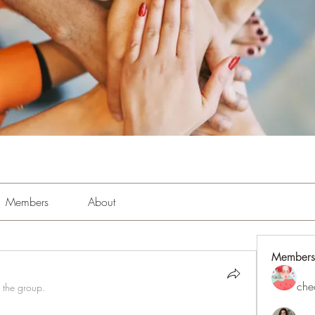
Members
About
Members
che
 the group.