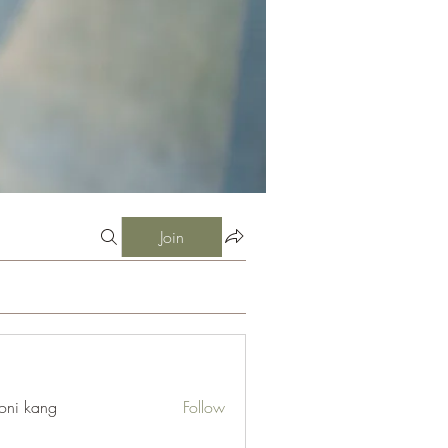
Join
oni kang
Follow