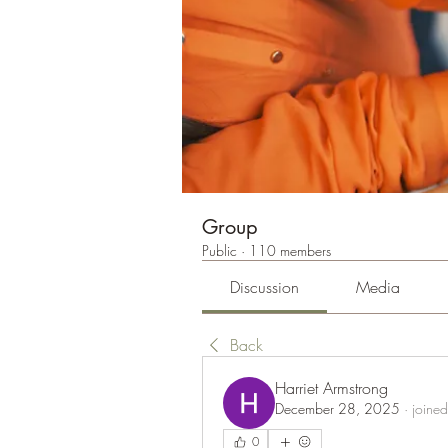
Group
Public
·
110 members
Discussion
Media
Back
Harriet Armstrong
December 28, 2025
·
joined
0