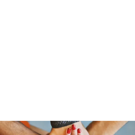
traeger@popetrucking.c