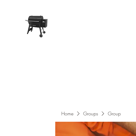
Pope Traeger Store
Home
Shop
Products
About Us
Contact
Home
Groups
Group