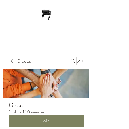
Pope Traeger Store
Groups
Group
Public
·
110 members
Join