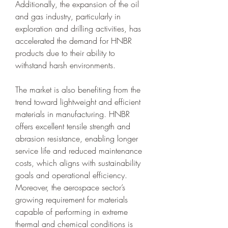
Additionally, the expansion of the oil 
and gas industry, particularly in 
exploration and drilling activities, has 
accelerated the demand for HNBR 
products due to their ability to 
withstand harsh environments.
The market is also benefiting from the 
trend toward lightweight and efficient 
materials in manufacturing. HNBR 
offers excellent tensile strength and 
abrasion resistance, enabling longer 
service life and reduced maintenance 
costs, which aligns with sustainability 
goals and operational efficiency. 
Moreover, the aerospace sector’s 
growing requirement for materials 
capable of performing in extreme 
thermal and chemical conditions is 