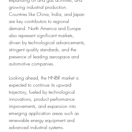
expanding oil and gas activities, and 
growing industrial production. 
Countries like China, India, and Japan 
are key contributors to regional 
demand. North America and Europe 
also represent significant markets, 
driven by technological advancements, 
stringent quality standards, and the 
presence of leading aerospace and 
automotive companies.
Looking ahead, the HNBR market is 
expected to continue its upward 
trajectory, fueled by technological 
innovations, product performance 
improvements, and expansion into 
emerging application areas such as 
renewable energy equipment and 
advanced industrial systems. 