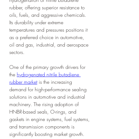
hydrogenation of nitrile butadiene 
rubber, offering superior resistance to 
oils, fuels, and aggressive chemicals. 
Its durability under extreme 
temperatures and pressures positions it 
as a preferred choice in automotive, 
oil and gas, industrial, and aerospace 
sectors.
One of the primary growth drivers for 
the 
hydrogenated nitrile butadiene 
rubber market
 is the increasing 
demand for high-performance sealing 
solutions in automotive and industrial 
machinery. The rising adoption of 
HNBR-based seals, O-rings, and 
gaskets in engine systems, fuel systems, 
and transmission components is 
significantly boosting market growth. 