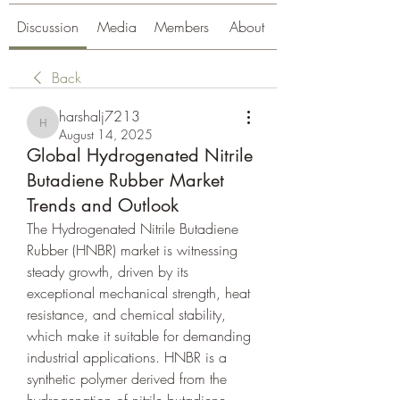
Discussion
Media
Members
About
Back
harshalj7213
harshalj7213
August 14, 2025
Global Hydrogenated Nitrile
Butadiene Rubber Market
Trends and Outlook
The Hydrogenated Nitrile Butadiene 
Rubber (HNBR) market is witnessing 
steady growth, driven by its 
exceptional mechanical strength, heat 
resistance, and chemical stability, 
which make it suitable for demanding 
industrial applications. HNBR is a 
synthetic polymer derived from the 