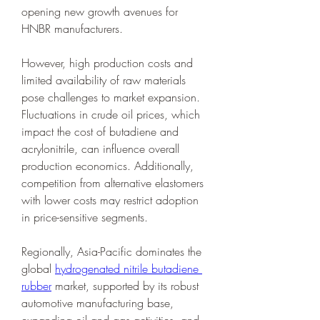
opening new growth avenues for 
HNBR manufacturers.
However, high production costs and 
limited availability of raw materials 
pose challenges to market expansion. 
Fluctuations in crude oil prices, which 
impact the cost of butadiene and 
acrylonitrile, can influence overall 
production economics. Additionally, 
competition from alternative elastomers 
with lower costs may restrict adoption 
in price-sensitive segments.
Regionally, Asia-Pacific dominates the 
global 
hydrogenated nitrile butadiene 
rubber
 market, supported by its robust 
automotive manufacturing base, 