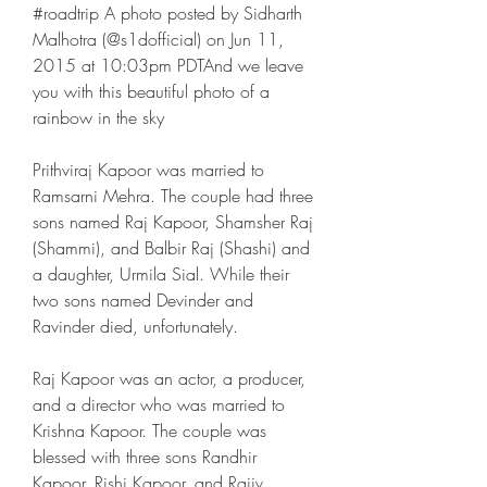
#roadtrip A photo posted by Sidharth 
Malhotra (@s1dofficial) on Jun 11, 
2015 at 10:03pm PDTAnd we leave 
you with this beautiful photo of a 
rainbow in the sky
Prithviraj Kapoor was married to 
Ramsarni Mehra. The couple had three 
sons named Raj Kapoor, Shamsher Raj 
(Shammi), and Balbir Raj (Shashi) and 
a daughter, Urmila Sial. While their 
two sons named Devinder and 
Ravinder died, unfortunately.
Raj Kapoor was an actor, a producer, 
and a director who was married to 
Krishna Kapoor. The couple was 
blessed with three sons Randhir 
Kapoor, Rishi Kapoor, and Rajiv 