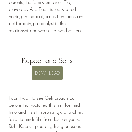
parents, the family unravels. Tia, 
played by Alia Bhatt is really a red 
herring in the plot, almost unnecessary 
but for being a catalyst in the 
relationship between the two brothers.
Kapoor and Sons
DOWNLOAD
I can't wait to see Gehraiyaan but 
before that watched this film for third 
time and it's still surprisingly one of my 
favorite hindi film from last ten years. 
Rishi Kapoor pleading his grandsons 