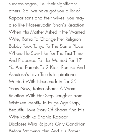
success sagas, i.e. their significant 
others. So, we have got you a list of 
Kapoor sons and their wives. you may 
also like Naseeruddin Shah's Reaction 
When His Mother Asked If He Wanted 
Wife, Ratna To Change Her Religion 
Bobby Took Tanya To The Same Place 
Where He Saw Her For The First Time 
And Proposed To Her Married For 17 
Yrs And Parents To 2 Kids, Renuka And 
Ashutosh's Love Tale Is Inspirational 
Married With Naseeruddin For 35 
Years Now, Ratna Shares A Warm 
Relation With Her Step-Daughter From 
Mistaken Identity To Huge Age Gap, 
Beautiful Love Story Of Shaan And His 
Wife Radhika Shahid Kapoor 
Discloses Mira Rajput's Only Condition 
Before Marrying Him And It Is Rather 