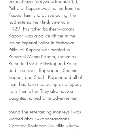
unibotsPlayer("bollywoodshaadis"); ); 
Prithviraj Kapoor was the first from the 
Kapoor family to pursue acting. He 
had entered the Hindi cinema in 
1929. His father, Basheshwarnath 
Kapoor, was a police officer in the 
Indian Imperial Police in Peshawar. 
Prithviraj Kapoor was married to 
Ramsarni Mehra Kapoor, known as 
Rama in 1923. Prithviraj and Rama 
had three sons, Raj Kapoor, Shammi 
Kapoor, and Shashi Kapoor and all of 
them had taken up acting as a legacy 
from their father. They also have a 
daughter, named Urmi.advertisement
Found The entertaining monkeys I was 
warned about #kapoorandsons 
Coonoor #outdoors #wildlife #funny 