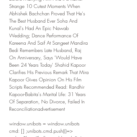
Strange 10 Cutest Moments When 
Abhishek Bachchan Proved That He's 
The Best Husband Ever Soha And 
Kunal's Had An Epic Nawab 
Wedding; Dance Performance Of 
Kareena And Saif At Sangeet Mandira 
Bedi Remembers Late Husband, Raj 
On Anniversary, Says 'Would Have 
Been 24 Years Today' Shahid Kapoor 
Clarifies His Previous Remark That Mira 
Kapoor Gives Opinion On His Film 
Scripts Recommended Read: Randhir 
Kapoor-Babita's Marital Life: 31 Years 
Of Separation, No Divorce, Failed In 
Reconciliationadvertisement
window.unibots = window.unibots   
cmd: [] ;unibots.cmd.push(()=> 