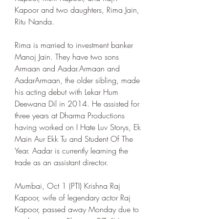
Kapoor and two daughters, Rima Jain, 
Ritu Nanda.
Rima is married to investment banker 
Manoj Jain. They have two sons 
Armaan and Aadar.Armaan and 
AadarArmaan, the older sibling, made 
his acting debut with Lekar Hum 
Deewana Dil in 2014. He assisted for 
three years at Dharma Productions 
having worked on I Hate Luv Storys, Ek 
Main Aur Ekk Tu and Student Of The 
Year. Aadar is currently learning the 
trade as an assistant director.
Mumbai, Oct 1 (PTI) Krishna Raj 
Kapoor, wife of legendary actor Raj 
Kapoor, passed away Monday due to 