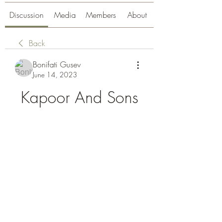
Discussion
Media
Members
About
Back
Bonifati Gusev
June 14, 2023
Kapoor And Sons