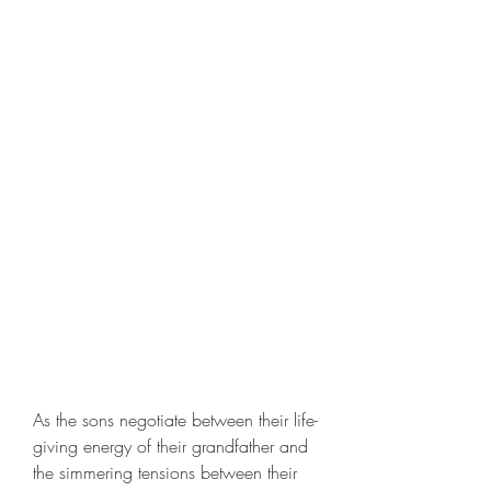
As the sons negotiate between their life-
giving energy of their grandfather and 
the simmering tensions between their 