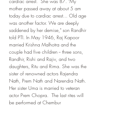
cardiac arrest.  She was 87. "My 
mother passed away at about 5 am 
today due to cardiac arrest... Old age 
was another factor. We are deeply 
saddened by her demise," son Randhir 
told PTI. In May 1946, Raj Kapoor 
married Krishna Malhotra and the 
couple had five children -- three sons, 
Randhir, Rishi and Rajiv, and two 
daughters, Ritu and Rima. She was the 
sister of renowned actors Rajendra 
Nath, Prem Nath and Narendra Nath. 
Her sister Uma is married to veteran 
actor Prem Chopra.  The last rites will 
be performed at Chembur 
crematorium, Randhir said.  Riddhima 
Kapoor Sahni took to Instagram to pay 
tributes to her grandmother. "I love you - 
I will always love you - RIP dadi," 