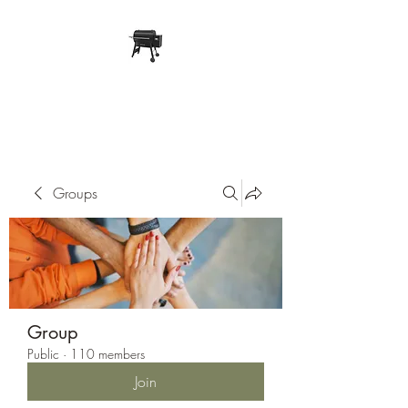
Pope Traeger Store
Groups
Group
Public
·
110 members
Join