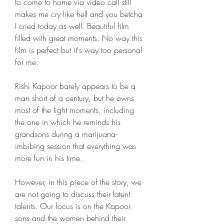
to come to home via video call still 
makes me cry like hell and you betcha 
I cried today as well. Beautiful film 
filled with great moments. No way this 
film is perfect but it's way too personal 
for me.
Rishi Kapoor barely appears to be a 
man short of a century, but he owns 
most of the light moments, including 
the one in which he reminds his 
grandsons during a marijuana-
imbibing session that everything was 
more fun in his time.
However, in this piece of the story, we 
are not going to discuss their latent 
talents. Our focus is on the Kapoor 
sons and the women behind their 