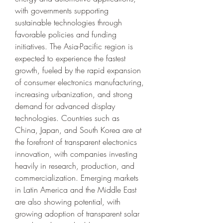
with governments supporting 
sustainable technologies through 
favorable policies and funding 
initiatives. The Asia-Pacific region is 
expected to experience the fastest 
growth, fueled by the rapid expansion 
of consumer electronics manufacturing, 
increasing urbanization, and strong 
demand for advanced display 
technologies. Countries such as 
China, Japan, and South Korea are at 
the forefront of transparent electronics 
innovation, with companies investing 
heavily in research, production, and 
commercialization. Emerging markets 
in Latin America and the Middle East 
are also showing potential, with 
growing adoption of transparent solar 