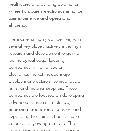
healthcare, and building automation, 
where transparent electronics enhance 
user experience and operational 
efficiency.
The market is highly competitive, with 
several key players actively investing in 
research and development to gain a 
technological edge. Leading 
companies in the transparent 
electronics market include major 
display manufacturers, semiconductor 
firms, and material suppliers. These 
companies are focused on developing 
advanced transparent materials, 
improving production processes, and 
expanding their product portfolios to 
cater to the growing demand. The 
competition is also driven by startups 