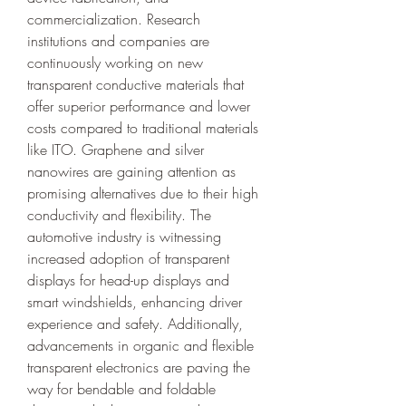
commercialization. Research 
institutions and companies are 
continuously working on new 
transparent conductive materials that 
offer superior performance and lower 
costs compared to traditional materials 
like ITO. Graphene and silver 
nanowires are gaining attention as 
promising alternatives due to their high 
conductivity and flexibility. The 
automotive industry is witnessing 
increased adoption of transparent 
displays for head-up displays and 
smart windshields, enhancing driver 
experience and safety. Additionally, 
advancements in organic and flexible 
transparent electronics are paving the 
way for bendable and foldable 