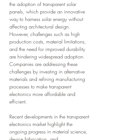
the adoption of transparent solar 
panels, which provide an innovative 
way to harness solar energy without 
affecting architectural design. 
However, challenges such as high 
production costs, material limitations, 
and the need for improved durability 
are hindering widespread adoption. 
Companies are addressing these 
challenges by investing in alternative 
materials and refining manufacturing 
processes to make transparent 
electronics more affordable and 
efficient.
Recent developments in the transparent 
electronics market highlight the 
ongoing progress in material science, 
device fabrication, and 