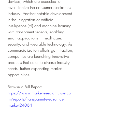
devices, which are expected to 
revolutionize the consumer electronics 
industry. Another notable development 
is the integration of artificial 
intelligence (AI) and machine learning 
with transparent sensors, enabling 
smart applications in healthcare, 
security, and wearable technology. As 
commercialization efforts gain traction, 
companies are launching innovative 
products that cater to diverse industry 
needs, further expanding market 
opportunities.
Browse a Full Report – 
https://www.marketresearchfuture.co
m/reports/transparent-electronics-
market-24064