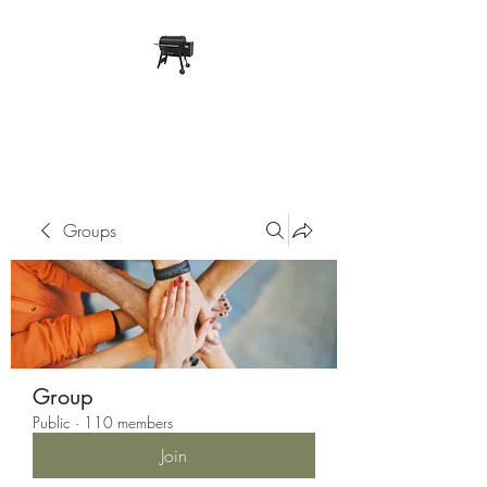
Pope Traeger Store
Groups
Group
Public
·
110 members
Join