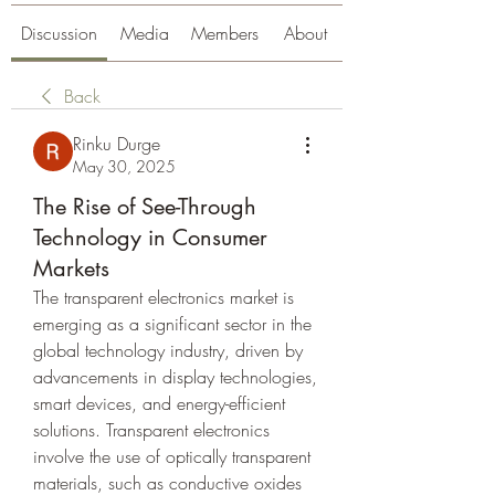
Discussion
Media
Members
About
Back
Rinku Durge
May 30, 2025
The Rise of See-Through
Technology in Consumer
Markets
The transparent electronics market is 
emerging as a significant sector in the 
global technology industry, driven by 
advancements in display technologies, 
smart devices, and energy-efficient 
solutions. Transparent electronics 
involve the use of optically transparent 
materials, such as conductive oxides 