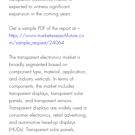
expected to witness significant 
expansion in the coming years.
Get a sample PDF of the report at – 
https://www.marketresearchfuture.co
m/sample_request/24064
The transparent electronics market is 
broadly segmented based on 
component type, material, application, 
and industry verticals. In terms of 
components, the market includes 
transparent displays, transparent solar 
panels, and transparent sensors. 
Transparent displays are widely used in 
consumer electronics, retail advertising, 
and automotive head-up displays 
(HUDs). Transparent solar panels, 