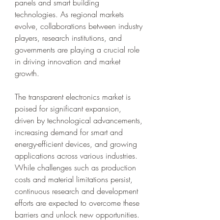
panels and smart building 
technologies. As regional markets 
evolve, collaborations between industry 
players, research institutions, and 
governments are playing a crucial role 
in driving innovation and market 
growth.
The transparent electronics market is 
poised for significant expansion, 
driven by technological advancements, 
increasing demand for smart and 
energy-efficient devices, and growing 
applications across various industries. 
While challenges such as production 
costs and material limitations persist, 
continuous research and development 
efforts are expected to overcome these 
barriers and unlock new opportunities. 