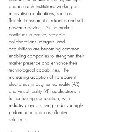
and research institutions working on 
innovative applications, such as 
flexible transparent electronics and self-
powered devices. As the market 
continues to evolve, strategic 
collaborations, mergers, and 
acquisitions are becoming common, 
enabling companies to strengthen their 
market presence and enhance their 
technological capabilities. The 
increasing adoption of transparent 
electronics in augmented reality (AR) 
and virtual reality (VR) applications is 
further fueling competition, with 
industry players striving to deliver high-
performance and cost-effective 
solutions.