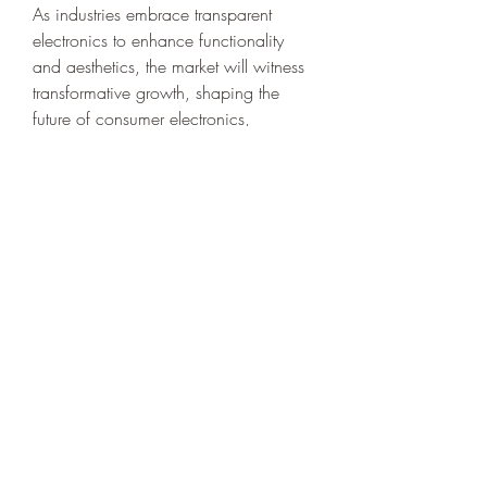
As industries embrace transparent 
electronics to enhance functionality 
and aesthetics, the market will witness 
transformative growth, shaping the 
future of consumer electronics, 
automotive technology, healthcare, 
and renewable energy. With 
companies focusing on innovation, 
strategic partnerships, and 
commercialization, the transparent 
electronics market is set to redefine 
modern technology, offering seamless 
integration of electronic components 
into everyday environments while 
maintaining transparency and 
efficiency.