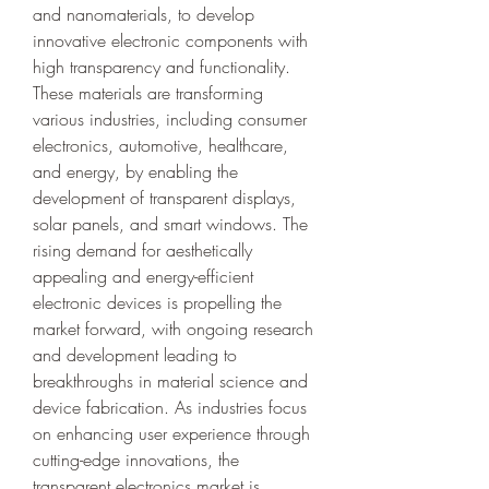
and nanomaterials, to develop 
innovative electronic components with 
high transparency and functionality. 
These materials are transforming 
various industries, including consumer 
electronics, automotive, healthcare, 
and energy, by enabling the 
development of transparent displays, 
solar panels, and smart windows. The 
rising demand for aesthetically 
appealing and energy-efficient 
electronic devices is propelling the 
market forward, with ongoing research 
and development leading to 
breakthroughs in material science and 
device fabrication. As industries focus 
on enhancing user experience through 
cutting-edge innovations, the 
transparent electronics market is 