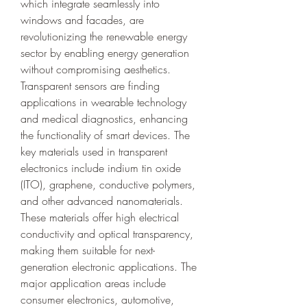
which integrate seamlessly into 
windows and facades, are 
revolutionizing the renewable energy 
sector by enabling energy generation 
without compromising aesthetics. 
Transparent sensors are finding 
applications in wearable technology 
and medical diagnostics, enhancing 
the functionality of smart devices. The 
key materials used in transparent 
electronics include indium tin oxide 
(ITO), graphene, conductive polymers, 
and other advanced nanomaterials. 
These materials offer high electrical 
conductivity and optical transparency, 
making them suitable for next-
generation electronic applications. The 
major application areas include 
consumer electronics, automotive, 