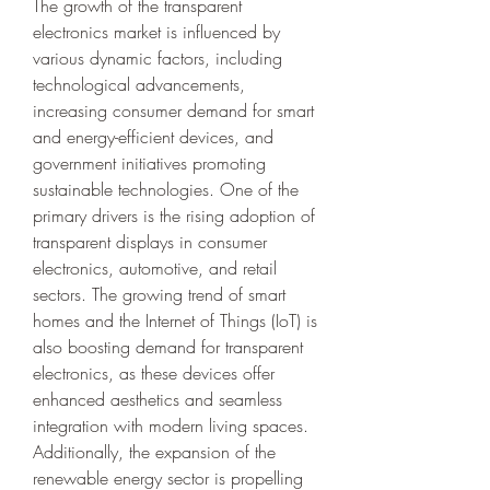
The growth of the transparent 
electronics market is influenced by 
various dynamic factors, including 
technological advancements, 
increasing consumer demand for smart 
and energy-efficient devices, and 
government initiatives promoting 
sustainable technologies. One of the 
primary drivers is the rising adoption of 
transparent displays in consumer 
electronics, automotive, and retail 
sectors. The growing trend of smart 
homes and the Internet of Things (IoT) is 
also boosting demand for transparent 
electronics, as these devices offer 
enhanced aesthetics and seamless 
integration with modern living spaces. 
Additionally, the expansion of the 
renewable energy sector is propelling 