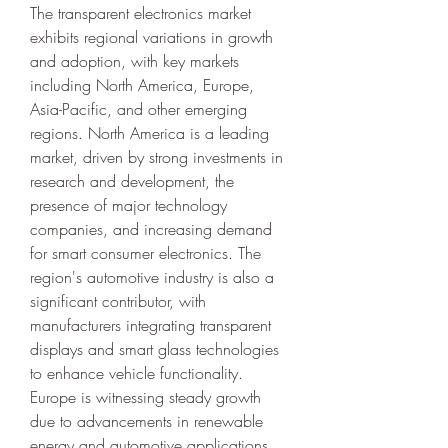
The transparent electronics market 
exhibits regional variations in growth 
and adoption, with key markets 
including North America, Europe, 
Asia-Pacific, and other emerging 
regions. North America is a leading 
market, driven by strong investments in 
research and development, the 
presence of major technology 
companies, and increasing demand 
for smart consumer electronics. The 
region's automotive industry is also a 
significant contributor, with 
manufacturers integrating transparent 
displays and smart glass technologies 
to enhance vehicle functionality. 
Europe is witnessing steady growth 
due to advancements in renewable 
energy and automotive applications, 