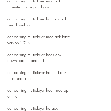
car parking multiplayer mod apk 
unlimited money and gold
car parking multiplayer hd hack apk 
free download
car parking multiplayer mod apk latest 
version 2023
car parking multiplayer hack apk 
download for android
car parking multiplayer hd mod apk 
unlocked all cars
car parking multiplayer hack mod apk 
online
car parking multiplayer hd apk 