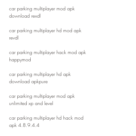
car parking multiplayer mod apk 
download rexdl
car parking multiplayer hd mod apk 
revdl
car parking multiplayer hack mod apk 
happymod
car parking multiplayer hd apk 
download apkpure
car parking multiplayer mod apk 
unlimited xp and level
car parking multiplayer hd hack mod 
apk 4.8.9.4.4