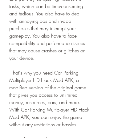
tasks, which can be time-consuming 
and tedious. You also have to deal 
with annoying ads and in-app 
purchases that may interrupt your 
gameplay. You also have to face 
compatibility and performance issues 
that may cause crashes or glitches on 
your device.
 That's why you need Car Parking 
Multiplayer HD Hack Mod APK, a 
modified version of the original game 
that gives you access to unlimited 
money, resources, cars, and more. 
With Car Parking Multiplayer HD Hack 
Mod APK, you can enjoy the game 
without any restrictions or hassles.