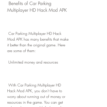
 Benefits of Car Parking 
Multiplayer HD Hack Mod APK
 Car Parking Multiplayer HD Hack 
Mod APK has many benefits that make 
it better than the original game. Here 
are some of them:
 Unlimited money and resources
 With Car Parking Multiplayer HD 
Hack Mod APK, you don't have to 
worry about running out of money or 
resources in the game. You can get 