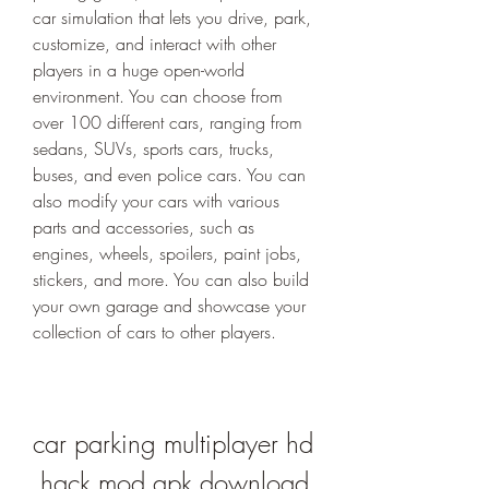
car simulation that lets you drive, park, 
customize, and interact with other 
players in a huge open-world 
environment. You can choose from 
over 100 different cars, ranging from 
sedans, SUVs, sports cars, trucks, 
buses, and even police cars. You can 
also modify your cars with various 
parts and accessories, such as 
engines, wheels, spoilers, paint jobs, 
stickers, and more. You can also build 
your own garage and showcase your 
collection of cars to other players.
car parking multiplayer hd 
hack mod apk download