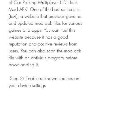
of Car Parking Multiplayer HD Hack 
Mod APK. One of the best sources is 
[text], a website that provides genuine 
and updated mod apk files for various 
games and apps. You can trust this 
website because it has a good 
reputation and positive reviews from 
users. You can also scan the mod apk 
file with an antivirus program before 
downloading it.
 Step 2: Enable unknown sources on 
your device settings
 The second step is to enable unknown 
sources on your device settings. This is 
necessary because the mod apk file of 