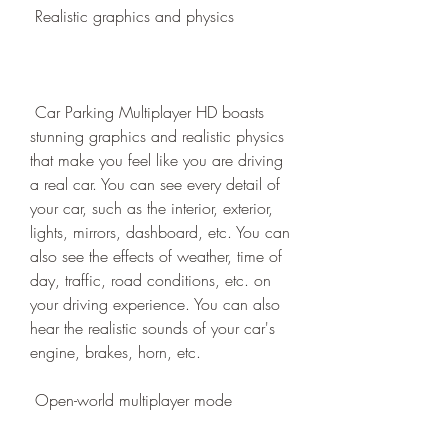
 Realistic graphics and physics
 Car Parking Multiplayer HD boasts 
stunning graphics and realistic physics 
that make you feel like you are driving 
a real car. You can see every detail of 
your car, such as the interior, exterior, 
lights, mirrors, dashboard, etc. You can 
also see the effects of weather, time of 
day, traffic, road conditions, etc. on 
your driving experience. You can also 
hear the realistic sounds of your car's 
engine, brakes, horn, etc.
 Open-world multiplayer mode