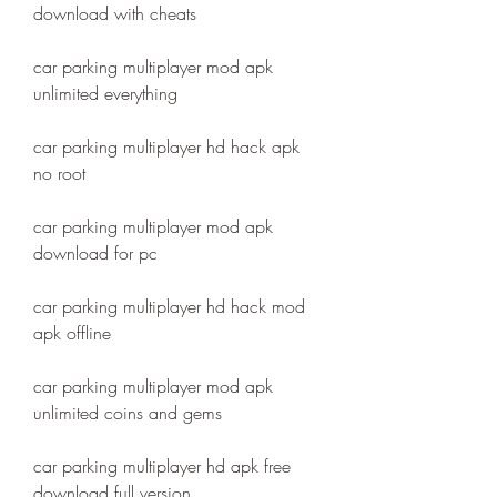
download with cheats
car parking multiplayer mod apk 
unlimited everything
car parking multiplayer hd hack apk 
no root
car parking multiplayer mod apk 
download for pc
car parking multiplayer hd hack mod 
apk offline
car parking multiplayer mod apk 
unlimited coins and gems
car parking multiplayer hd apk free 
download full version