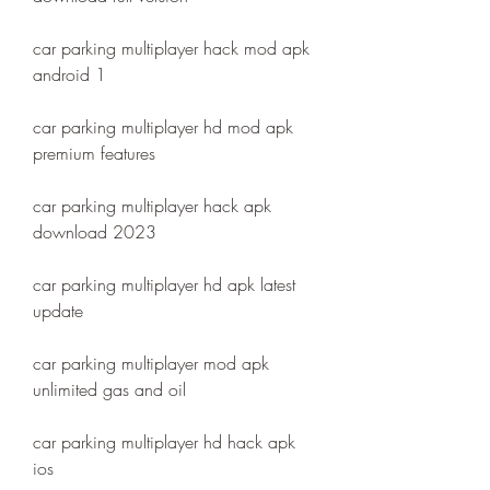
car parking multiplayer hack mod apk 
android 1
car parking multiplayer hd mod apk 
premium features
car parking multiplayer hack apk 
download 2023
car parking multiplayer hd apk latest 
update
car parking multiplayer mod apk 
unlimited gas and oil
car parking multiplayer hd hack apk 
ios