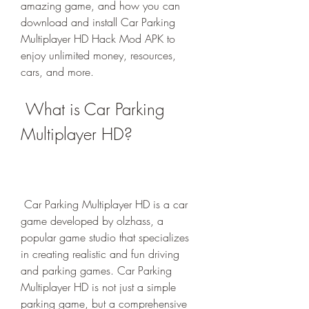
amazing game, and how you can 
download and install Car Parking 
Multiplayer HD Hack Mod APK to 
enjoy unlimited money, resources, 
cars, and more.
 What is Car Parking 
Multiplayer HD?
 Car Parking Multiplayer HD is a car 
game developed by olzhass, a 
popular game studio that specializes 
in creating realistic and fun driving 
and parking games. Car Parking 
Multiplayer HD is not just a simple 
parking game, but a comprehensive 