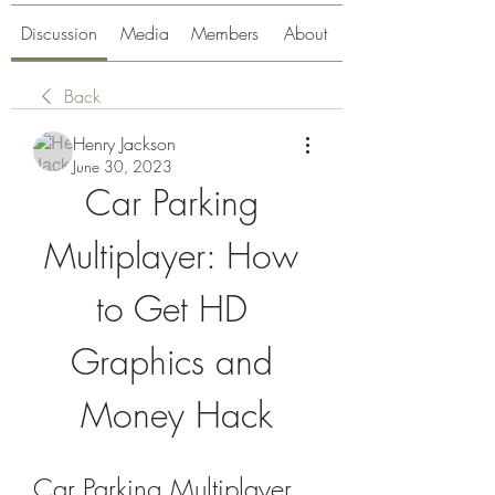
Discussion
Media
Members
About
Back
Henry Jackson
June 30, 2023
Car Parking 
Multiplayer: How 
to Get HD 
Graphics and 
Money Hack
Car Parking Multiplayer 