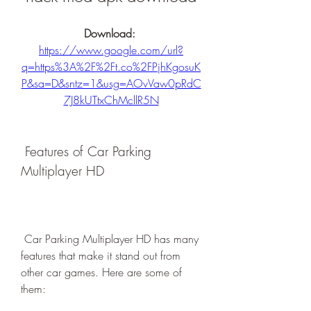
Download: 
https://www.google.com/url?
q=https%3A%2F%2Ft.co%2FPjhKgosuK
P&sa=D&sntz=1&usg=AOvVaw0pRdC
7J8kUTtxChMcllR5N
 Features of Car Parking 
Multiplayer HD
 Car Parking Multiplayer HD has many 
features that make it stand out from 
other car games. Here are some of 
them: