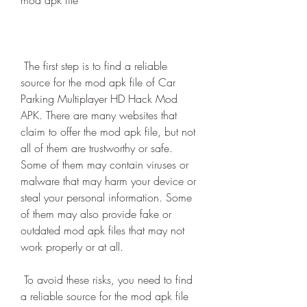
mod apk file
 The first step is to find a reliable 
source for the mod apk file of Car 
Parking Multiplayer HD Hack Mod 
APK. There are many websites that 
claim to offer the mod apk file, but not 
all of them are trustworthy or safe. 
Some of them may contain viruses or 
malware that may harm your device or 
steal your personal information. Some 
of them may also provide fake or 
outdated mod apk files that may not 
work properly or at all.
 To avoid these risks, you need to find 
a reliable source for the mod apk file 