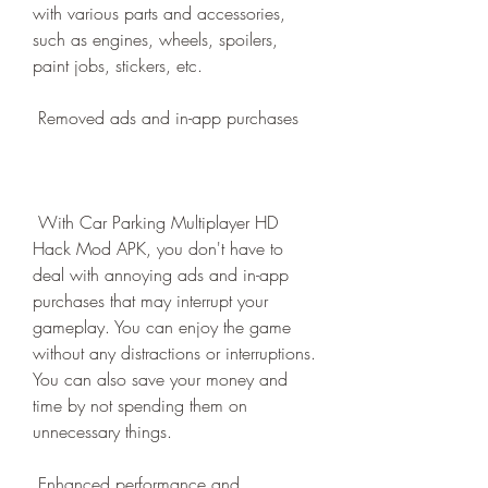
with various parts and accessories, 
such as engines, wheels, spoilers, 
paint jobs, stickers, etc.
 Removed ads and in-app purchases
 With Car Parking Multiplayer HD 
Hack Mod APK, you don't have to 
deal with annoying ads and in-app 
purchases that may interrupt your 
gameplay. You can enjoy the game 
without any distractions or interruptions. 
You can also save your money and 
time by not spending them on 
unnecessary things.
 Enhanced performance and 