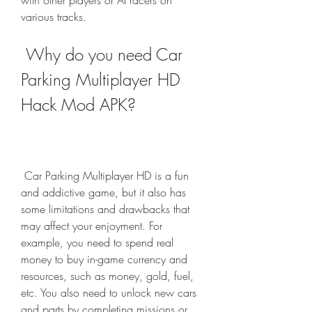
with other players or AI racers on 
various tracks.
 Why do you need Car 
Parking Multiplayer HD 
Hack Mod APK?
 Car Parking Multiplayer HD is a fun 
and addictive game, but it also has 
some limitations and drawbacks that 
may affect your enjoyment. For 
example, you need to spend real 
money to buy in-game currency and 
resources, such as money, gold, fuel, 
etc. You also need to unlock new cars 
and parts by completing missions or 