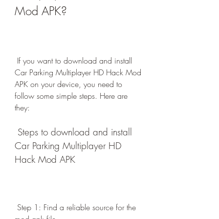
Mod APK?
 If you want to download and install 
Car Parking Multiplayer HD Hack Mod 
APK on your device, you need to 
follow some simple steps. Here are 
they:
 Steps to download and install 
Car Parking Multiplayer HD 
Hack Mod APK
 Step 1: Find a reliable source for the 