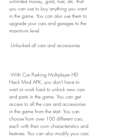
unlimited money, gold, fuel, etc. that 
you can use to buy anything you want 
in the game. You can also use them to 
upgrade your cars and garages to the 
maximum level.
 Unlocked all cars and accessories
 With Car Parking Multiplayer HD 
Hack Mod APK, you don't have to 
wait or work hard to unlock new cars 
and parts in the game. You can get 
access to all the cars and accessories 
in the game from the start. You can 
choose from over 100 different cars, 
each with their own characteristics and 
features. You can also modify your cars 