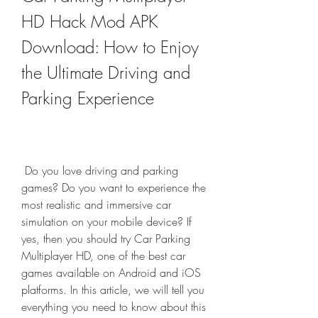
HD Hack Mod APK 
Download: How to Enjoy 
the Ultimate Driving and 
Parking Experience
 Do you love driving and parking 
games? Do you want to experience the 
most realistic and immersive car 
simulation on your mobile device? If 
yes, then you should try Car Parking 
Multiplayer HD, one of the best car 
games available on Android and iOS 
platforms. In this article, we will tell you 
everything you need to know about this 