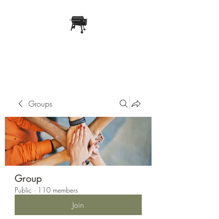
Pope Traeger Store
Groups
Group
Public
·
110 members
Join