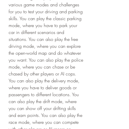
various game modes and challenges 
for you to test your driving and parking 
skills. You can play the classic parking 
mode, where you have to park your 
car in different scenarios and 
situations. You can also play the free 
driving mode, where you can explore 
the open-world map and do whatever 
you want. You can also play the police 
mode, where you can chase or be 
chased by other players or AI cops. 
You can also play the delivery mode, 
where you have to deliver goods or 
passengers to different locations. You 
can also play the drift mode, where 
you can show off your drifting skills 
and earn points. You can also play the 
race mode, where you can compete 