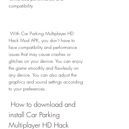
compatibility
 With Car Parking Multiplayer HD 
Hack Mod APK, you don't have to 
face compatibility and performance 
issues that may cause crashes or 
glitches on your device. You can enjoy 
the game smoothly and flawlessly on 
any device. You can also adjust the 
graphics and sound settings according 
to your preferences.
 How to download and 
install Car Parking 
Multiplayer HD Hack 