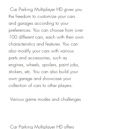
 Car Parking Multiplayer HD gives you 
the freedom to customize your cars 
and garages according to your 
preferences. You can choose from over 
100 different cars, each with their own 
characteristics and features. You can 
also modify your cars with various 
parts and accessories, such as 
engines, wheels, spoilers, paint jobs, 
stickers, etc. You can also build your 
own garage and showcase your 
collection of cars to other players.
 Various game modes and challenges
 Car Parking Multiplayer HD offers 