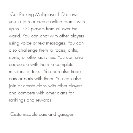
 Car Parking Multiplayer HD allows 
you to join or create online rooms with 
up to 100 players from all over the 
world. You can chat with other players 
using voice or text messages. You can 
also challenge them to races, drifts, 
stunts, or other activities. You can also 
cooperate with them to complete 
missions or tasks. You can also trade 
cars or parts with them. You can also 
join or create clans with other players 
and compete with other clans for 
rankings and rewards.
 Customizable cars and garages