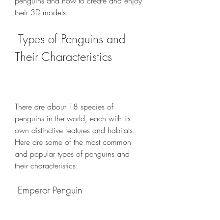
penguins and how to create and enjoy 
their 3D models.
 Types of Penguins and 
Their Characteristics
There are about 18 species of 
penguins in the world, each with its 
own distinctive features and habitats. 
Here are some of the most common 
and popular types of penguins and 
their characteristics:
 Emperor Penguin