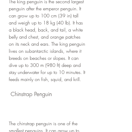
The king penguin is the second largest 
penguin after the emperor penguin. It 
can grow up to 100 cm (39 in) tall 
and weigh up to 18 kg (40 lb). It has 
a black head, back, and tail, a white 
belly and chest, and orange patches 
on its neck and ears. The king penguin 
lives on subantarctic islands, where it 
breeds on beaches or slopes. It can 
dive up to 300 m (980 ft) deep and 
stay underwater for up to 10 minutes. It 
feeds mainly on fish, squid, and krill.
 Chinstrap Penguin
The chinstrap penguin is one of the 
smallest penguins. It can grow up to 