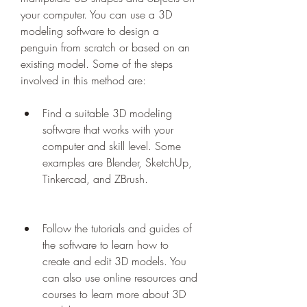
your computer. You can use a 3D 
modeling software to design a 
penguin from scratch or based on an 
existing model. Some of the steps 
involved in this method are:
Find a suitable 3D modeling 
software that works with your 
computer and skill level. Some 
examples are Blender, SketchUp, 
Tinkercad, and ZBrush.
Follow the tutorials and guides of 
the software to learn how to 
create and edit 3D models. You 
can also use online resources and 
courses to learn more about 3D 