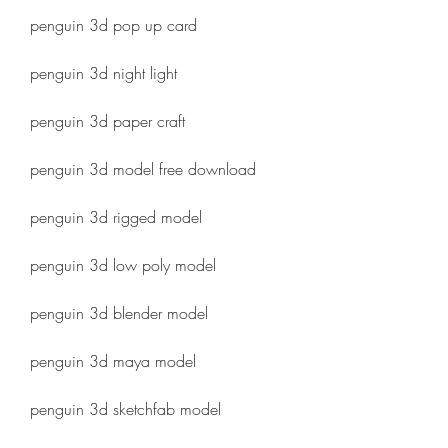
penguin 3d pop up card
penguin 3d night light
penguin 3d paper craft
penguin 3d model free download
penguin 3d rigged model
penguin 3d low poly model
penguin 3d blender model
penguin 3d maya model
penguin 3d sketchfab model