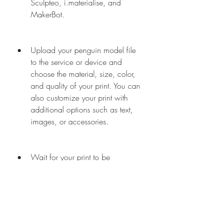
Sculpteo, i.materialise, and 
MakerBot.
Upload your penguin model file 
to the service or device and 
choose the material, size, color, 
and quality of your print. You can 
also customize your print with 
additional options such as text, 
images, or accessories.
Wait for your print to be 
processed and delivered by the 
service or device. Depending on 
the complexity and size of your 
print, this may take from hours to 
days.