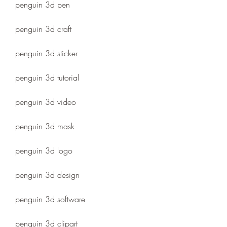
penguin 3d pen
penguin 3d craft
penguin 3d sticker
penguin 3d tutorial
penguin 3d video
penguin 3d mask
penguin 3d logo
penguin 3d design
penguin 3d software
penguin 3d clipart