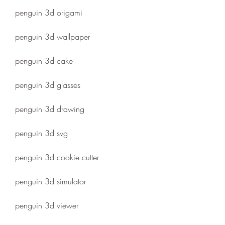
penguin 3d origami
penguin 3d wallpaper
penguin 3d cake
penguin 3d glasses
penguin 3d drawing
penguin 3d svg
penguin 3d cookie cutter
penguin 3d simulator
penguin 3d viewer