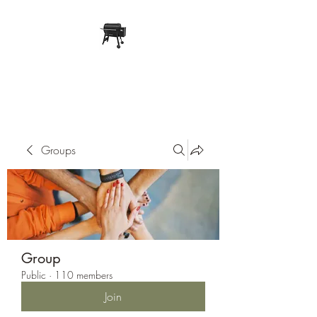
Pope Traeger Store
Groups
Group
Public
·
110 members
Join