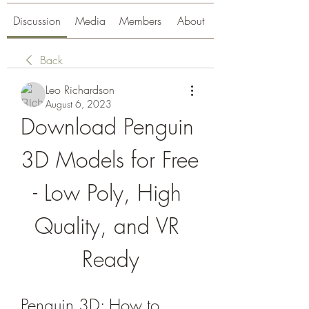
Discussion
Media
Members
About
Back
Leo Richardson
August 6, 2023
Download Penguin 
3D Models for Free 
- Low Poly, High 
Quality, and VR 
Ready
Penguin 3D: How to 