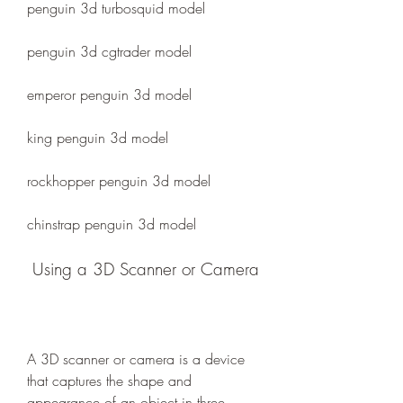
penguin 3d turbosquid model 
penguin 3d cgtrader model 
emperor penguin 3d model 
king penguin 3d model 
rockhopper penguin 3d model 
chinstrap penguin 3d model
 Using a 3D Scanner or Camera
A 3D scanner or camera is a device 
that captures the shape and 
appearance of an object in three 