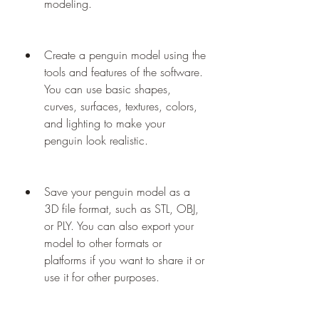
modeling.
Create a penguin model using the 
tools and features of the software. 
You can use basic shapes, 
curves, surfaces, textures, colors, 
and lighting to make your 
penguin look realistic.
Save your penguin model as a 
3D file format, such as STL, OBJ, 
or PLY. You can also export your 
model to other formats or 
platforms if you want to share it or 
use it for other purposes.