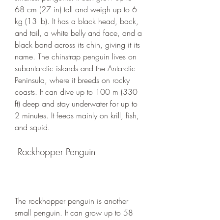
68 cm (27 in) tall and weigh up to 6 
kg (13 lb). It has a black head, back, 
and tail, a white belly and face, and a 
black band across its chin, giving it its 
name. The chinstrap penguin lives on 
subantarctic islands and the Antarctic 
Peninsula, where it breeds on rocky 
coasts. It can dive up to 100 m (330 
ft) deep and stay underwater for up to 
2 minutes. It feeds mainly on krill, fish, 
and squid.
 Rockhopper Penguin
The rockhopper penguin is another 
small penguin. It can grow up to 58 