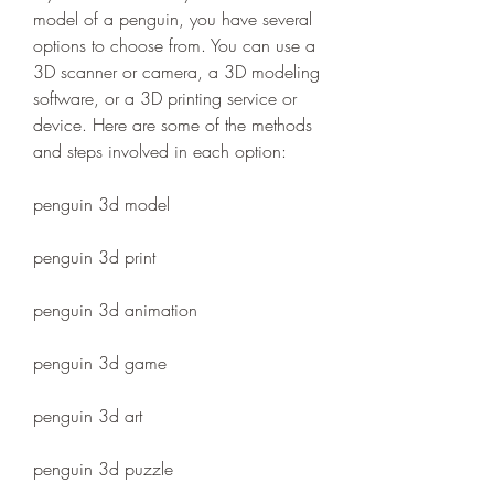
model of a penguin, you have several 
options to choose from. You can use a 
3D scanner or camera, a 3D modeling 
software, or a 3D printing service or 
device. Here are some of the methods 
and steps involved in each option:
penguin 3d model
penguin 3d print
penguin 3d animation
penguin 3d game
penguin 3d art
penguin 3d puzzle