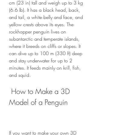
cm (23 in) tall and weigh up to 3 kg 
(6.6 lb). It has a black head, back, 
and tail, a white belly and face, and 
yellow crests above its eyes. The 
rockhopper penguin lives on 
subantarctic and temperate islands, 
where it breeds on cliffs or slopes. It 
can dive up to 100 m (330 ft) deep 
and stay underwater for up to 2 
minutes. It feeds mainly on krill, fish, 
and squid.
 How to Make a 3D 
Model of a Penguin
If you want to make your own 3D 