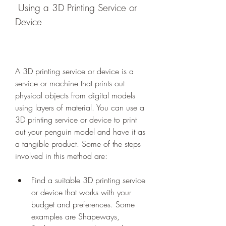
 Using a 3D Printing Service or 
Device
A 3D printing service or device is a 
service or machine that prints out 
physical objects from digital models 
using layers of material. You can use a 
3D printing service or device to print 
out your penguin model and have it as 
a tangible product. Some of the steps 
involved in this method are:
Find a suitable 3D printing service 
or device that works with your 
budget and preferences. Some 
examples are Shapeways, 