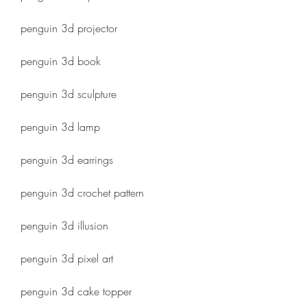
penguin 3d projector
penguin 3d book
penguin 3d sculpture
penguin 3d lamp
penguin 3d earrings
penguin 3d crochet pattern
penguin 3d illusion
penguin 3d pixel art
penguin 3d cake topper