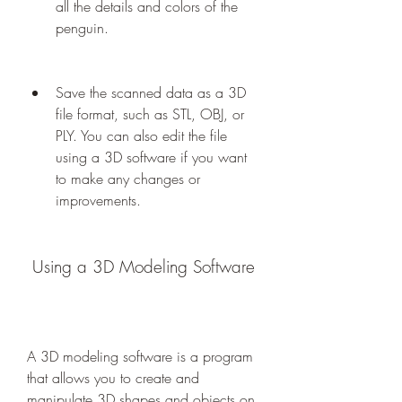
all the details and colors of the 
penguin.
Save the scanned data as a 3D 
file format, such as STL, OBJ, or 
PLY. You can also edit the file 
using a 3D software if you want 
to make any changes or 
improvements.
 Using a 3D Modeling Software
A 3D modeling software is a program 
that allows you to create and 
manipulate 3D shapes and objects on 