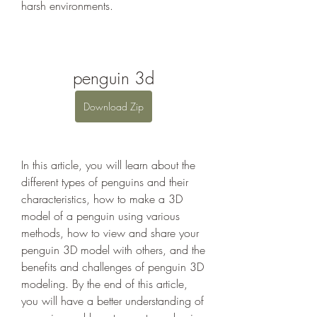
harsh environments.
penguin 3d
Download Zip
In this article, you will learn about the 
different types of penguins and their 
characteristics, how to make a 3D 
model of a penguin using various 
methods, how to view and share your 
penguin 3D model with others, and the 
benefits and challenges of penguin 3D 
modeling. By the end of this article, 
you will have a better understanding of 