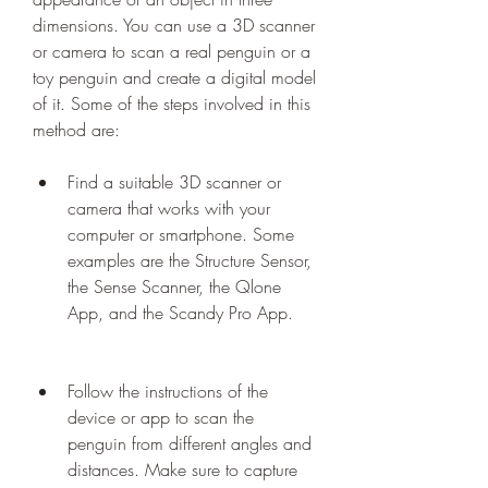
dimensions. You can use a 3D scanner 
or camera to scan a real penguin or a 
toy penguin and create a digital model 
of it. Some of the steps involved in this 
method are:
Find a suitable 3D scanner or 
camera that works with your 
computer or smartphone. Some 
examples are the Structure Sensor, 
the Sense Scanner, the Qlone 
App, and the Scandy Pro App.
Follow the instructions of the 
device or app to scan the 
penguin from different angles and 
distances. Make sure to capture 