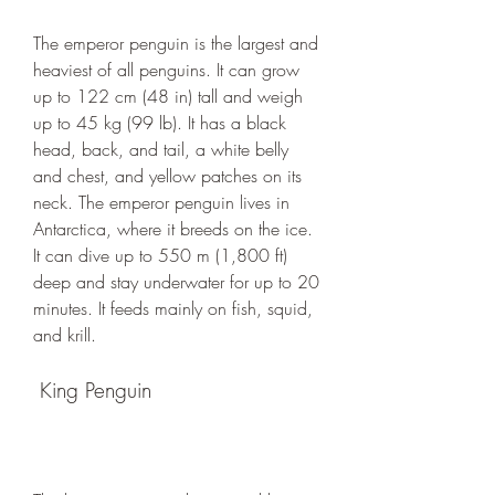
The emperor penguin is the largest and 
heaviest of all penguins. It can grow 
up to 122 cm (48 in) tall and weigh 
up to 45 kg (99 lb). It has a black 
head, back, and tail, a white belly 
and chest, and yellow patches on its 
neck. The emperor penguin lives in 
Antarctica, where it breeds on the ice. 
It can dive up to 550 m (1,800 ft) 
deep and stay underwater for up to 20 
minutes. It feeds mainly on fish, squid, 
and krill.
 King Penguin