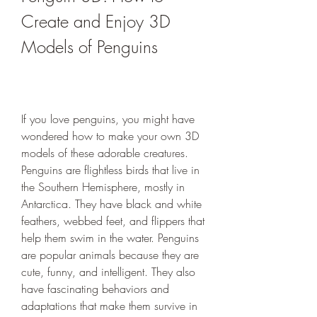
Create and Enjoy 3D 
Models of Penguins
If you love penguins, you might have 
wondered how to make your own 3D 
models of these adorable creatures. 
Penguins are flightless birds that live in 
the Southern Hemisphere, mostly in 
Antarctica. They have black and white 
feathers, webbed feet, and flippers that 
help them swim in the water. Penguins 
are popular animals because they are 
cute, funny, and intelligent. They also 
have fascinating behaviors and 
adaptations that make them survive in 