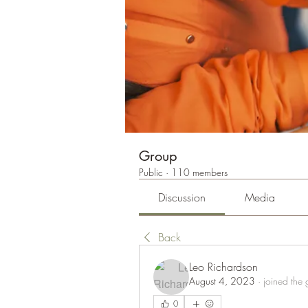
Group
Public
·
110 members
Discussion
Media
Back
Leo Richardson
August 4, 2023
·
joined the 
0