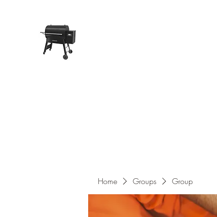
Pope Traeger Store
Home
Shop
Products
About Us
Contact
Home
Groups
Group