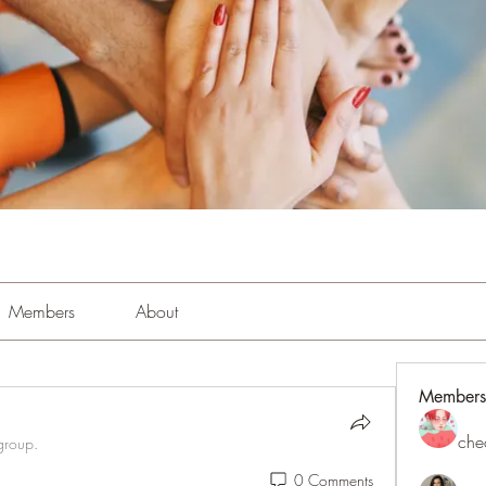
Members
About
Members
che
group.
0 Comments