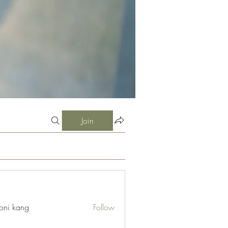
Join
oni kang
Follow