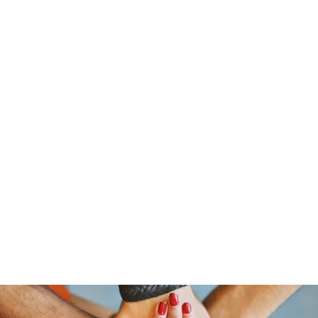
traeger@popetrucking.c