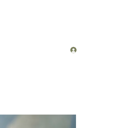
Log In
om
(912) 422-7235 x 113