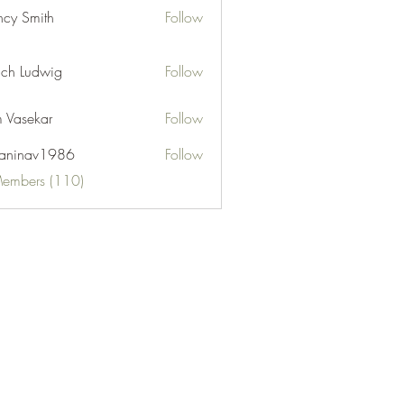
cy Smith
Follow
ch Ludwig
Follow
 Vasekar
Follow
naninav1986
Follow
nav1986
Members (110)