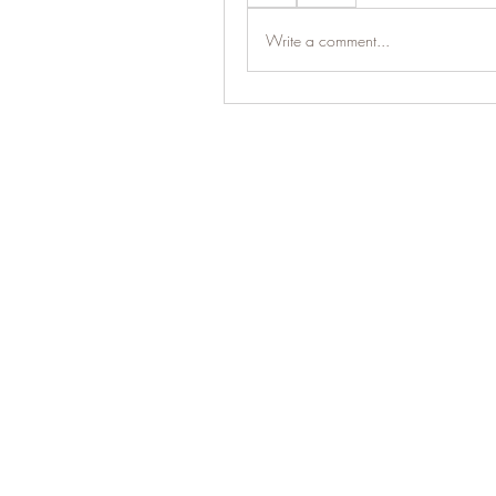
Write a comment...