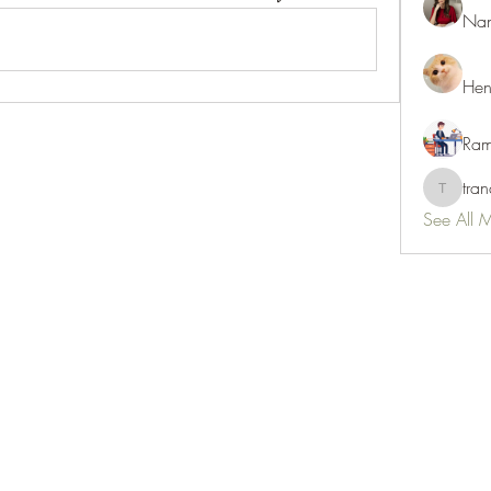
Nan
Hen
Ram
tra
tranani
See All 