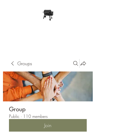
Pope Traeger Store
Groups
Group
Public
·
110 members
Join