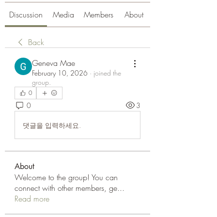
Discussion
Media
Members
About
Back
Geneva Mae
February 10, 2026
·
joined the
group.
0
0
3
댓글을 입력하세요.
About
Welcome to the group! You can
connect with other members, ge
...
Read more