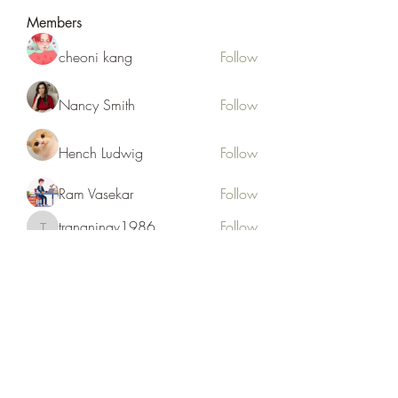
Members
cheoni kang
Follow
Nancy Smith
Follow
Hench Ludwig
Follow
Ram Vasekar
Follow
trananinav1986
Follow
trananinav1986
See All Members (110)