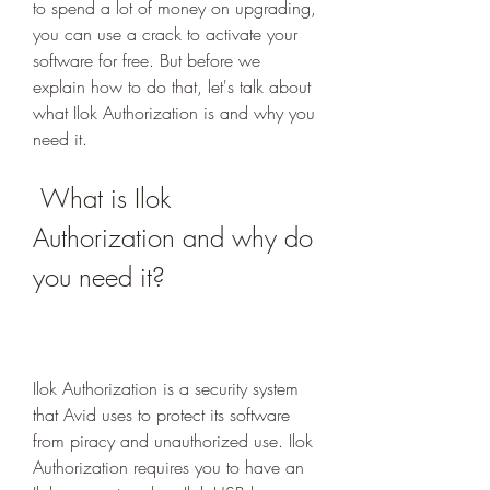
to spend a lot of money on upgrading, 
you can use a crack to activate your 
software for free. But before we 
explain how to do that, let's talk about 
what Ilok Authorization is and why you 
need it.
 What is Ilok 
Authorization and why do 
you need it?
Ilok Authorization is a security system 
that Avid uses to protect its software 
from piracy and unauthorized use. Ilok 
Authorization requires you to have an 