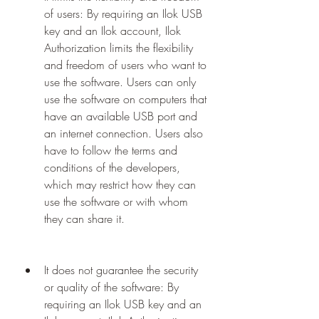
of users: By requiring an Ilok USB 
key and an Ilok account, Ilok 
Authorization limits the flexibility 
and freedom of users who want to 
use the software. Users can only 
use the software on computers that 
have an available USB port and 
an internet connection. Users also 
have to follow the terms and 
conditions of the developers, 
which may restrict how they can 
use the software or with whom 
they can share it.
It does not guarantee the security 
or quality of the software: By 
requiring an Ilok USB key and an 