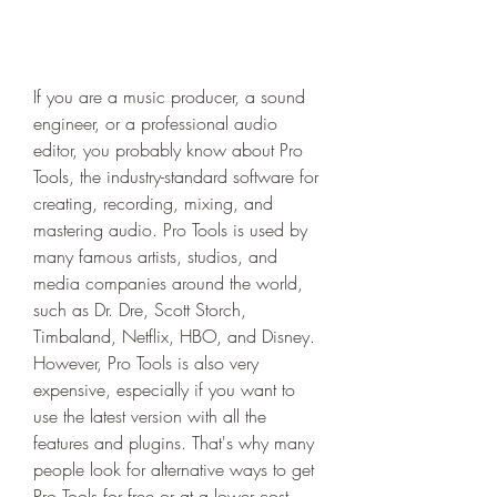
If you are a music producer, a sound 
engineer, or a professional audio 
editor, you probably know about Pro 
Tools, the industry-standard software for 
creating, recording, mixing, and 
mastering audio. Pro Tools is used by 
many famous artists, studios, and 
media companies around the world, 
such as Dr. Dre, Scott Storch, 
Timbaland, Netflix, HBO, and Disney. 
However, Pro Tools is also very 
expensive, especially if you want to 
use the latest version with all the 
features and plugins. That's why many 
people look for alternative ways to get 
Pro Tools for free or at a lower cost. 