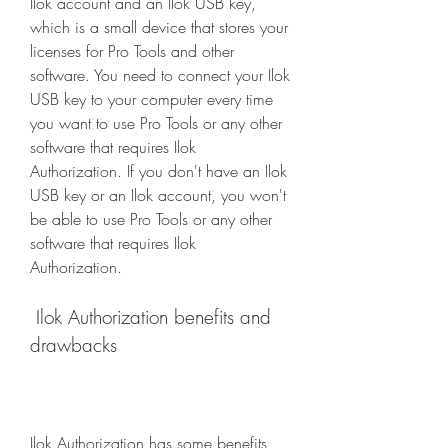
Ilok account and an Ilok USB key, 
which is a small device that stores your 
licenses for Pro Tools and other 
software. You need to connect your Ilok 
USB key to your computer every time 
you want to use Pro Tools or any other 
software that requires Ilok 
Authorization. If you don't have an Ilok 
USB key or an Ilok account, you won't 
be able to use Pro Tools or any other 
software that requires Ilok 
Authorization.
 Ilok Authorization benefits and 
drawbacks
Ilok Authorization has some benefits 