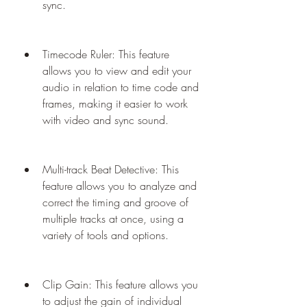
sync.
Timecode Ruler: This feature 
allows you to view and edit your 
audio in relation to time code and 
frames, making it easier to work 
with video and sync sound.
Multi-track Beat Detective: This 
feature allows you to analyze and 
correct the timing and groove of 
multiple tracks at once, using a 
variety of tools and options.
Clip Gain: This feature allows you 
to adjust the gain of individual 