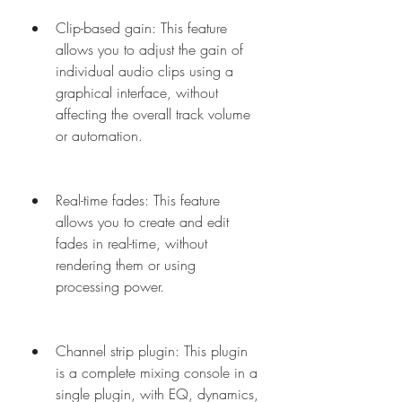
Clip-based gain: This feature 
allows you to adjust the gain of 
individual audio clips using a 
graphical interface, without 
affecting the overall track volume 
or automation.
Real-time fades: This feature 
allows you to create and edit 
fades in real-time, without 
rendering them or using 
processing power.
Channel strip plugin: This plugin 
is a complete mixing console in a 
single plugin, with EQ, dynamics, 