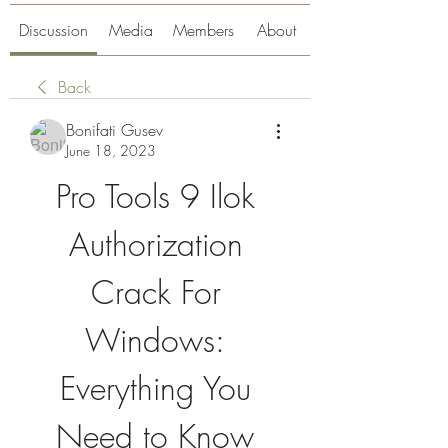
Discussion
Media
Members
About
Back
Bonifati Gusev
June 18, 2023
Pro Tools 9 Ilok 
Authorization 
Crack For 
Windows: 
Everything You 
Need to Know 