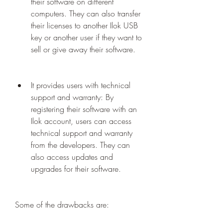
their software on different 
computers. They can also transfer 
their licenses to another Ilok USB 
key or another user if they want to 
sell or give away their software.
It provides users with technical 
support and warranty: By 
registering their software with an 
Ilok account, users can access 
technical support and warranty 
from the developers. They can 
also access updates and 
upgrades for their software.
Some of the drawbacks are: