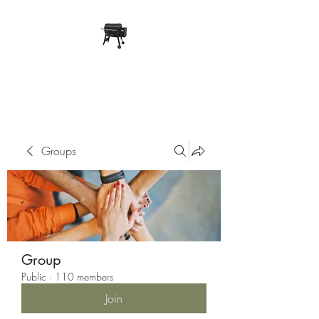
Pope Traeger Store
Groups
Group
Public
·
110 members
Join