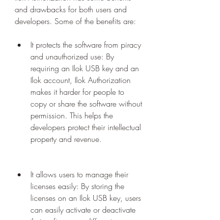
and drawbacks for both users and 
developers. Some of the benefits are:
It protects the software from piracy 
and unauthorized use: By 
requiring an Ilok USB key and an 
Ilok account, Ilok Authorization 
makes it harder for people to 
copy or share the software without 
permission. This helps the 
developers protect their intellectual 
property and revenue.
It allows users to manage their 
licenses easily: By storing the 
licenses on an Ilok USB key, users 
can easily activate or deactivate 