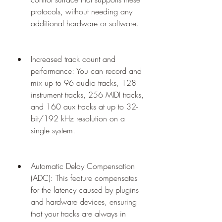
protocols, without needing any 
additional hardware or software.
Increased track count and 
performance: You can record and 
mix up to 96 audio tracks, 128 
instrument tracks, 256 MIDI tracks, 
and 160 aux tracks at up to 32-
bit/192 kHz resolution on a 
single system.
Automatic Delay Compensation 
(ADC): This feature compensates 
for the latency caused by plugins 
and hardware devices, ensuring 
that your tracks are always in 