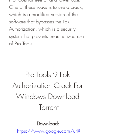
One of these ways is to use a crack, 
which is a modified version of the 
software that bypasses the Ilok 
Authorization, which is a security 
system that prevents unauthorized use 
of Pro Tools.
Pro Tools 9 Ilok 
Authorization Crack For 
Windows Download 
Torrent
Download: 
https://www.google.com/url?