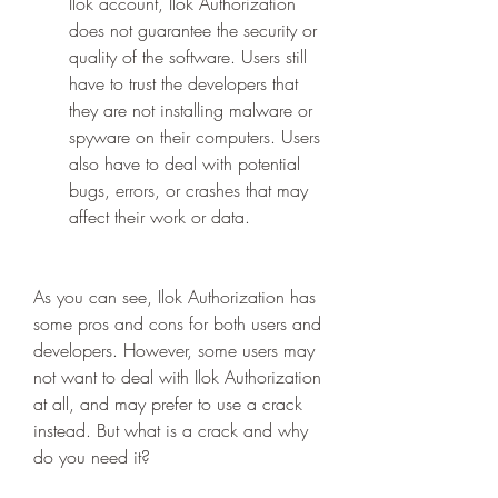
Ilok account, Ilok Authorization 
does not guarantee the security or 
quality of the software. Users still 
have to trust the developers that 
they are not installing malware or 
spyware on their computers. Users 
also have to deal with potential 
bugs, errors, or crashes that may 
affect their work or data.
As you can see, Ilok Authorization has 
some pros and cons for both users and 
developers. However, some users may 
not want to deal with Ilok Authorization 
at all, and may prefer to use a crack 
instead. But what is a crack and why 
do you need it?