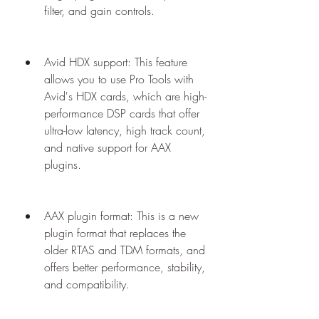
filter, and gain controls.
Avid HDX support: This feature 
allows you to use Pro Tools with 
Avid's HDX cards, which are high-
performance DSP cards that offer 
ultra-low latency, high track count, 
and native support for AAX 
plugins.
AAX plugin format: This is a new 
plugin format that replaces the 
older RTAS and TDM formats, and 
offers better performance, stability, 
and compatibility.