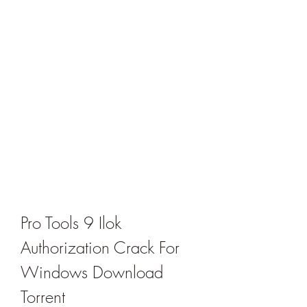
Pro Tools 9 Ilok 
Authorization Crack For 
Windows Download 
Torrent