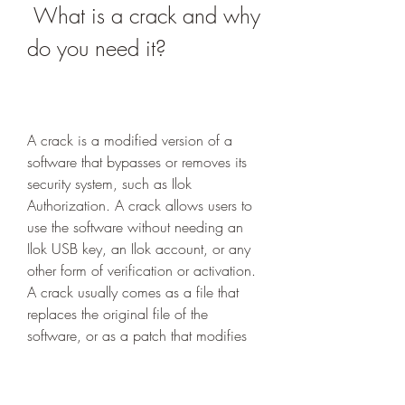
 What is a crack and why 
do you need it?
A crack is a modified version of a 
software that bypasses or removes its 
security system, such as Ilok 
Authorization. A crack allows users to 
use the software without needing an 
Ilok USB key, an Ilok account, or any 
other form of verification or activation. 
A crack usually comes as a file that 
replaces the original file of the 
software, or as a patch that modifies 
the original file of the software.
 Crack benefits and drawbacks