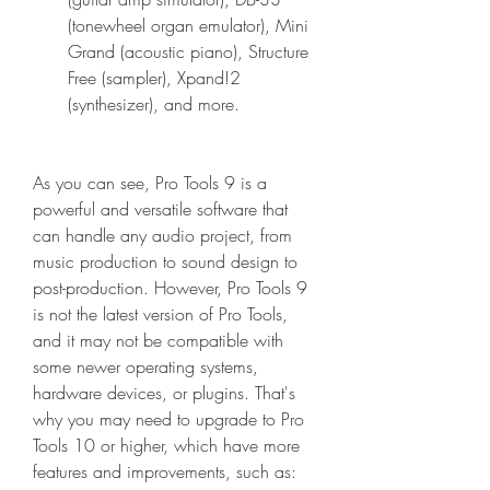
(tonewheel organ emulator), Mini 
Grand (acoustic piano), Structure 
Free (sampler), Xpand!2 
(synthesizer), and more.
As you can see, Pro Tools 9 is a 
powerful and versatile software that 
can handle any audio project, from 
music production to sound design to 
post-production. However, Pro Tools 9 
is not the latest version of Pro Tools, 
and it may not be compatible with 
some newer operating systems, 
hardware devices, or plugins. That's 
why you may need to upgrade to Pro 
Tools 10 or higher, which have more 
features and improvements, such as: