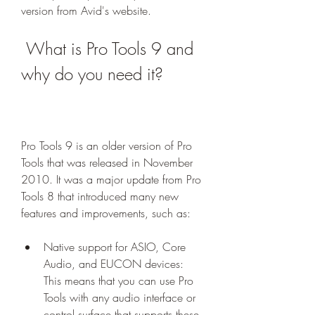
version from Avid's website.
 What is Pro Tools 9 and 
why do you need it?
Pro Tools 9 is an older version of Pro 
Tools that was released in November 
2010. It was a major update from Pro 
Tools 8 that introduced many new 
features and improvements, such as:
Native support for ASIO, Core 
Audio, and EUCON devices: 
This means that you can use Pro 
Tools with any audio interface or 
control surface that supports these 