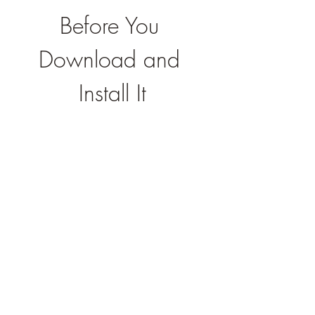
Before You 
Download and 
Install It