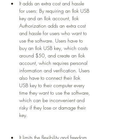
It adds an extra cost and hassle 
for users: By requiring an Ilok USB 
key and an Ilok account, Ilok 
Authorization adds an extra cost 
and hassle for users who want to 
use the software. Users have to 
buy an Ilok USB key, which costs 
around $50, and create an Ilok 
account, which requires personal 
information and verification. Users 
also have to connect their Ilok 
USB key to their computer every 
time they want to use the software, 
which can be inconvenient and 
risky if they lose or damage their 
key.
It limits the flexibility and freedom 