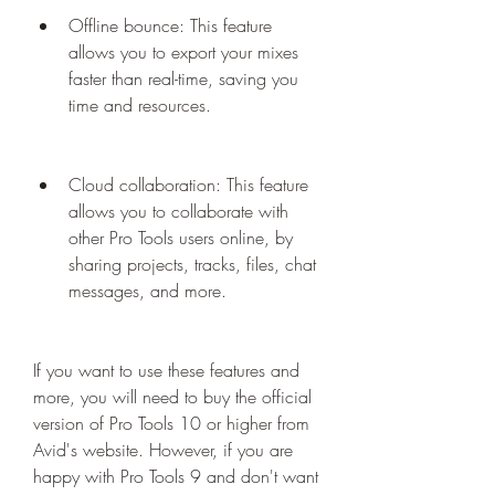
Offline bounce: This feature 
allows you to export your mixes 
faster than real-time, saving you 
time and resources.
Cloud collaboration: This feature 
allows you to collaborate with 
other Pro Tools users online, by 
sharing projects, tracks, files, chat 
messages, and more.
If you want to use these features and 
more, you will need to buy the official 
version of Pro Tools 10 or higher from 
Avid's website. However, if you are 
happy with Pro Tools 9 and don't want 