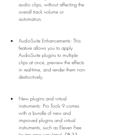
audio clips, without affecting the 
overall track volume or 
automation.
AudioSuite Enhancements: This 
feature allows you to apply 
AudioSuite plugins to multiple 
clips at once, preview the effects 
in real-time, and render them non-
destructively.
New plugins and virtual 
instruments: Pro Tools 9 comes 
with a bundle of new and 
improved plugins and virtual 
instruments, such as Eleven Free 
(guitar amp simulator), DB-33 