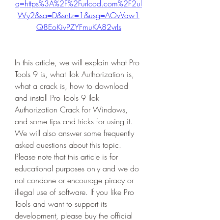
q=https%3A%2F%2Furlcod.com%2F2ul
Wy2&sa=D&sntz=1&usg=AOvVaw1
Q8EoKivPZYFmuKA82vrIs
In this article, we will explain what Pro 
Tools 9 is, what Ilok Authorization is, 
what a crack is, how to download 
and install Pro Tools 9 Ilok 
Authorization Crack for Windows, 
and some tips and tricks for using it. 
We will also answer some frequently 
asked questions about this topic. 
Please note that this article is for 
educational purposes only and we do 
not condone or encourage piracy or 
illegal use of software. If you like Pro 
Tools and want to support its 
development, please buy the official 