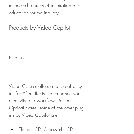
respected sources of inspiration and 
education for the industry.
Products by Video Copilot
Plug-ins
Video Copilot offers a range of plug-
ins for After Effects that enhance your 
creativity and workflow. Besides 
Optical Flares, some of the other plug-
ins by Video Copilot are:
Element 3D: A powerful 3D 