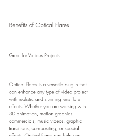
Benefits of Optical Flares
Great for Various Projects
Optical Flares is a versatile plug-in that 
can enhance any type of video project 
with realistic and stunning lens flare 
effects. Whether you are working with 
3D animation, motion graphics, 
commercials, music videos, graphic 
transitions, compositing, or special 
effects, Optical Flares can help you 