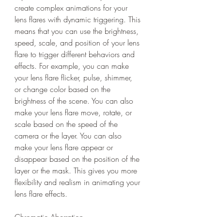
create complex animations for your 
lens flares with dynamic triggering. This 
means that you can use the brightness, 
speed, scale, and position of your lens 
flare to trigger different behaviors and 
effects. For example, you can make 
your lens flare flicker, pulse, shimmer, 
or change color based on the 
brightness of the scene. You can also 
make your lens flare move, rotate, or 
scale based on the speed of the 
camera or the layer. You can also 
make your lens flare appear or 
disappear based on the position of the 
layer or the mask. This gives you more 
flexibility and realism in animating your 
lens flare effects.