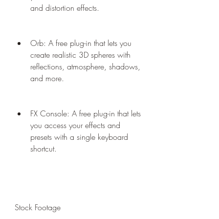
and distortion effects.
Orb: A free plug-in that lets you 
create realistic 3D spheres with 
reflections, atmosphere, shadows, 
and more.
FX Console: A free plug-in that lets 
you access your effects and 
presets with a single keyboard 
shortcut.
Stock Footage