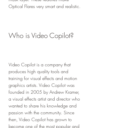
Optical Flares very smart and realistic.
Who is Video Copilot?
Video Copilot is a company that 
produces high quality tools and 
training for visual effects and motion 
graphics artists. Video Copilot was 
founded in 2005 by Andrew Kramer, 
a visual effects artist and director who 
wanted to share his knowledge and 
passion with the community. Since 
then, Video Copilot has grown to 
become one of the most popular and 