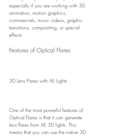
especially if you are working with 3D 
animation, motion graphics, 
commercials, music videos, graphic 
transitions, compositing, or special 
effects.
Features of Optical Flares
3D Lens Flares with AE Lights
One of the most powerful features of 
Optical Flares is that it can generate 
lens flares from AE 3D lights. This 
means that you can use the native 3D 