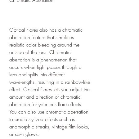
Chromatic Aberration
Optical Flares also has a chromatic 
aberration feature that simulates 
realistic color bleeding around the 
outside of the lens. Chromatic 
aberration is a phenomenon that 
occurs when light passes through a 
lens and splits into different 
wavelengths, resulting in a rainbow-like 
effect. Optical Flares lets you adjust the 
amount and direction of chromatic 
aberration for your lens flare effects. 
You can also use chromatic aberration 
to create stylized effects such as 
anamorphic streaks, vintage film looks, 
or sci-fi glows.