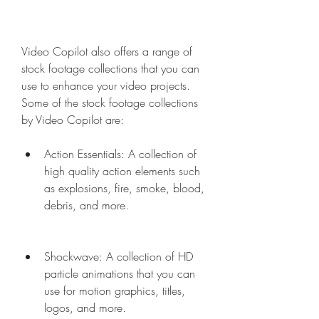
Video Copilot also offers a range of 
stock footage collections that you can 
use to enhance your video projects. 
Some of the stock footage collections 
by Video Copilot are:
Action Essentials: A collection of 
high quality action elements such 
as explosions, fire, smoke, blood, 
debris, and more.
Shockwave: A collection of HD 
particle animations that you can 
use for motion graphics, titles, 
logos, and more.