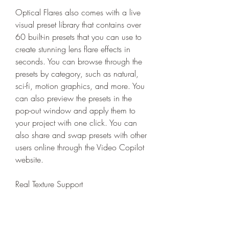
Optical Flares also comes with a live 
visual preset library that contains over 
60 built-in presets that you can use to 
create stunning lens flare effects in 
seconds. You can browse through the 
presets by category, such as natural, 
sci-fi, motion graphics, and more. You 
can also preview the presets in the 
pop-out window and apply them to 
your project with one click. You can 
also share and swap presets with other 
users online through the Video Copilot 
website.
Real Texture Support