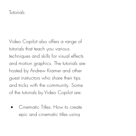
Tutorials
Video Copilot also offers a range of 
tutorials that teach you various 
techniques and skills for visual effects 
and motion graphics. The tutorials are 
hosted by Andrew Kramer and other 
guest instructors who share their tips 
and tricks with the community. Some 
of the tutorials by Video Copilot are:
Cinematic Titles: How to create 
epic and cinematic titles using 
Element 3D, Optical Flares, and 
Saber.