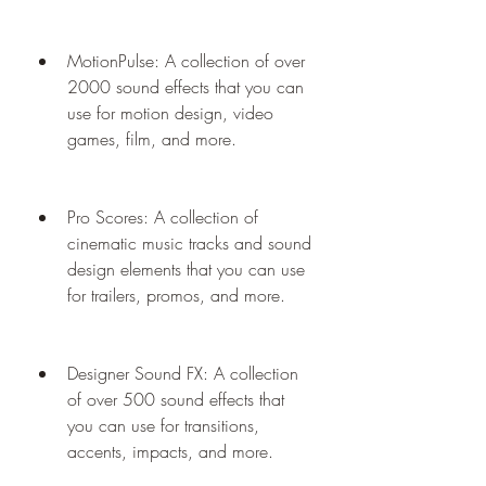
MotionPulse: A collection of over 
2000 sound effects that you can 
use for motion design, video 
games, film, and more.
Pro Scores: A collection of 
cinematic music tracks and sound 
design elements that you can use 
for trailers, promos, and more.
Designer Sound FX: A collection 
of over 500 sound effects that 
you can use for transitions, 
accents, impacts, and more.