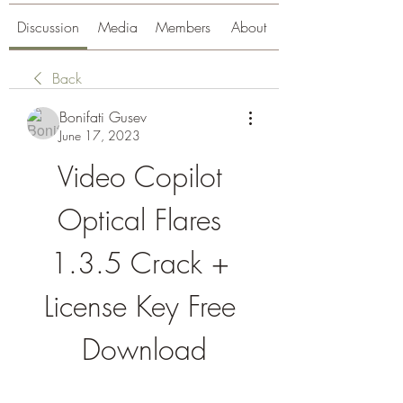
Discussion
Media
Members
About
Back
Bonifati Gusev
June 17, 2023
Video Copilot 
Optical Flares 
1.3.5 Crack + 
License Key Free 
Download