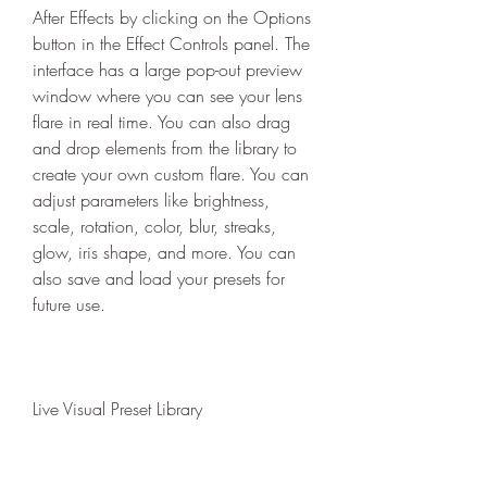
After Effects by clicking on the Options 
button in the Effect Controls panel. The 
interface has a large pop-out preview 
window where you can see your lens 
flare in real time. You can also drag 
and drop elements from the library to 
create your own custom flare. You can 
adjust parameters like brightness, 
scale, rotation, color, blur, streaks, 
glow, iris shape, and more. You can 
also save and load your presets for 
future use.
Live Visual Preset Library