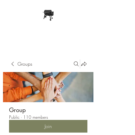
Pope Traeger Store
Groups
Group
Public
·
110 members
Join