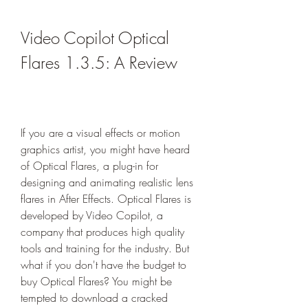
Video Copilot Optical 
Flares 1.3.5: A Review
If you are a visual effects or motion 
graphics artist, you might have heard 
of Optical Flares, a plug-in for 
designing and animating realistic lens 
flares in After Effects. Optical Flares is 
developed by Video Copilot, a 
company that produces high quality 
tools and training for the industry. But 
what if you don't have the budget to 
buy Optical Flares? You might be 
tempted to download a cracked 