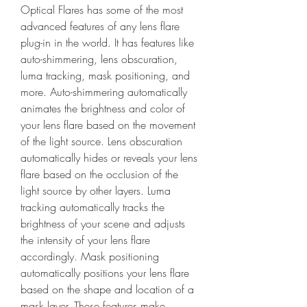
Optical Flares has some of the most 
advanced features of any lens flare 
plug-in in the world. It has features like 
auto-shimmering, lens obscuration, 
luma tracking, mask positioning, and 
more. Auto-shimmering automatically 
animates the brightness and color of 
your lens flare based on the movement 
of the light source. Lens obscuration 
automatically hides or reveals your lens 
flare based on the occlusion of the 
light source by other layers. Luma 
tracking automatically tracks the 
brightness of your scene and adjusts 
the intensity of your lens flare 
accordingly. Mask positioning 
automatically positions your lens flare 
based on the shape and location of a 
mask layer. These features make 