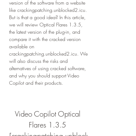
version of the software from a website 
like crackingpatching.unblocked2.icu. 
But is that a good idea? In this article, 
we will review Optical Flares 1.3.5, 
the latest version of the plug-in, and 
compare it with the cracked version 
available on 
crackingpatching.unblocked2.icu. We 
will also discuss the risks and 
alternatives of using cracked software, 
and why you should support Video 
Copilot and their products.
Video Copilot Optical 
Flares 1.3.5 
[crackingpatching.unblock