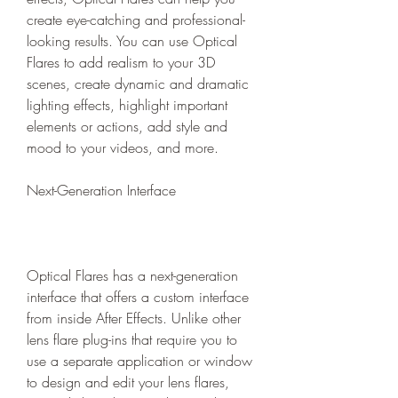
create eye-catching and professional-
looking results. You can use Optical 
Flares to add realism to your 3D 
scenes, create dynamic and dramatic 
lighting effects, highlight important 
elements or actions, add style and 
mood to your videos, and more.
Next-Generation Interface
Optical Flares has a next-generation 
interface that offers a custom interface 
from inside After Effects. Unlike other 
lens flare plug-ins that require you to 
use a separate application or window 
to design and edit your lens flares, 