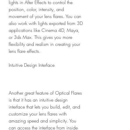
lights in After Effects to control the 
position, color, intensity, and 
movement of your lens flares. You can 
also work with lights exported from 3D 
applications like Cinema 4D, Maya, 
or 3ds Max. This gives you more 
flexibility and realism in creating your 
lens flare effects.
Intuitive Design Interface
Another great feature of Optical Flares 
is that it has an intuitive design 
interface that lets you build, edit, and 
customize your lens flares with 
amazing speed and simplicity. You 
can access the interface from inside 