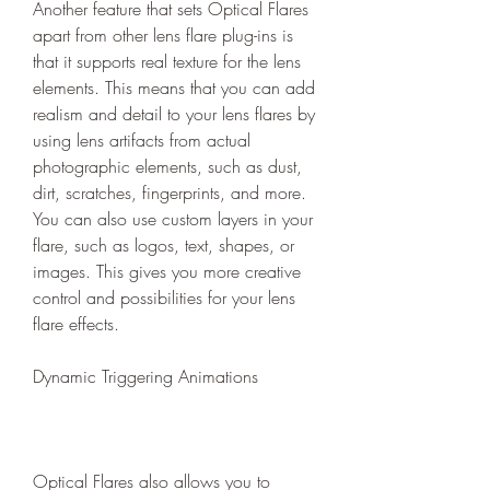
Another feature that sets Optical Flares 
apart from other lens flare plug-ins is 
that it supports real texture for the lens 
elements. This means that you can add 
realism and detail to your lens flares by 
using lens artifacts from actual 
photographic elements, such as dust, 
dirt, scratches, fingerprints, and more. 
You can also use custom layers in your 
flare, such as logos, text, shapes, or 
images. This gives you more creative 
control and possibilities for your lens 
flare effects.
Dynamic Triggering Animations
Optical Flares also allows you to 