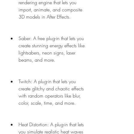
rendering engine that lets you 
import, animate, and composite 
3D models in After Effects.
Saber: A free plug-in that lets you 
create stunning energy effects like 
lightsabers, neon signs, laser 
beams, and more.
Twitch: A plug-in that lets you 
create glitchy and chaotic effects 
with random operators like blur, 
color, scale, time, and more.
Heat Distortion: A plug-in that lets 
you simulate realistic heat waves 