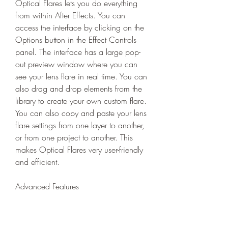
Optical Flares lets you do everything 
from within After Effects. You can 
access the interface by clicking on the 
Options button in the Effect Controls 
panel. The interface has a large pop-
out preview window where you can 
see your lens flare in real time. You can 
also drag and drop elements from the 
library to create your own custom flare. 
You can also copy and paste your lens 
flare settings from one layer to another, 
or from one project to another. This 
makes Optical Flares very user-friendly 
and efficient.
Advanced Features