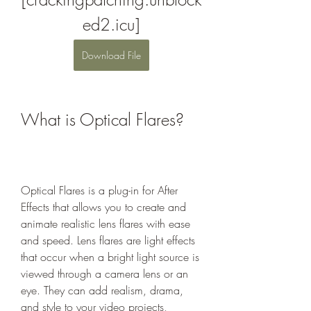
ed2.icu]
Download File
What is Optical Flares?
Optical Flares is a plug-in for After 
Effects that allows you to create and 
animate realistic lens flares with ease 
and speed. Lens flares are light effects 
that occur when a bright light source is 
viewed through a camera lens or an 
eye. They can add realism, drama, 
and style to your video projects, 