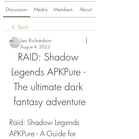
Discussion
Media
Members
About
Back
Leo Richardson
August 4, 2023
RAID: Shadow 
Legends APKPure - 
The ultimate dark 
fantasy adventure
Raid: Shadow Legends 
APKPure - A Guide for 