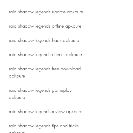
raid shadow legends update apkpure
raid shadow legends offline apkpure
raid shadow legends hack apkpure
raid shadow legends cheats apkpure
raid shadow legends free download 
apkpure
raid shadow legends gameplay 
apkpure
raid shadow legends review apkpure
raid shadow legends tips and tricks 
apkpure