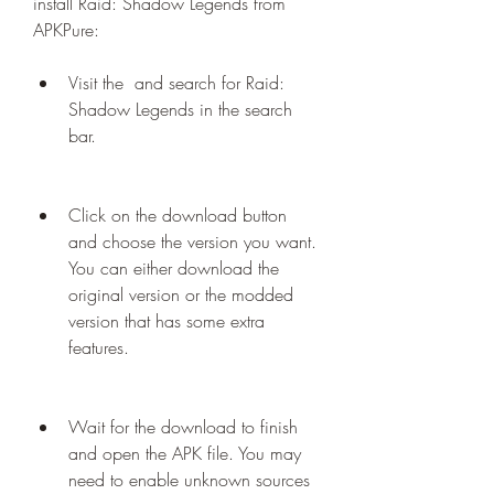
install Raid: Shadow Legends from 
APKPure:
Visit the  and search for Raid: 
Shadow Legends in the search 
bar.
Click on the download button 
and choose the version you want. 
You can either download the 
original version or the modded 
version that has some extra 
features.
Wait for the download to finish 
and open the APK file. You may 
need to enable unknown sources 