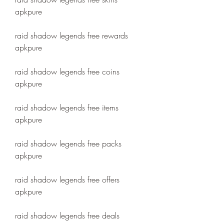
apkpure
raid shadow legends free rewards 
apkpure
raid shadow legends free coins 
apkpure
raid shadow legends free items 
apkpure
raid shadow legends free packs 
apkpure
raid shadow legends free offers 
apkpure
raid shadow legends free deals 