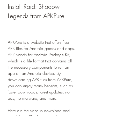
Install Raid: Shadow 
Legends from APKPure
APKPure is a website that offers free 
APK files for Android games and apps. 
APK stands for Android Package Kit, 
which is a file format that contains all 
the necessary components to run an 
app on an Android device. By 
downloading APK files from APKPure, 
you can enjoy many benefits, such as 
faster downloads, latest updates, no 
ads, no malware, and more.
Here are the steps to download and 