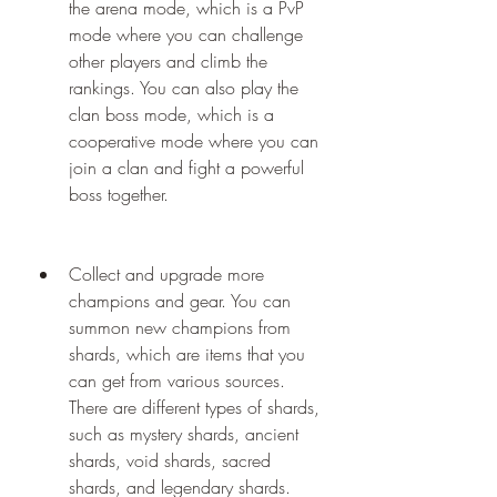
the arena mode, which is a PvP 
mode where you can challenge 
other players and climb the 
rankings. You can also play the 
clan boss mode, which is a 
cooperative mode where you can 
join a clan and fight a powerful 
boss together.
Collect and upgrade more 
champions and gear. You can 
summon new champions from 
shards, which are items that you 
can get from various sources. 
There are different types of shards, 
such as mystery shards, ancient 
shards, void shards, sacred 
shards, and legendary shards. 