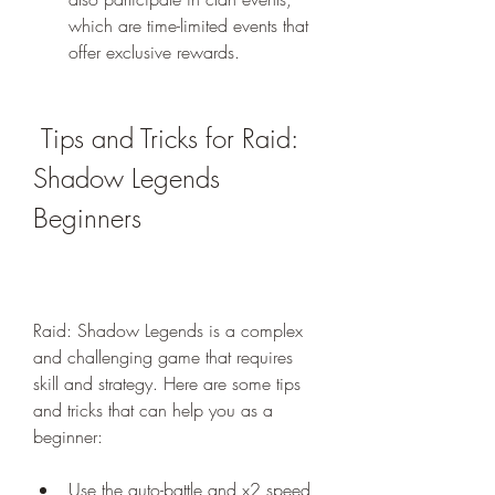
which are time-limited events that 
offer exclusive rewards.
 Tips and Tricks for Raid: 
Shadow Legends 
Beginners
Raid: Shadow Legends is a complex 
and challenging game that requires 
skill and strategy. Here are some tips 
and tricks that can help you as a 
beginner:
Use the auto-battle and x2 speed 