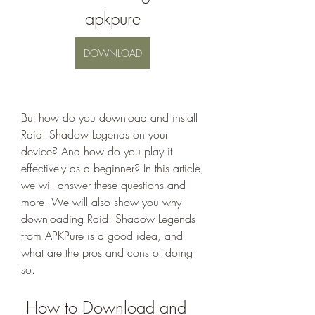
apkpure
DOWNLOAD
But how do you download and install 
Raid: Shadow Legends on your 
device? And how do you play it 
effectively as a beginner? In this article, 
we will answer these questions and 
more. We will also show you why 
downloading Raid: Shadow Legends 
from APKPure is a good idea, and 
what are the pros and cons of doing 
so.
 How to Download and 