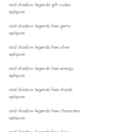
raid shadow legends gift codes 
apkpure
raid shadow legends free gems 
apkpure
raid shadow legends free silver 
apkpure
raid shadow legends free energy 
apkpure
raid shadow legends free shards 
apkpure
raid shadow legends free characters 
apkpure
raid shadow legends free skins 