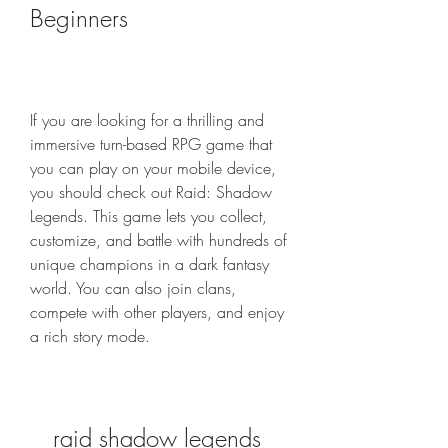
Beginners
If you are looking for a thrilling and 
immersive turn-based RPG game that 
you can play on your mobile device, 
you should check out Raid: Shadow 
Legends. This game lets you collect, 
customize, and battle with hundreds of 
unique champions in a dark fantasy 
world. You can also join clans, 
compete with other players, and enjoy 
a rich story mode.
raid shadow legends 