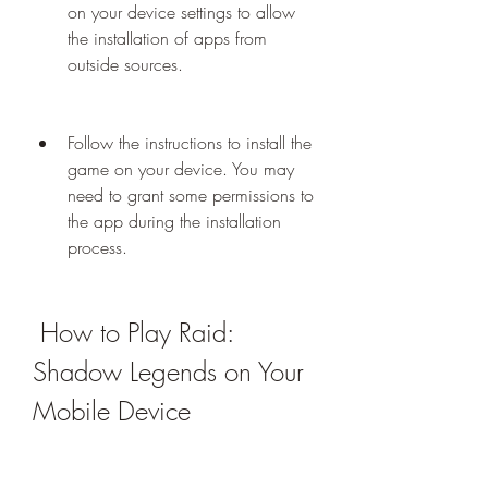
on your device settings to allow 
the installation of apps from 
outside sources.
Follow the instructions to install the 
game on your device. You may 
need to grant some permissions to 
the app during the installation 
process.
 How to Play Raid: 
Shadow Legends on Your 
Mobile Device