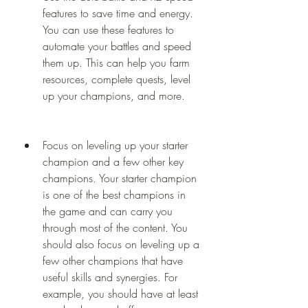
features to save time and energy. 
You can use these features to 
automate your battles and speed 
them up. This can help you farm 
resources, complete quests, level 
up your champions, and more.
Focus on leveling up your starter 
champion and a few other key 
champions. Your starter champion 
is one of the best champions in 
the game and can carry you 
through most of the content. You 
should also focus on leveling up a 
few other champions that have 
useful skills and synergies. For 
example, you should have at least 