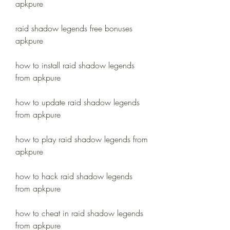
apkpure
raid shadow legends free bonuses 
apkpure
how to install raid shadow legends 
from apkpure
how to update raid shadow legends 
from apkpure
how to play raid shadow legends from 
apkpure
how to hack raid shadow legends 
from apkpure
how to cheat in raid shadow legends 
from apkpure