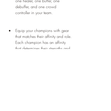
one healer, one buffer, one 
debuffer, and one crowd 
controller in your team.
Equip your champions with gear 
that matches their affinity and role. 
Each champion has an affinity 
that determines their strengths and 
weaknesses against other 
affinities. There are four affinities: 
magic, spirit, force, and void. 
Magic beats spirit, spirit beats 
force, force beats magic, and 
void has no advantage or 
disadvantage against any affinity. 
You should equip your champions 
with gear that has the same 
affinity as them to boost their stats. 