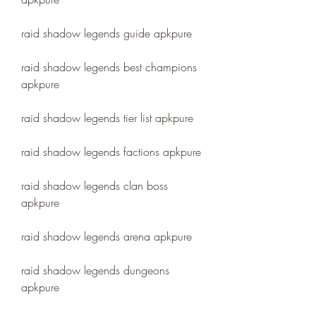
raid shadow legends guide apkpure
raid shadow legends best champions 
apkpure
raid shadow legends tier list apkpure
raid shadow legends factions apkpure
raid shadow legends clan boss 
apkpure
raid shadow legends arena apkpure
raid shadow legends dungeons 
apkpure