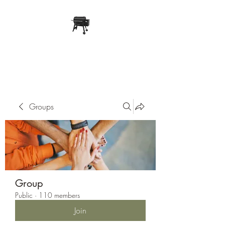
Pope Traeger Store
Groups
Group
Public
·
110 members
Join