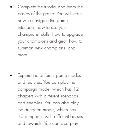
Complete the tutorial and learn the 
basics of the game. You will learn 
how to navigate the game 
interface, how to use your 
champions' skills, how to upgrade 
your champions and gear, how to 
summon new champions, and 
more.
Explore the different game modes 
and features. You can play the 
campaign mode, which has 12 
chapters with different scenarios 
and enemies. You can also play 
the dungeon mode, which has 
10 dungeons with different bosses 
and rewards. You can also play 