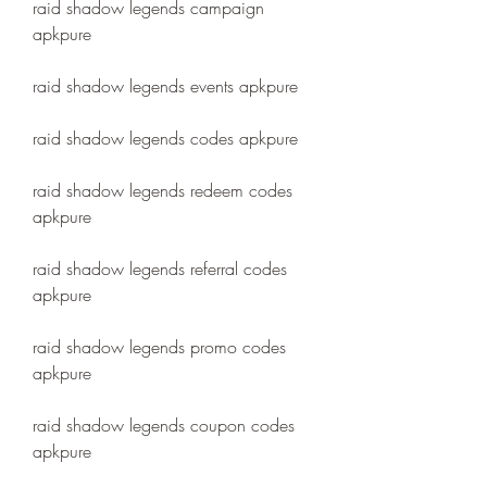
raid shadow legends campaign 
apkpure
raid shadow legends events apkpure
raid shadow legends codes apkpure
raid shadow legends redeem codes 
apkpure
raid shadow legends referral codes 
apkpure
raid shadow legends promo codes 
apkpure
raid shadow legends coupon codes 
apkpure