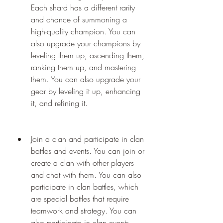
Each shard has a different rarity 
and chance of summoning a 
high-quality champion. You can 
also upgrade your champions by 
leveling them up, ascending them, 
ranking them up, and mastering 
them. You can also upgrade your 
gear by leveling it up, enhancing 
it, and refining it.
Join a clan and participate in clan 
battles and events. You can join or 
create a clan with other players 
and chat with them. You can also 
participate in clan battles, which 
are special battles that require 
teamwork and strategy. You can 
also participate in clan events, 