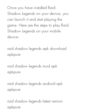
Once you have installed Raid: 
Shadow Legends on your device, you 
can launch it and start playing the 
game. Here are the steps to play Raid: 
Shadow Legends on your mobile 
device:
raid shadow legends apk download 
apkpure
raid shadow legends mod apk 
apkpure
raid shadow legends android apk 
apkpure
raid shadow legends latest version 
apkpure