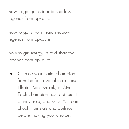
how to get gems in raid shadow 
legends from apkpure
how to get silver in raid shadow 
legends from apkpure
how to get energy in raid shadow 
legends from apkpure
Choose your starter champion 
from the four available options: 
Elhain, Kael, Galek, or Athel. 
Each champion has a different 
affinity, role, and skills. You can 
check their stats and abilities 
before making your choice.