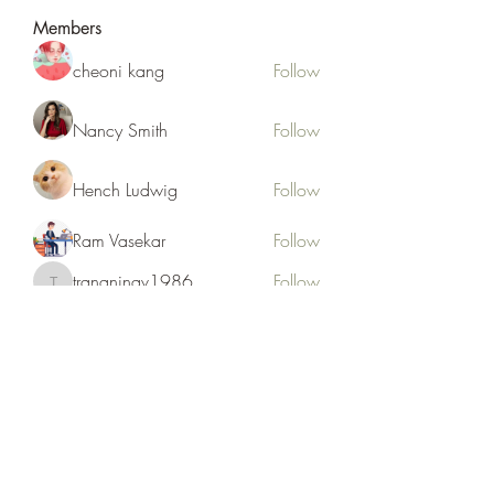
Members
cheoni kang
Follow
Nancy Smith
Follow
Hench Ludwig
Follow
Ram Vasekar
Follow
trananinav1986
Follow
trananinav1986
See All Members (110)