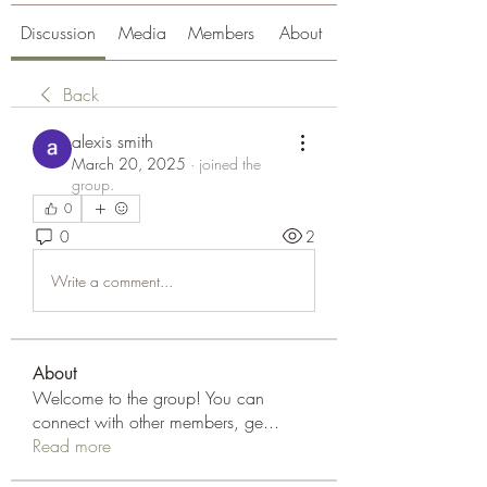
Discussion
Media
Members
About
Back
alexis smith
March 20, 2025
·
joined the
group.
0
0
2
Write a comment...
About
Welcome to the group! You can
connect with other members, ge
...
Read more