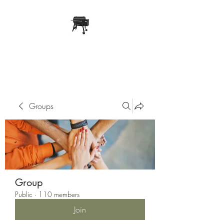
Pope Traeger Store
Groups
Group
Public
·
110 members
Join