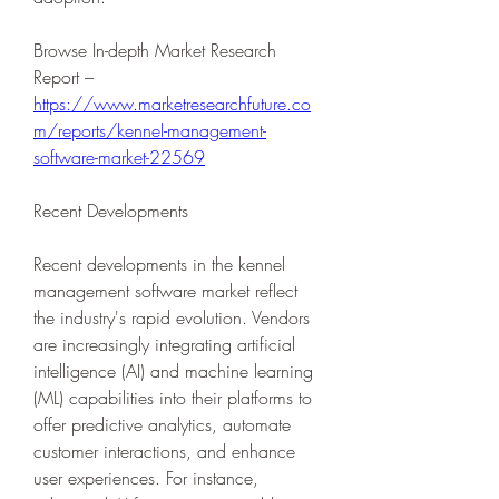
Browse In-depth Market Research 
Report – 
https://www.marketresearchfuture.co
m/reports/kennel-management-
software-market-22569
Recent Developments
Recent developments in the kennel 
management software market reflect 
the industry's rapid evolution. Vendors 
are increasingly integrating artificial 
intelligence (AI) and machine learning 
(ML) capabilities into their platforms to 
offer predictive analytics, automate 
customer interactions, and enhance 
user experiences. For instance, 