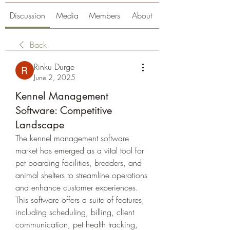
Discussion
Media
Members
About
Back
Rinku Durge
June 2, 2025
Kennel Management
Software: Competitive
Landscape
The kennel management software 
market has emerged as a vital tool for 
pet boarding facilities, breeders, and 
animal shelters to streamline operations 
and enhance customer experiences. 
This software offers a suite of features, 
including scheduling, billing, client 
communication, pet health tracking, 