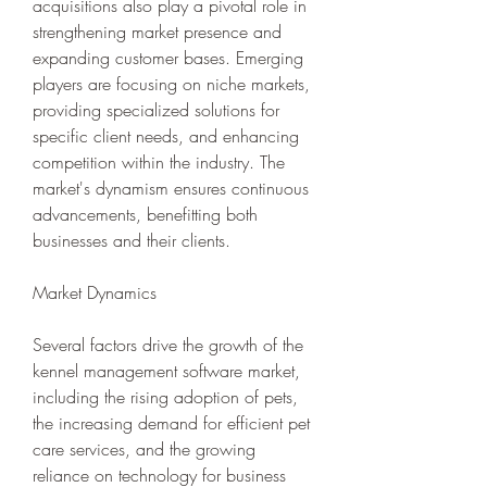
acquisitions also play a pivotal role in 
strengthening market presence and 
expanding customer bases. Emerging 
players are focusing on niche markets, 
providing specialized solutions for 
specific client needs, and enhancing 
competition within the industry. The 
market's dynamism ensures continuous 
advancements, benefitting both 
businesses and their clients.
Market Dynamics
Several factors drive the growth of the 
kennel management software market, 
including the rising adoption of pets, 
the increasing demand for efficient pet 
care services, and the growing 
reliance on technology for business 