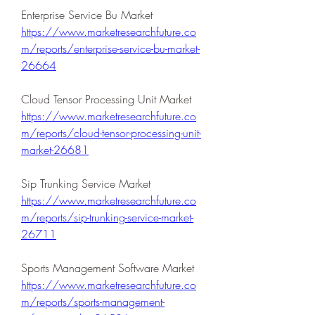
Enterprise Service Bu Market 
https://www.marketresearchfuture.co
m/reports/enterprise-service-bu-market-
26664
Cloud Tensor Processing Unit Market 
https://www.marketresearchfuture.co
m/reports/cloud-tensor-processing-unit-
market-26681
Sip Trunking Service Market 
https://www.marketresearchfuture.co
m/reports/sip-trunking-service-market-
26711
Sports Management Software Market 
https://www.marketresearchfuture.co
m/reports/sports-management-