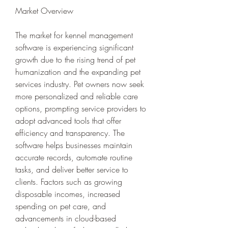
Market Overview
The market for kennel management 
software is experiencing significant 
growth due to the rising trend of pet 
humanization and the expanding pet 
services industry. Pet owners now seek 
more personalized and reliable care 
options, prompting service providers to 
adopt advanced tools that offer 
efficiency and transparency. The 
software helps businesses maintain 
accurate records, automate routine 
tasks, and deliver better service to 
clients. Factors such as growing 
disposable incomes, increased 
spending on pet care, and 
advancements in cloud-based 