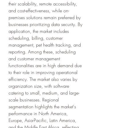
their scalability, remote accessibility, 
and cost-effectiveness, while on-
premises solutions remain preferred by 
businesses prioritizing data security. By 
application, the market includes 
scheduling, billing, customer 
management, pet health tracking, and 
reporting. Among these, scheduling 
and customer management 
functionalities are in high demand due 
to their role in improving operational 
efficiency. The market also varies by 
organization size, with software 
catering to small, medium, and large-
scale businesses. Regional 
segmentation highlights the market's 
performance in North America, 
Europe, Asia-Pacific, Latin America, 
and the Middle East Africa, reflecting 