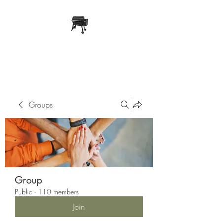
Pope Traeger Store
Groups
Group
Public
·
110 members
Join