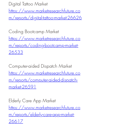
Digital Tattoo Market 
https://www.marketresearchfuture.co
m/reports/digital-tattoo-market-26626
Coding Bootcamp Market 
https://www.marketresearchfuture.co
m/reports/coding-bootcamp-market-
26533
Computer-aided Dispatch Market 
https://www.marketresearchfuture.co
m/reports/computer-aided-dispatch-
market-26591
Elderly Care App Market 
https://www.marketresearchfuture.co
m/reports/elderly-care-app-market-
26617