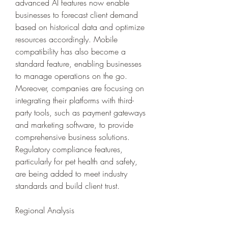
advanced AI features now enable 
businesses to forecast client demand 
based on historical data and optimize 
resources accordingly. Mobile 
compatibility has also become a 
standard feature, enabling businesses 
to manage operations on the go. 
Moreover, companies are focusing on 
integrating their platforms with third-
party tools, such as payment gateways 
and marketing software, to provide 
comprehensive business solutions. 
Regulatory compliance features, 
particularly for pet health and safety, 
are being added to meet industry 
standards and build client trust.
Regional Analysis