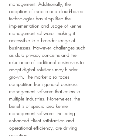
management. Additionally, the 
adoption of mobile and cloud-based 
technologies has simplified the 
implementation and usage of kennel 
management software, making it 
accessible to a broader range of 
businesses. However, challenges such 
as data privacy concerns and the 
reluctance of traditional businesses to 
adopt digital solutions may hinder 
growth. The market also faces 
competition from general business 
management software that caters to 
multiple industries. Nonetheless, the 
benefits of specialized kennel 
management software, including 
enhanced client satisfaction and 
operational efficiency, are driving 
adoption.