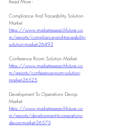
Read More -
Compliance And Traceability Solution 
Market 
https://www.marketresearchfuture.co
m/reports/compliance-and-traceability-
solution-market-26493
Conference Room Solution Market 
https://www.marketresearchfuture.co
m/reports/conference-room-solution-
market-26525
Development To Operations Devop 
Market 
https://www.marketresearchfuture.co
m/reports/development-to-operations-
devop-market-26573