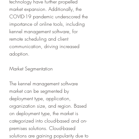
technology have further propelled 
market expansion. Additionally, the 
COVID-19 pandemic underscored the 
importance of online tools, including 
kennel management software, for 
remote scheduling and client 
communication, driving increased 
adoption.
Market Segmentation
The kennel management software 
market can be segmented by 
deployment type, application, 
organization size, and region. Based 
on deployment type, the market is 
categorized into cloud-based and on-
premises solutions. Cloud-based 
solutions are gaining popularity due to 