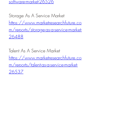
software-market-26526
Storage As A Service Market 
https://www.marketresearchfuture.co
m/reports/storage-as-a-service-market-
26488
Talent As A Service Market 
https://www.marketresearchfuture.co
m/reports/talent-as-a-service-market-
26537
Television Broadcasting Service Market 
https://www.marketresearchfuture.co
m/reports/television-broadcasting-
service-market-26572
Traditional Radio Advertising Market 
https://www.marketresearchfuture.co