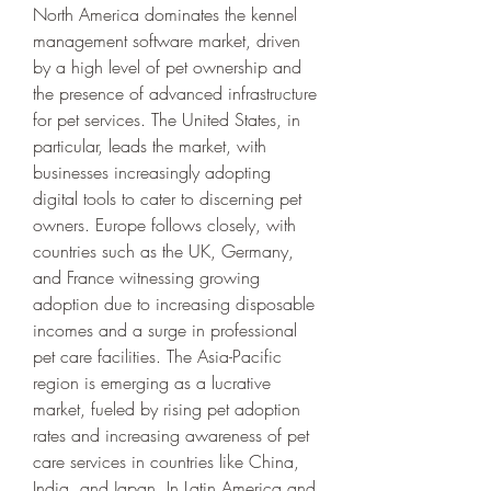
North America dominates the kennel 
management software market, driven 
by a high level of pet ownership and 
the presence of advanced infrastructure 
for pet services. The United States, in 
particular, leads the market, with 
businesses increasingly adopting 
digital tools to cater to discerning pet 
owners. Europe follows closely, with 
countries such as the UK, Germany, 
and France witnessing growing 
adoption due to increasing disposable 
incomes and a surge in professional 
pet care facilities. The Asia-Pacific 
region is emerging as a lucrative 
market, fueled by rising pet adoption 
rates and increasing awareness of pet 
care services in countries like China, 
India, and Japan. In Latin America and 