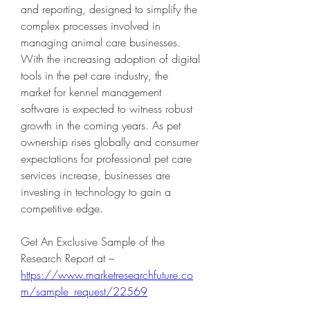
and reporting, designed to simplify the 
complex processes involved in 
managing animal care businesses. 
With the increasing adoption of digital 
tools in the pet care industry, the 
market for kennel management 
software is expected to witness robust 
growth in the coming years. As pet 
ownership rises globally and consumer 
expectations for professional pet care 
services increase, businesses are 
investing in technology to gain a 
competitive edge.
Get An Exclusive Sample of the 
Research Report at –   
https://www.marketresearchfuture.co
m/sample_request/22569