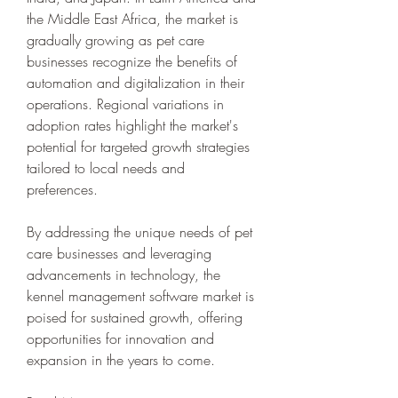
the Middle East Africa, the market is 
gradually growing as pet care 
businesses recognize the benefits of 
automation and digitalization in their 
operations. Regional variations in 
adoption rates highlight the market's 
potential for targeted growth strategies 
tailored to local needs and 
preferences.
By addressing the unique needs of pet 
care businesses and leveraging 
advancements in technology, the 
kennel management software market is 
poised for sustained growth, offering 
opportunities for innovation and 
expansion in the years to come.