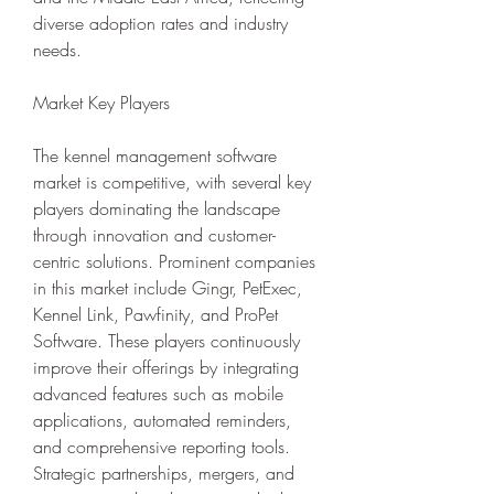
diverse adoption rates and industry 
needs.
Market Key Players
The kennel management software 
market is competitive, with several key 
players dominating the landscape 
through innovation and customer-
centric solutions. Prominent companies 
in this market include Gingr, PetExec, 
Kennel Link, Pawfinity, and ProPet 
Software. These players continuously 
improve their offerings by integrating 
advanced features such as mobile 
applications, automated reminders, 
and comprehensive reporting tools. 
Strategic partnerships, mergers, and 