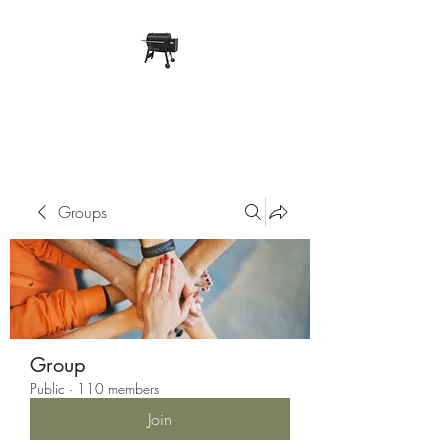
Pope Traeger Store
Groups
Group
Public
·
110 members
Join