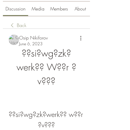
Discussion
Media
Members
About
Back
Osip Nikiforov
June 6, 2023
??si?wg?zk?
werk?? W??r ?
v???
??si?wg?zk?werk?? w??r 
?v???