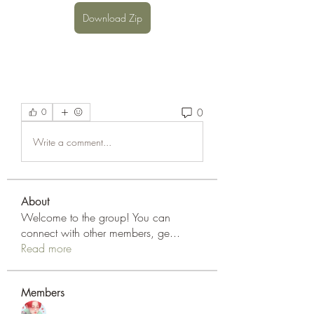
Download Zip
0
0
Write a comment...
About
Welcome to the group! You can
connect with other members, ge
...
Read more
Members