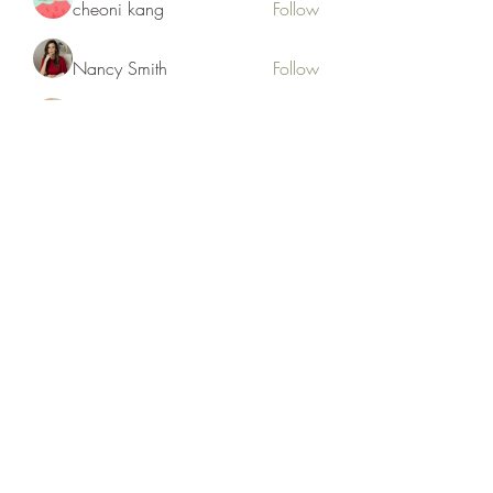
cheoni kang
Follow
Nancy Smith
Follow
Hench Ludwig
Follow
Ram Vasekar
Follow
trananinav1986
Follow
trananinav1986
See All Members (110)
Subscribe Form