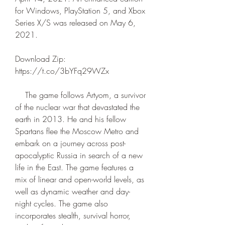
for Windows, PlayStation 5, and Xbox 
Series X/S was released on May 6, 
2021.
Download Zip: 
https://t.co/3bYFq29WZx
    The game follows Artyom, a survivor 
of the nuclear war that devastated the 
earth in 2013. He and his fellow 
Spartans flee the Moscow Metro and 
embark on a journey across post-
apocalyptic Russia in search of a new 
life in the East. The game features a 
mix of linear and open-world levels, as 
well as dynamic weather and day-
night cycles. The game also 
incorporates stealth, survival horror, 