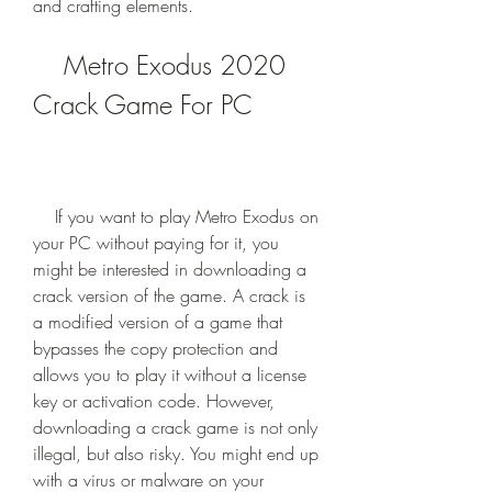
and crafting elements.
    Metro Exodus 2020 
Crack Game For PC
    If you want to play Metro Exodus on 
your PC without paying for it, you 
might be interested in downloading a 
crack version of the game. A crack is 
a modified version of a game that 
bypasses the copy protection and 
allows you to play it without a license 
key or activation code. However, 
downloading a crack game is not only 
illegal, but also risky. You might end up 
with a virus or malware on your 