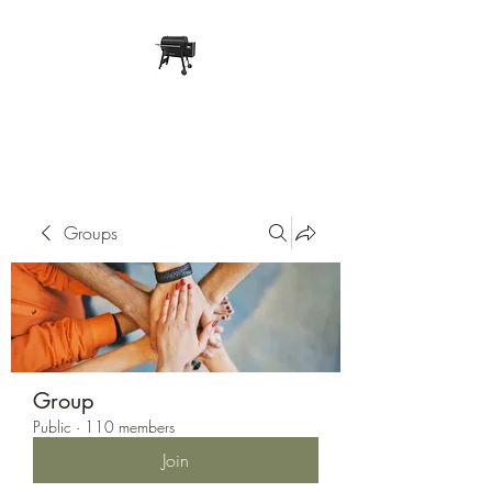
Pope Traeger Store
Groups
Group
Public
·
110 members
Join