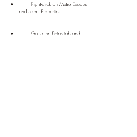
        Right-click on Metro Exodus 
and select Properties.
        Go to the Betas tab and 
select "enhanced - Enhanced 
Edition" from the drop-down 
menu.
        Wait for Steam to 
download and install the 
enhanced edition.
        Launch Metro Exodus from 
your Library or desktop shortcut.