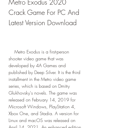
Metro Exodus 2020 
Crack Game For PC And 
Latest Version Download
    Metro Exodus is a first-person 
shooter video game that was 
developed by 4A Games and 
published by Deep Silver. It is the third 
installment in the Metro video game 
series, which is based on Dmitry 
Glukhovsky's novels. The game was 
released on February 14, 2019 for 
Microsoft Windows, PlayStation 4, 
Xbox One, and Stadia. A version for 
Linux and macOS was released on 
April 14, 2021. An enhanced edition 