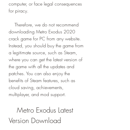
computer, or face legal consequences 
for piracy.
    Therefore, we do not recommend 
downloading Metro Exodus 2020 
crack game for PC from any website. 
Instead, you should buy the game from 
a legitimate source, such as Steam, 
where you can get the latest version of 
the game with all the updates and 
patches. You can also enjoy the 
benefits of Steam features, such as 
cloud saving, achievements, 
multiplayer, and mod support.
    Metro Exodus Latest 
Version Download