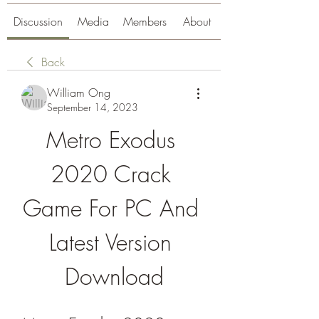
Discussion
Media
Members
About
Back
William Ong
September 14, 2023
Metro Exodus 
2020 Crack 
Game For PC And 
Latest Version 
Download