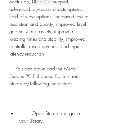
occlusion, DLSS 2.0 support, 
advanced ray-traced effects options, 
field of view options, increased texture 
resolution and quality, improved level 
geometry and assets, improved 
loading times and stability, improved 
controller responsiveness and input 
latency reduction.
    You can download the Metro 
Exodus PC Enhanced Edition from 
Steam by following these steps:
        Open Steam and go to 
your Library.