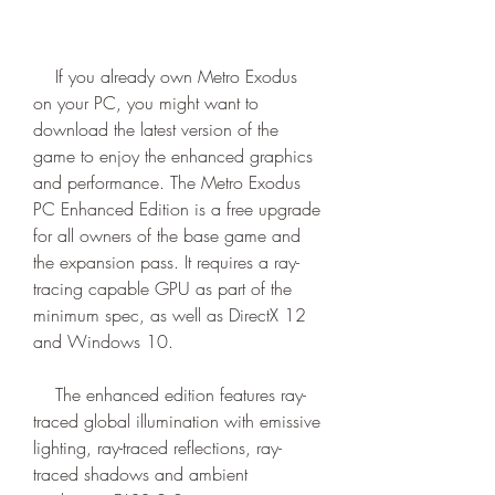
    If you already own Metro Exodus 
on your PC, you might want to 
download the latest version of the 
game to enjoy the enhanced graphics 
and performance. The Metro Exodus 
PC Enhanced Edition is a free upgrade 
for all owners of the base game and 
the expansion pass. It requires a ray-
tracing capable GPU as part of the 
minimum spec, as well as DirectX 12 
and Windows 10.
    The enhanced edition features ray-
traced global illumination with emissive 
lighting, ray-traced reflections, ray-
traced shadows and ambient 