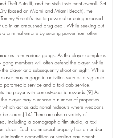
 Theft Auto III, and the sixth instalment overall. Set 
 City (based on Miami and Miami Beach), the 
 Tommy Vercetti's rise to power after being released 
 up in an ambushed drug deal. While seeking out 
s a criminal empire by seizing power from other 
racters from various gangs. As the player completes 
ow gang members will often defend the player, while 
 the player and subsequently shoot on sight. While 
player may engage in activities such as a vigilante 
, a paramedic service and a taxi cab service. 
ts the player with context-specific rewards.[9] As 
 the player may purchase a number of properties 
 of which act as additional hideouts where weapons 
be stored.[14] There are also a variety of 
, including a pornographic film studio, a taxi 
nt clubs. Each commercial property has a number 
s eliminating competition or stealing equipment; 