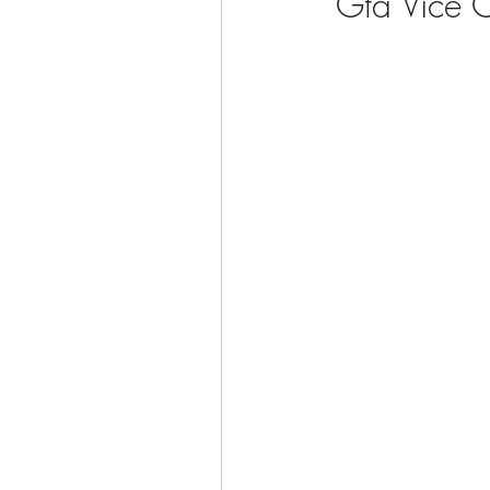
Gta Vice 