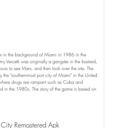
ter in the background of Miami in 1986 in the 
y Vercetti was originally a gangster in the bastard, 
oss to see Marx, and then took over the site. The 
ly the "southernmost port city of Miami" in the United 
ea where drugs are rampant such as Cuba and 
d in the 1980s. The story of the game is based on 
 City Remastered Apk