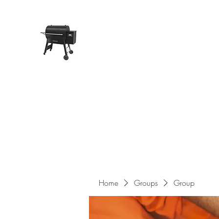
Pope Traeger Store
Home
Shop
Products
About Us
Contact
Home
Groups
Group