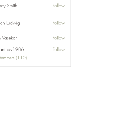
cy Smith
Follow
ch Ludwig
Follow
 Vasekar
Follow
naninav1986
Follow
nav1986
Members (110)