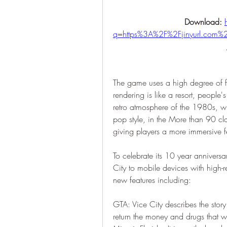
Download: 
q=https%3A%2F%2Fjinyurl.co
The game uses a high degree of fr
rendering is like a resort, people's
retro atmosphere of the 1980s, w
pop style, in the More than 90 cla
giving players a more immersive f
To celebrate its 10 year annivers
City to mobile devices with high-r
new features including:
GTA: Vice City describes the story
return the money and drugs that wer