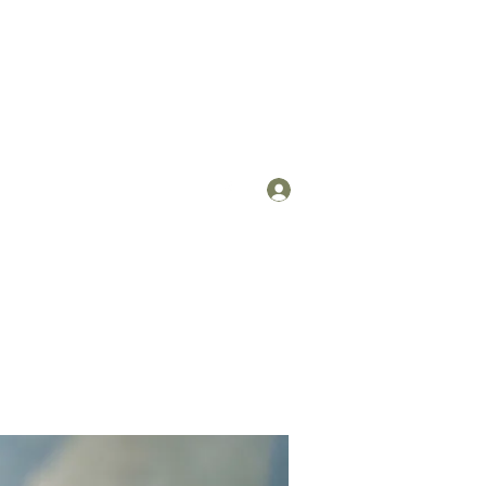
Log In
om
(912) 422-7235 x 113