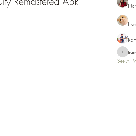
City Remastered Apk
Nan
Hen
Ram
tra
tranani
See All 