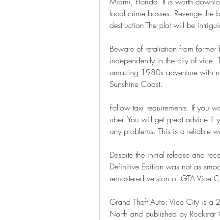
Miami, Florida. It is worth downlo
local crime bosses. Revenge the 
destruction.The plot will be intrigu
Beware of retaliation from former
independently in the city of vice.
amazing 1980s adventure with ne
Sunshine Coast.
Follow taxi requirements. If you w
uber. You will get great advice if 
any problems. This is a reliable 
Despite the initial release and rece
Definitive Edition was not as smoot
remastered version of GTA Vice Ci
Grand Theft Auto: Vice City is a
North and published by Rockstar Ga