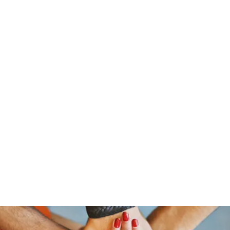
traeger@popetrucking.c