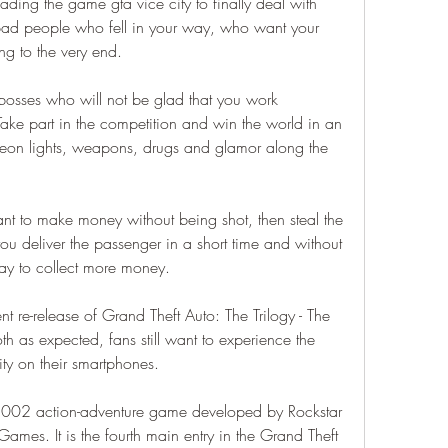
ading the game gta vice city to finally deal with 
bad people who fell in your way, who want your 
ing to the very end.
 bosses who will not be glad that you work 
 Take part in the competition and win the world in an 
on lights, weapons, drugs and glamor along the 
ant to make money without being shot, then steal the 
you deliver the passenger in a short time and without 
way to collect more money.
nt re-release of Grand Theft Auto: The Trilogy - The 
h as expected, fans still want to experience the 
ty on their smartphones.
 2002 action-adventure game developed by Rockstar 
mes. It is the fourth main entry in the Grand Theft 