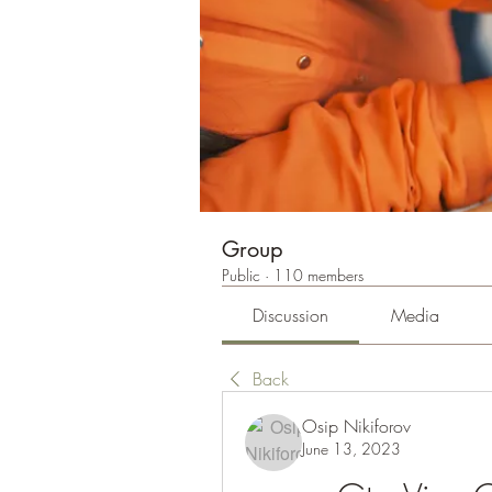
Group
Public
·
110 members
Discussion
Media
Back
Osip Nikiforov
June 13, 2023