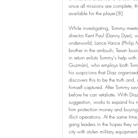
once all missions are complete, t
available for the player.[8]
While investigating, Tommy meets 
director Kent Paul (Danny Dyer), w
underworld; Lance Vance (Philip M
brother in the ambush; Texan busi
in return enlists Tommy's help with
Guzmán), who employs both Tommy
his suspicions that Diaz organised
discovers this to be the truth and, 
himself captured. After Tommy save
before he can retaliate. With Dia
suggestion, works to expand his n
him protection money and buying o
illicit operations. At the same ti
gang leaders in the hopes they wil
city with stolen military equipment