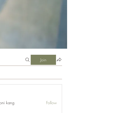
Join
oni kang
Follow