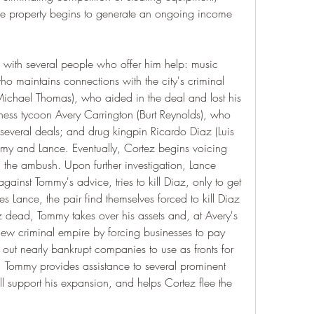
he property begins to generate an ongoing income 
with several people who offer him help: music 
ho maintains connections with the city's criminal 
ichael Thomas), who aided in the deal and lost his 
ness tycoon Avery Carrington (Burt Reynolds), who 
 several deals; and drug kingpin Ricardo Diaz (Luis 
 and Lance. Eventually, Cortez begins voicing 
 the ambush. Upon further investigation, Lance 
against Tommy's advice, tries to kill Diaz, only to get 
s Lance, the pair find themselves forced to kill Diaz 
z dead, Tommy takes over his assets and, at Avery's 
ew criminal empire by forcing businesses to pay 
ut nearly bankrupt companies to use as fronts for 
me, Tommy provides assistance to several prominent 
l support his expansion, and helps Cortez flee the 
.