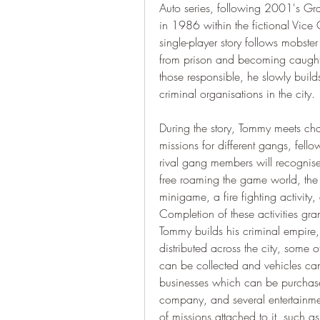
Auto series, following 2001's Grand
in 1986 within the fictional Vice
single-player story follows mobster
from prison and becoming caught
those responsible, he slowly build
criminal organisations in the city.
During the story, Tommy meets cha
missions for different gangs, fell
rival gang members will recognise
free roaming the game world, the 
minigame, a fire fighting activity
Completion of these activities gran
Tommy builds his criminal empire,
distributed across the city, some
can be collected and vehicles can 
businesses which can be purchased
company, and several entertainme
of missions attached to it, such a