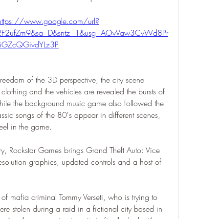
https://www.google.com/url?
m%2F2ufZm9&sa=D&sntz=1&usg=AOvVaw3CvWd8Pr
iGZcQGivdYLz3P
eedom of the 3D perspective, the city scene 
 clothing and the vehicles are revealed the bursts of 
hile the background music game also followed the 
ssic songs of the 80's appear in different scenes, 
eel in the game.
ary, Rockstar Games brings Grand Theft Auto: Vice 
esolution graphics, updated controls and a host of 
 of mafia criminal Tommy Verseti, who is trying to 
e stolen during a raid in a fictional city based in 