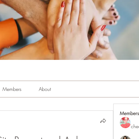
Members
About
Members
che