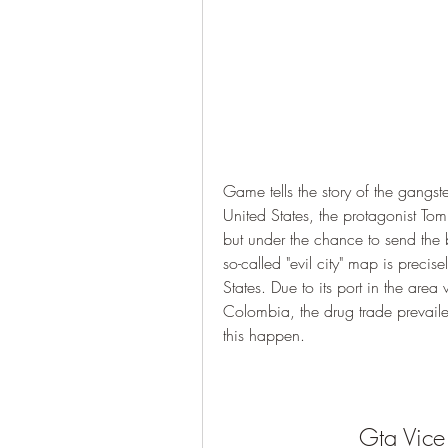
Game tells the story of the gangs
United States, the protagonist Tomm
but under the chance to send the b
so-called "evil city" map is precise
States. Due to its port in the ar
Colombia, the drug trade prevaile
this happen.
Gta Vice