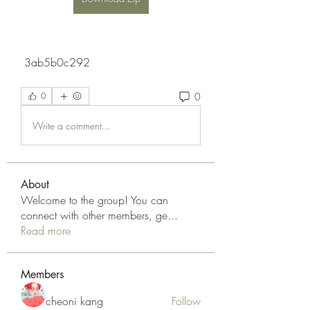
 3ab5b0c292
0
0
Write a comment...
About
Welcome to the group! You can
connect with other members, ge
...
Read more
Members
cheoni kang
Follow