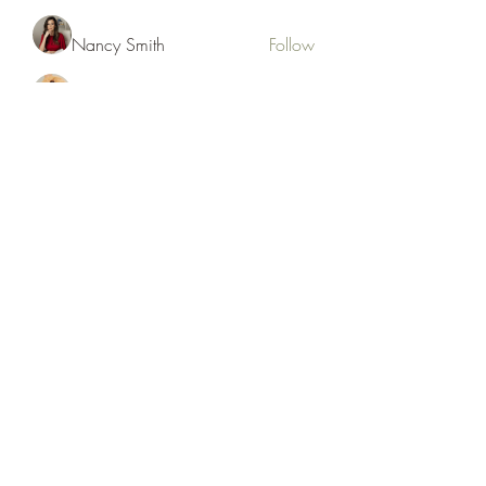
Nancy Smith
Follow
Hench Ludwig
Follow
Ram Vasekar
Follow
trananinav1986
Follow
trananinav1986
See All Members (110)
Subscribe Form