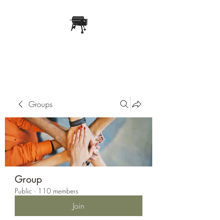
Pope Traeger Store
Groups
Group
Public
·
110 members
Join