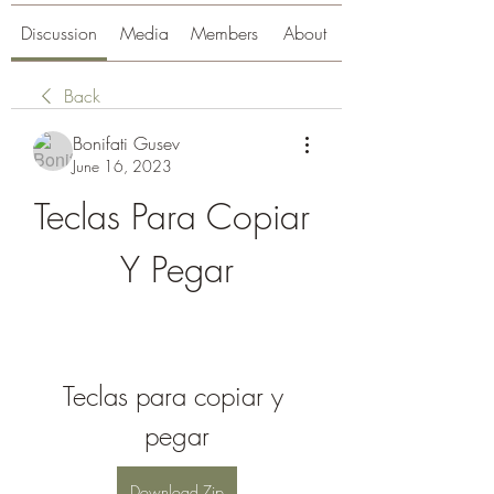
Discussion
Media
Members
About
Back
Bonifati Gusev
June 16, 2023
Teclas Para Copiar 
Y Pegar
Teclas para copiar y 
pegar
Download Zip