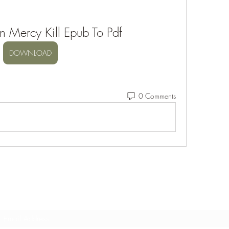
n Mercy Kill Epub To Pdf
DOWNLOAD
0 Comments
Subscribe Form