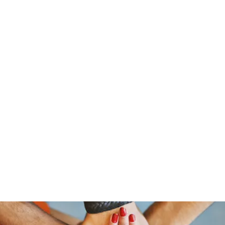
traeger@popetrucking.c