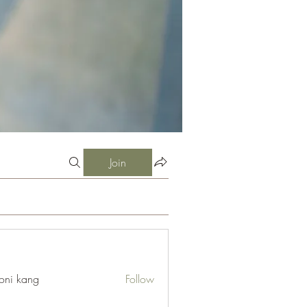
Join
oni kang
Follow