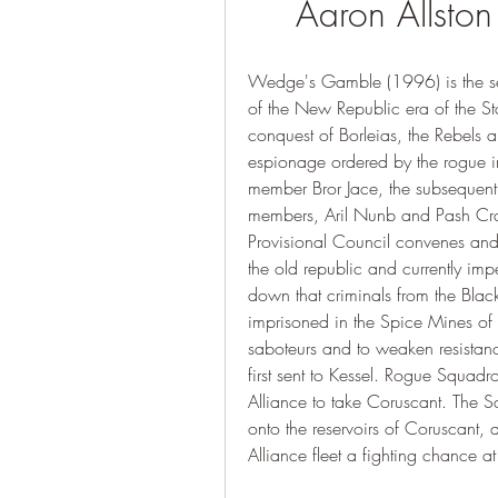
Aaron Allston
Wedge's Gamble (1996) is the secon
of the New Republic era of the S
conquest of Borleias, the Rebels
espionage ordered by the rogue im
member Bror Jace, the subsequent 
members, Aril Nunb and Pash Crack
Provisional Council convenes and 
the old republic and currently imp
down that criminals from the Blac
imprisoned in the Spice Mines of
saboteurs and to weaken resistanc
first sent to Kessel. Rogue Squadro
Alliance to take Coruscant. The Squ
onto the reservoirs of Coruscant, d
Alliance fleet a fighting chance at