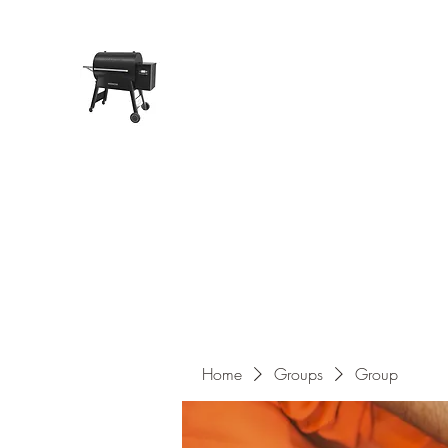
Pope Traeger Store
Home
Shop
Products
About Us
Contact
Home
Groups
Group