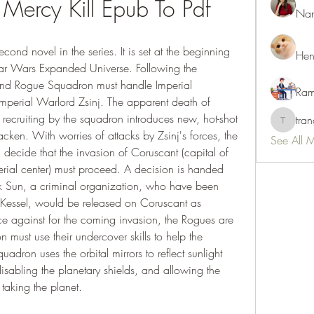
 Mercy Kill Epub To Pdf
Nan
d novel in the series. It is set at the beginning 
Hen
tar Wars Expanded Universe. Following the 
 and Rogue Squadron must handle Imperial 
Ram
perial Warlord Zsinj. The apparent death of 
recruiting by the squadron introduces new, hot-shot 
tra
tranani
en. With worries of attacks by Zsinj's forces, the 
See All 
decide that the invasion of Coruscant (capital of 
erial center) must proceed. A decision is handed 
k Sun, a criminal organization, who have been 
 Kessel, would be released on Coruscant as 
e against for the coming invasion, the Rogues are 
n must use their undercover skills to help the 
adron uses the orbital mirrors to reflect sunlight 
isabling the planetary shields, and allowing the 
 taking the planet.