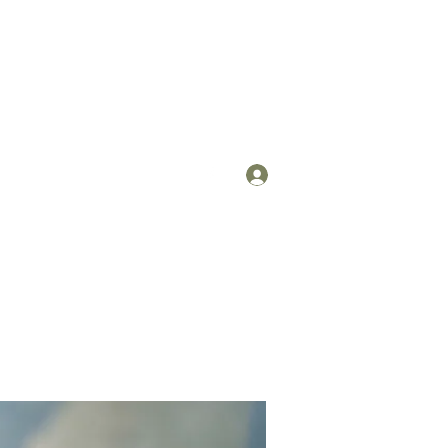
Log In
om
(912) 422-7235 x 113