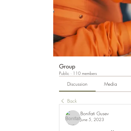
Group
Public
·
110 members
Discussion
Media
Back
Bonifati Gusev
June 5, 2023