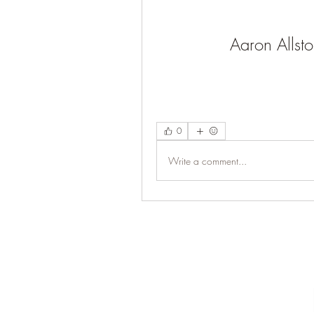
Aaron Allsto
0
Write a comment...