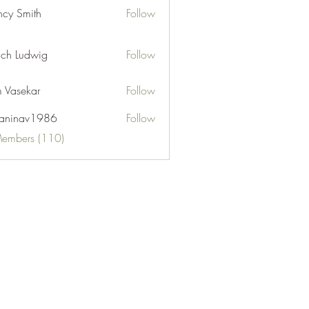
cy Smith
Follow
ch Ludwig
Follow
 Vasekar
Follow
naninav1986
Follow
nav1986
Members (110)