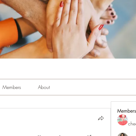
Members
About
Members
che