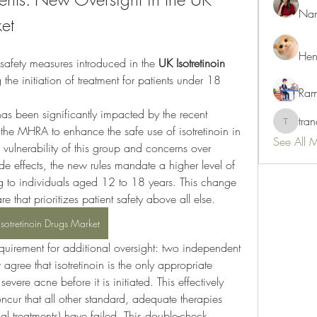
Nan
ket
Hen
safety measures introduced in the 
UK Isotretinoin 
g the initiation of treatment for patients under 18 
Ram
has been significantly impacted by the recent 
tra
tranani
the MHRA to enhance the safe use of isotretinoin in 
See All 
vulnerability of this group and concerns over 
de effects, the new rules mandate a higher level of 
ng to individuals aged 12 to 18 years. This change 
e that prioritizes patient safety above all else.
Isotretinoin Drugs Market
quirement for additional oversight: two independent 
gree that isotretinoin is the only appropriate 
 severe acne before it is initiated. This effectively 
ncur that all other standard, adequate therapies 
cal treatments) have failed. This double-check 