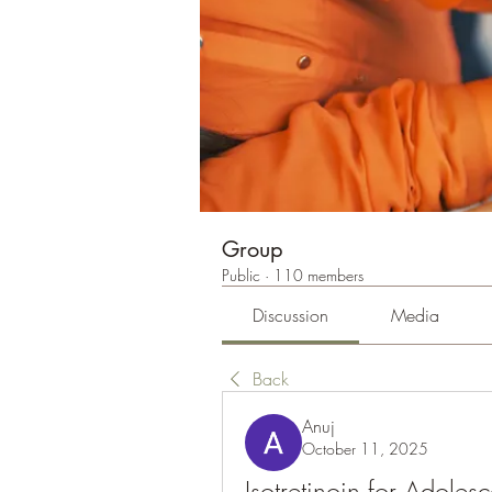
Group
Public
·
110 members
Discussion
Media
Back
Anuj
October 11, 2025
Isotretinoin for Adoles