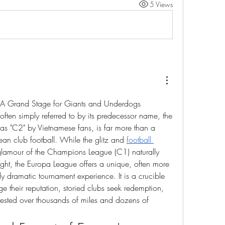
5 Views
A Grand Stage for Giants and Underdogs
ten simply referred to by its predecessor name, the 
as "C2" by Vietnamese fans, is far more than a 
ean club football. While the glitz and 
football 
glamour of the Champions League (C1) naturally 
ht, the Europa League offers a unique, often more 
y dramatic tournament experience. It is a crucible 
e their reputation, storied clubs seek redemption, 
s tested over thousands of miles and dozens of 