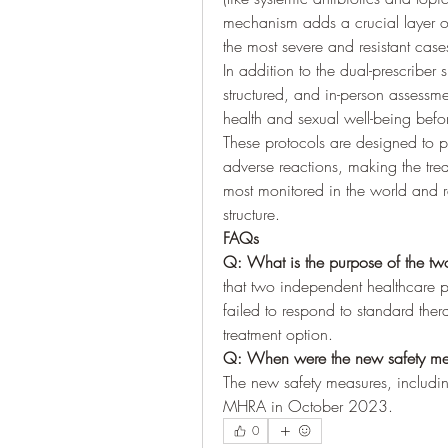
mechanism adds a crucial layer of r
the most severe and resistant case
In addition to the dual-prescriber
structured, and in-person assessme
health and sexual well-being befor
These protocols are designed to p
adverse reactions, making the tre
most monitored in the world and re
structure.
FAQs
Q: What is the purpose of the two
that two independent healthcare pr
failed to respond to standard the
treatment option.
Q: When were the new safety mea
The new safety measures, including
MHRA in October 2023.
0