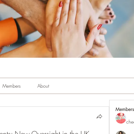
Members
About
Members
che
cents: New Oversight in the UK 