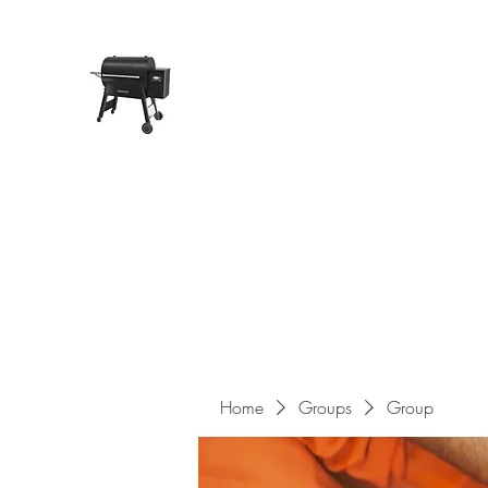
Pope Traeger Store
Home
Shop
Products
About Us
Contact
Home
Groups
Group