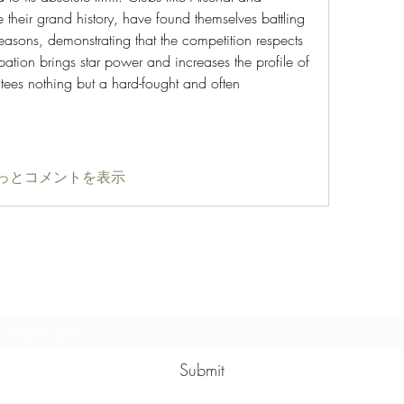
their grand history, have found themselves battling 
easons, demonstrating that the competition respects 
ipation brings star power and increases the profile of 
tees nothing but a hard-fought and often 
っとコメントを表示
Subscribe Form
Submit