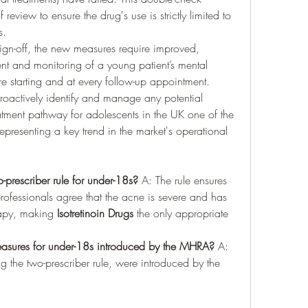
eview to ensure the drug's use is strictly limited to 
s.
 sign-off, the new measures require improved, 
nt and monitoring of a young patient’s mental 
e starting and at every follow-up appointment. 
roactively identify and manage any potential 
atment pathway for adolescents in the UK one of the 
presenting a key trend in the market's operational 
-prescriber rule for under-18s?
 A: The rule ensures 
ofessionals agree that the acne is severe and has 
rapy, making 
Isotretinoin Drugs
 the only appropriate 
sures for under-18s introduced by the MHRA?
 A: 
 the two-prescriber rule, were introduced by the 