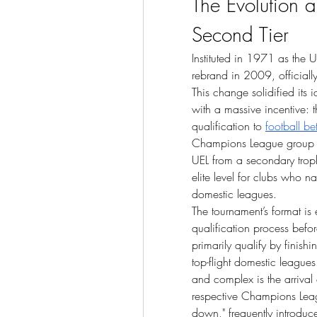
The Evolution a
Second Tier
Instituted in 1971 as the 
rebrand in 2009, official
This change solidified its i
with a massive incentive: 
qualification to 
football be
Champions League group sta
UEL from a secondary troph
elite level for clubs who n
domestic leagues.
The tournament’s format is
qualification process befor
primarily qualify by finish
top-flight domestic leagues
and complex is the arrival 
respective Champions Leag
down," frequently introduc