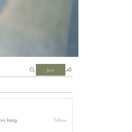
Join
oni kang
Follow