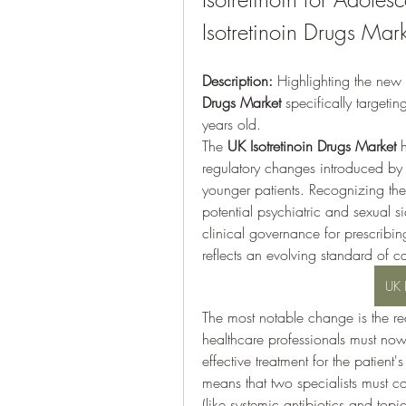
Isotretinoin Drugs Mar
Description:
 Highlighting the new 
Drugs Market
 specifically targetin
years old.
The 
UK Isotretinoin Drugs Market
 
regulatory changes introduced by 
younger patients. Recognizing the 
potential psychiatric and sexual si
clinical governance for prescribi
reflects an evolving standard of car
UK 
The most notable change is the re
healthcare professionals must now a
effective treatment for the patient's
means that two specialists must co
(like systemic antibiotics and topi