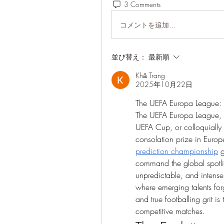
3 Comments
コメントを追加…
並び替え：
最新順
Khả Trang
2025年10月22日
The UEFA Europa League: 
The UEFA Europa League, of
UEFA Cup, or colloquially 
consolation prize in Europ
prediction championship
 
command the global spotlig
unpredictable, and intensel
where emerging talents forg
and true footballing grit i
competitive matches.