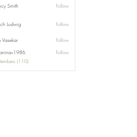
cy Smith
Follow
ch Ludwig
Follow
 Vasekar
Follow
naninav1986
Follow
nav1986
Members (110)