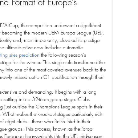
nd Format of Europe's 
UEFA Cup, the competition underwent a significant 
ly becoming the modern UEFA Europa League (UEL). 
dentity and, most importantly, elevated its prestige 
the ultimate prize now includes automatic 
tting sites prediction
 the following season's 
ge for the winner. This single rule transformed the 
y into one of the most coveted avenues back to the 
arrowly missed out on C1 qualification through their 
 extensive and demanding. It begins with a long 
e settling into a 32-team group stage. Clubs 
ing just outside the Champions League spots in their 
. What makes the knockout stages particularly rich 
of eight clubs—those who finish third in their 
ue groups. This process, known as the "drop 
es European heavyweights into the UEL mid-season, 