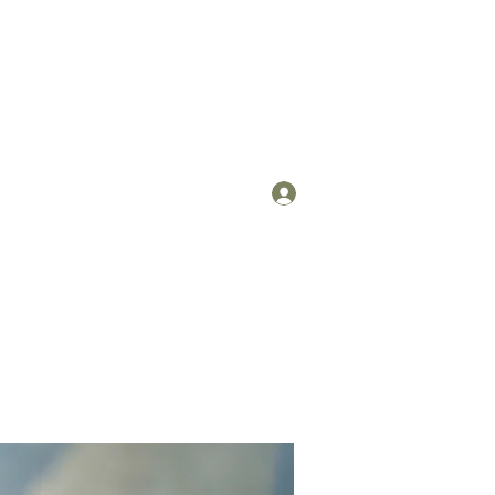
Log In
om
(912) 422-7235 x 113