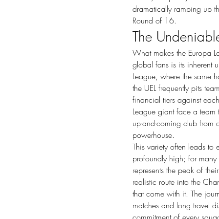
dramatically ramping up the
Round of 16.
The Undeniable 
What makes the Europa L
global fans is its inherent
League, where the same hand
the UEL frequently pits team
financial tiers against eac
League giant face a team th
up-and-coming club from a
powerhouse.
This variety often leads to
profoundly high; for many 
represents the peak of their
realistic route into the C
that come with it. The journ
matches and long travel dis
commitment of every squad t