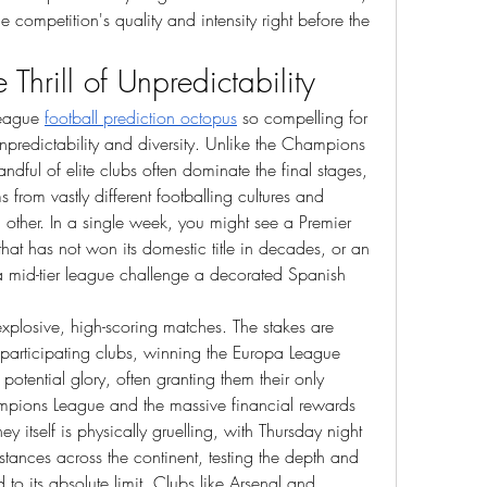
 competition's quality and intensity right before the 
Thrill of Unpredictability
eague 
football prediction octopus
 so compelling for 
 unpredictability and diversity. Unlike the Champions 
ful of elite clubs often dominate the final stages, 
s from vastly different footballing cultures and 
h other. In a single week, you might see a Premier 
at has not won its domestic title in decades, or an 
 mid-tier league challenge a decorated Spanish 
 explosive, high-scoring matches. The stakes are 
participating clubs, winning the Europa League 
 potential glory, often granting them their only 
hampions League and the massive financial rewards 
ey itself is physically gruelling, with Thursday night 
tances across the continent, testing the depth and 
o its absolute limit. Clubs like Arsenal and 