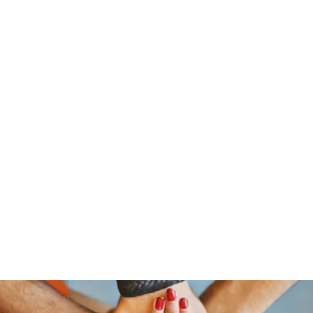
traeger@popetrucking.c