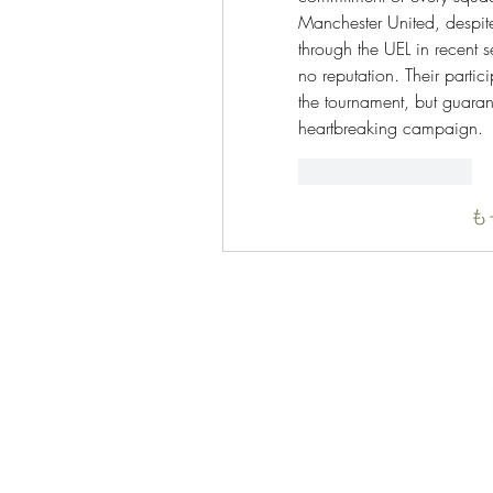
Manchester United, despite 
through the UEL in recent s
no reputation. Their partic
the tournament, but guaran
heartbreaking campaign.
いいね！
返信
も