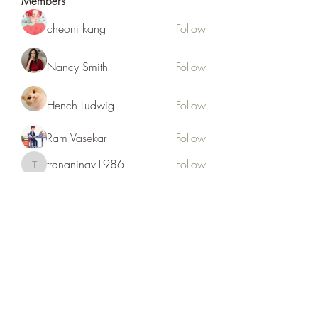
Members
cheoni kang
Follow
Nancy Smith
Follow
Hench Ludwig
Follow
Ram Vasekar
Follow
trananinav1986
Follow
trananinav1986
See All Members (110)
Subscribe Form