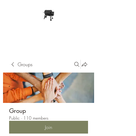
Pope Traeger Store
Groups
Group
Public
·
110 members
Join