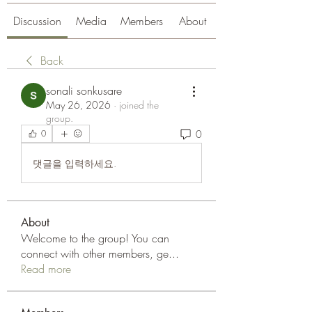
Discussion
Media
Members
About
Back
sonali sonkusare
May 26, 2026
·
joined the
group.
0
0
댓글을 입력하세요.
About
Welcome to the group! You can
connect with other members, ge
...
Read more