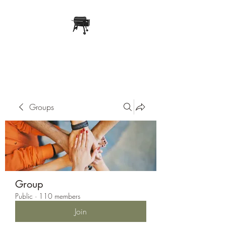
Pope Traeger Store
Groups
Group
Public
·
110 members
Join