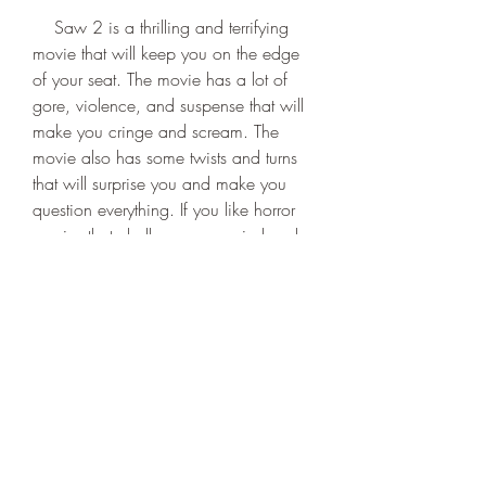
    Saw 2 is a thrilling and terrifying 
movie that will keep you on the edge 
of your seat. The movie has a lot of 
gore, violence, and suspense that will 
make you cringe and scream. The 
movie also has some twists and turns 
that will surprise you and make you 
question everything. If you like horror 
movies that challenge your mind and 
nerves, then Saw 2 is a must-watch for 
you.
    Conclusion
    Saw 2 is one of the best horror 
movies of all time. It is a sequel that 