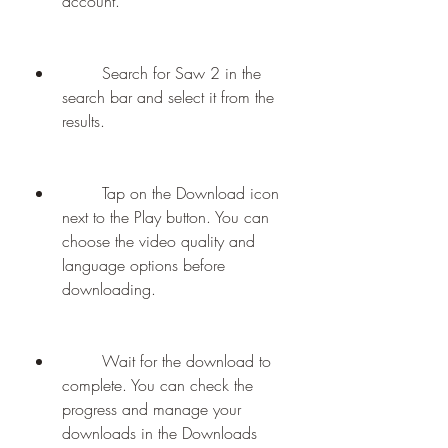
account.
        Search for Saw 2 in the 
search bar and select it from the 
results.
        Tap on the Download icon 
next to the Play button. You can 
choose the video quality and 
language options before 
downloading.
        Wait for the download to 
complete. You can check the 
progress and manage your 
downloads in the Downloads 