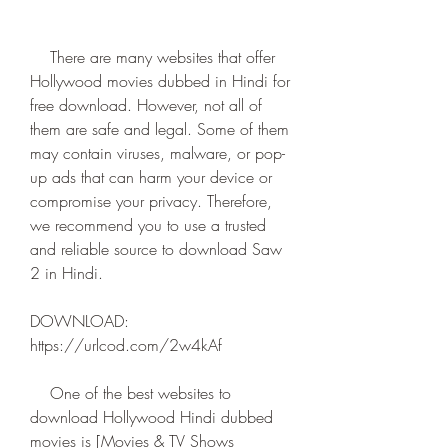
    There are many websites that offer 
Hollywood movies dubbed in Hindi for 
free download. However, not all of 
them are safe and legal. Some of them 
may contain viruses, malware, or pop-
up ads that can harm your device or 
compromise your privacy. Therefore, 
we recommend you to use a trusted 
and reliable source to download Saw 
2 in Hindi.
DOWNLOAD: 
https://urlcod.com/2w4kAf
    One of the best websites to 
download Hollywood Hindi dubbed 
movies is [Movies & TV Shows 