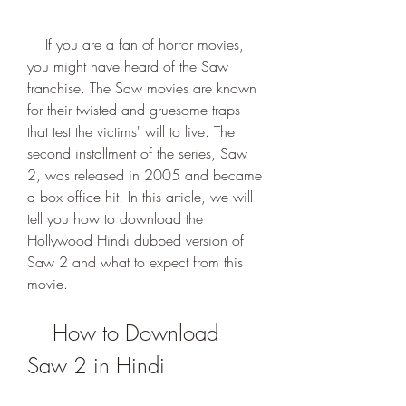
    If you are a fan of horror movies, 
you might have heard of the Saw 
franchise. The Saw movies are known 
for their twisted and gruesome traps 
that test the victims' will to live. The 
second installment of the series, Saw 
2, was released in 2005 and became 
a box office hit. In this article, we will 
tell you how to download the 
Hollywood Hindi dubbed version of 
Saw 2 and what to expect from this 
movie.
    How to Download 
Saw 2 in Hindi