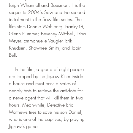
Leigh Whannell and Bousman. It is the 
sequel to 2004's Saw and the second 
installment in the Saw film series. The 
film stars Donnie Wahlberg, Franky G, 
Glenn Plummer, Beverley Mitchell, Dina 
Meyer, Emmanuelle Vaugier, Erik 
Knudsen, Shawnee Smith, and Tobin 
Bell.
    In the film, a group of eight people 
are trapped by the Jigsaw Killer inside 
a house and must pass a series of 
deadly tests to retrieve the antidote for 
a nerve agent that will kill them in two 
hours. Meanwhile, Detective Eric 
Matthews tries to save his son Daniel, 
who is one of the captives, by playing 
Jigsaw's game.