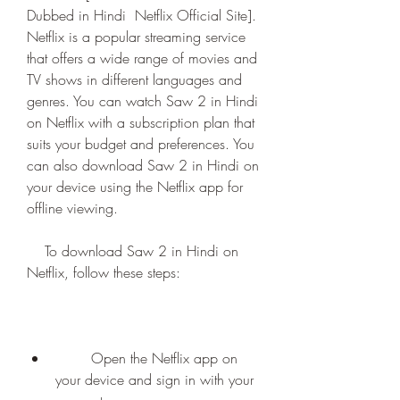
Dubbed in Hindi  Netflix Official Site]. 
Netflix is a popular streaming service 
that offers a wide range of movies and 
TV shows in different languages and 
genres. You can watch Saw 2 in Hindi 
on Netflix with a subscription plan that 
suits your budget and preferences. You 
can also download Saw 2 in Hindi on 
your device using the Netflix app for 
offline viewing.
    To download Saw 2 in Hindi on 
Netflix, follow these steps:
        Open the Netflix app on 
your device and sign in with your 