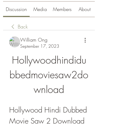
Discussion
Media
Members
About
Back
William Ong
September 17, 2023
Hollywoodhindidu
bbedmoviesaw2do
wnload
Hollywood Hindi Dubbed 
Movie Saw 2 Download