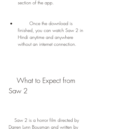
section of the app.
        Once the download is 
finished, you can watch Saw 2 in 
Hindi anytime and anywhere 
without an internet connection.
    What to Expect from 
Saw 2
    Saw 2 is a horror film directed by 
Darren Lynn Bousman and written by 