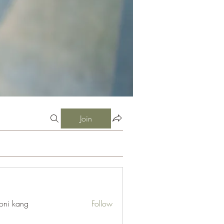
Join
oni kang
Follow