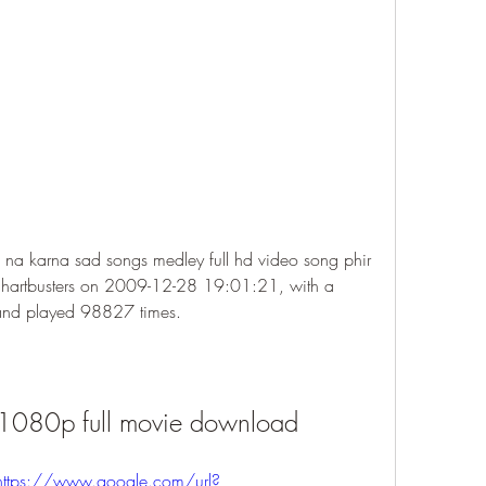
 na karna sad songs medley full hd video song phir 
hartbusters on 2009-12-28 19:01:21, with a 
 and played 98827 times.
1080p full movie download
https://www.google.com/url?