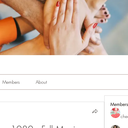
Members
About
Members
che