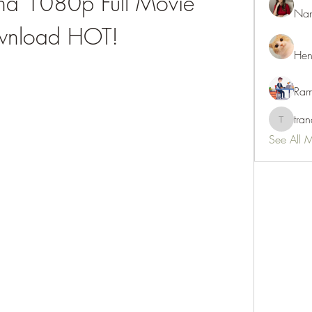
na 1080p Full Movie 
Nan
nload HOT!
Hen
Ram
tra
tranani
See All 