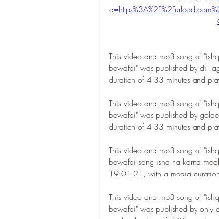
q=https%3A%2F%2Furlcod.co
This video and mp3 song of "ishq
bewafai" was published by dil l
duration of 4:33 minutes and pl
This video and mp3 song of "ishq
bewafai" was published by gold
duration of 4:33 minutes and pl
This video and mp3 song of "ishq
bewafai song ishq na karna medle
19:01:21, with a media duratio
This video and mp3 song of "ishq
bewafai" was published by only 