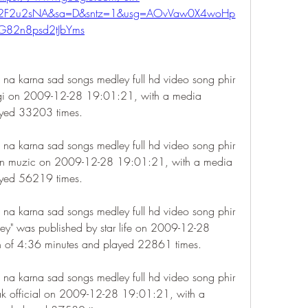
m%2F2u2sNA&sa=D&sntz=1&usg=AOvVaw0X4woHp
G82n8psd2tJbYms
 na karna sad songs medley full hd video song phir 
agi on 2009-12-28 19:01:21, with a media 
ayed 33203 times.
 na karna sad songs medley full hd video song phir 
en muzic on 2009-12-28 19:01:21, with a media 
ayed 56219 times.
 na karna sad songs medley full hd video song phir 
y" was published by star life on 2009-12-28 
n of 4:36 minutes and played 22861 times.
 na karna sad songs medley full hd video song phir 
ak official on 2009-12-28 19:01:21, with a 