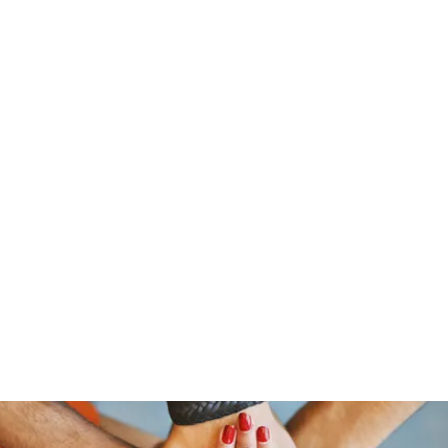
traeger@popetrucking.c