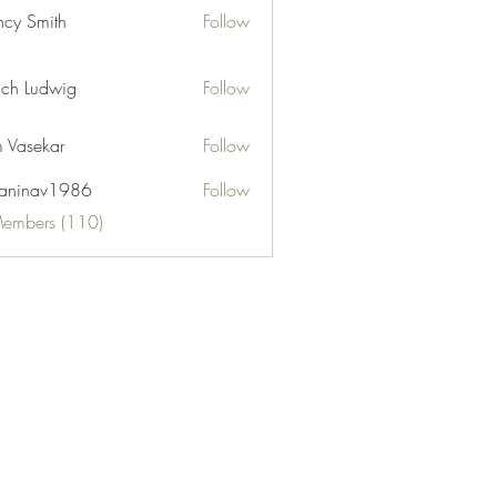
cy Smith
Follow
ch Ludwig
Follow
 Vasekar
Follow
naninav1986
Follow
nav1986
Members (110)