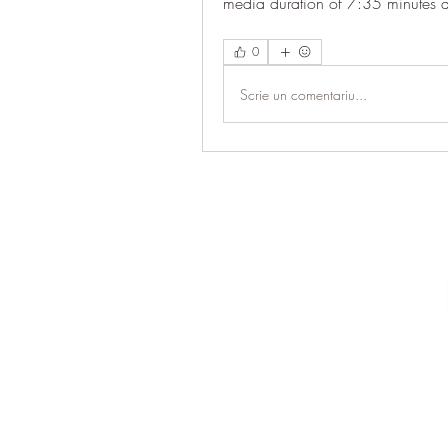
media duration of 7:35 minutes 
0
Scrie un comentariu...