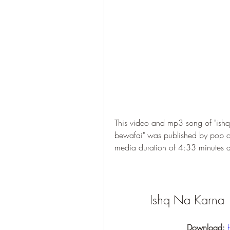
This video and mp3 song of "ishq
bewafai" was published by pop c
media duration of 4:33 minutes
Ishq Na Karna 
Download: 