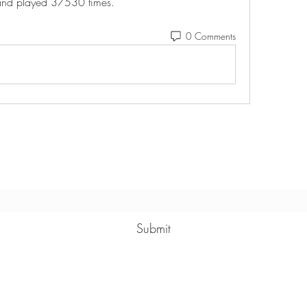
and played 37530 times. 
0 Comments
Subscribe Form
Submit
(912) 422-7235 x 113