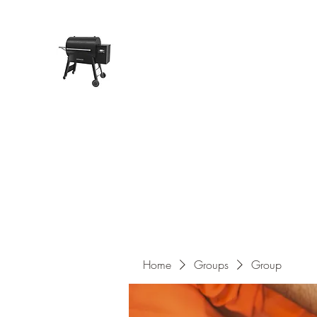
Pope Traeger Store
Home
Shop
Products
About Us
Contact
Home
Groups
Group