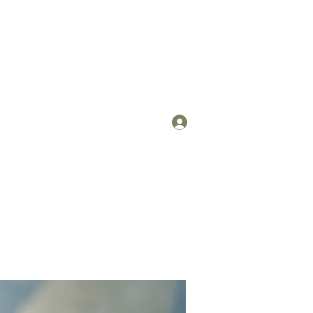
Log In
om
(912) 422-7235 x 113