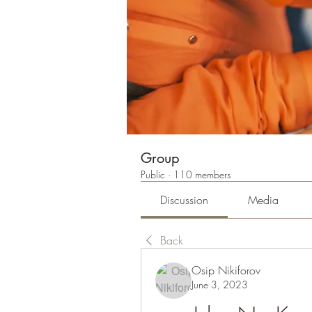
Group
Public
·
110 members
Discussion
Media
Back
Osip Nikiforov
June 3, 2023