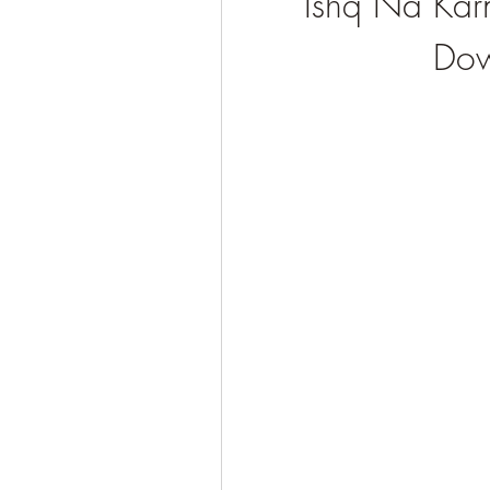
Ishq Na Kar
Dow