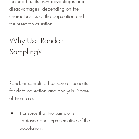
method has its own advantages and 
disadvantages, depending on the 
characteristics of the population and 
the research question.
Why Use Random 
Sampling?
Random sampling has several benefits 
for data collection and analysis. Some 
of them are:
It ensures that the sample is 
unbiased and representative of the 
population.