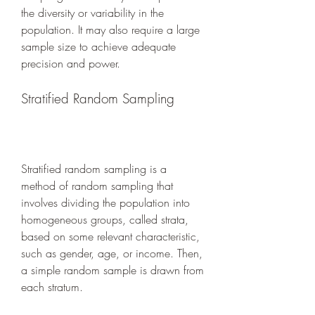
the diversity or variability in the 
population. It may also require a large 
sample size to achieve adequate 
precision and power.
Stratified Random Sampling
Stratified random sampling is a 
method of random sampling that 
involves dividing the population into 
homogeneous groups, called strata, 
based on some relevant characteristic, 
such as gender, age, or income. Then, 
a simple random sample is drawn from 
each stratum.