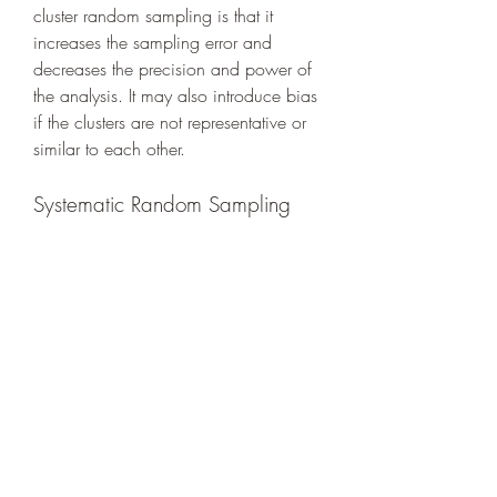
cluster random sampling is that it 
increases the sampling error and 
decreases the precision and power of 
the analysis. It may also introduce bias 
if the clusters are not representative or 
similar to each other.
Systematic Random Sampling
Systematic random sampling is a 
method of random sampling that 
involves selecting every kth element 
from the population, where k is a 
constant determined by dividing the 
population size by the desired sample 
size. The first element is selected 