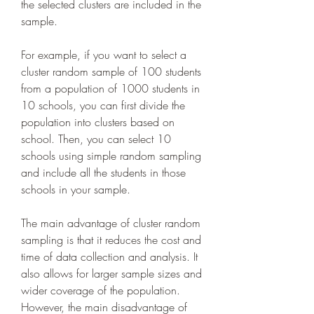
the selected clusters are included in the 
sample.
For example, if you want to select a 
cluster random sample of 100 students 
from a population of 1000 students in 
10 schools, you can first divide the 
population into clusters based on 
school. Then, you can select 10 
schools using simple random sampling 
and include all the students in those 
schools in your sample.
The main advantage of cluster random 
sampling is that it reduces the cost and 
time of data collection and analysis. It 
also allows for larger sample sizes and 
wider coverage of the population. 
However, the main disadvantage of 