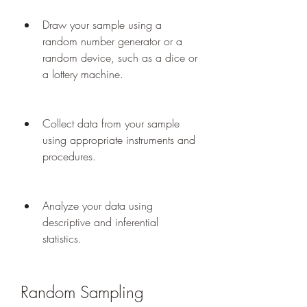
Draw your sample using a 
random number generator or a 
random device, such as a dice or 
a lottery machine.
Collect data from your sample 
using appropriate instruments and 
procedures.
Analyze your data using 
descriptive and inferential 
statistics.
Random Sampling 