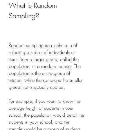
What is Random 
Sampling?
Random sampling is a technique of 
selecting a subset of individuals or 
items from a larger group, called the 
population, in a random manner. The 
population is the entire group of 
interest, while the sample is the smaller 
group that is actually studied.
For example, if you want to know the 
average height of students in your 
school, the population would be all the 
students in your school, and the 
sample would be a group of students 