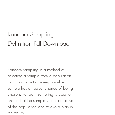
Random Sampling 
Definition Pdf Download
Random sampling is a method of 
selecting a sample from a population 
in such a way that every possible 
sample has an equal chance of being 
chosen. Random sampling is used to 
ensure that the sample is representative 
of the population and to avoid bias in 
the results.