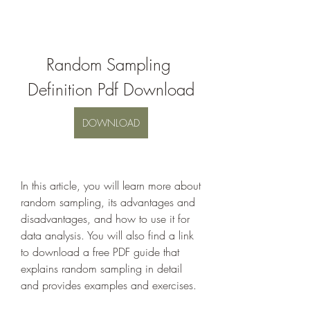
Random Sampling 
Definition Pdf Download
DOWNLOAD
In this article, you will learn more about 
random sampling, its advantages and 
disadvantages, and how to use it for 
data analysis. You will also find a link 
to download a free PDF guide that 
explains random sampling in detail 
and provides examples and exercises.