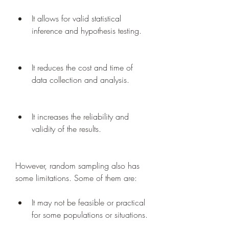
It allows for valid statistical 
inference and hypothesis testing.
It reduces the cost and time of 
data collection and analysis.
It increases the reliability and 
validity of the results.
However, random sampling also has 
some limitations. Some of them are:
It may not be feasible or practical 
for some populations or situations.