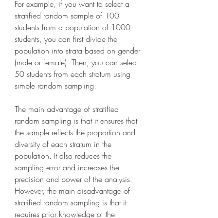
For example, if you want to select a 
stratified random sample of 100 
students from a population of 1000 
students, you can first divide the 
population into strata based on gender 
(male or female). Then, you can select 
50 students from each stratum using 
simple random sampling.
The main advantage of stratified 
random sampling is that it ensures that 
the sample reflects the proportion and 
diversity of each stratum in the 
population. It also reduces the 
sampling error and increases the 
precision and power of the analysis. 
However, the main disadvantage of 
stratified random sampling is that it 
requires prior knowledge of the 