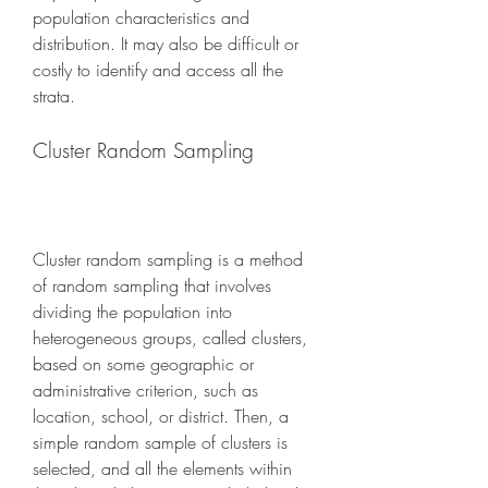
population characteristics and 
distribution. It may also be difficult or 
costly to identify and access all the 
strata.
Cluster Random Sampling
Cluster random sampling is a method 
of random sampling that involves 
dividing the population into 
heterogeneous groups, called clusters, 
based on some geographic or 
administrative criterion, such as 
location, school, or district. Then, a 
simple random sample of clusters is 
selected, and all the elements within 