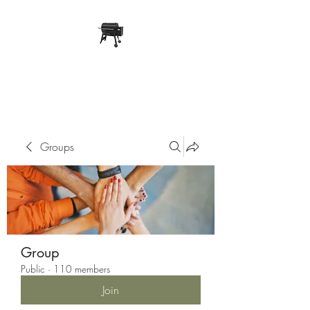
Pope Traeger Store
Groups
Group
Public
·
110 members
Join