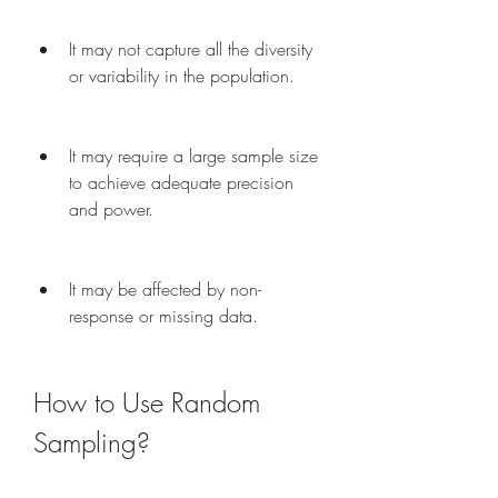
It may not capture all the diversity 
or variability in the population.
It may require a large sample size 
to achieve adequate precision 
and power.
It may be affected by non-
response or missing data.
How to Use Random 
Sampling?