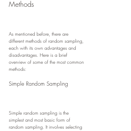
Methods
As mentioned before, there are 
different methods of random sampling, 
each with its own advantages and 
disadvantages. Here is a brief 
overview of some of the most common 
methods:
Simple Random Sampling
Simple random sampling is the 
simplest and most basic form of 
random sampling. It involves selecting 