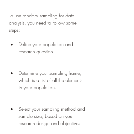
To use random sampling for data 
analysis, you need to follow some 
steps:
Define your population and 
research question.
Determine your sampling frame, 
which is a list of all the elements 
in your population.
Select your sampling method and 
sample size, based on your 
research design and objectives.