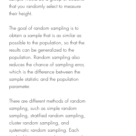
that you randomly select to measure 
their height.
The goal of random sampling is to 
obtain a sample that is as similar as 
possible to the population, so that the 
results can be generalized to the 
population. Random sampling also 
reduces the chance of sampling error, 
which is the difference between the 
sample statistic and the population 
parameter.
There are different methods of random 
sampling, such as simple random 
sampling, stratified random sampling, 
cluster random sampling, and 
systematic random sampling. Each 