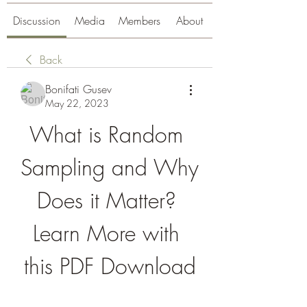
Discussion
Media
Members
About
Back
Bonifati Gusev
May 22, 2023
What is Random 
Sampling and Why 
Does it Matter? 
Learn More with 
this PDF Download