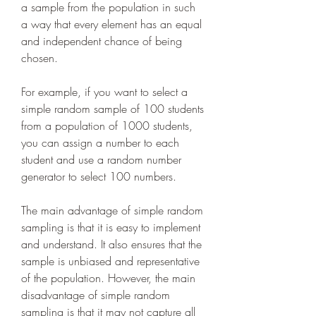
a sample from the population in such 
a way that every element has an equal 
and independent chance of being 
chosen.
For example, if you want to select a 
simple random sample of 100 students 
from a population of 1000 students, 
you can assign a number to each 
student and use a random number 
generator to select 100 numbers.
The main advantage of simple random 
sampling is that it is easy to implement 
and understand. It also ensures that the 
sample is unbiased and representative 
of the population. However, the main 
disadvantage of simple random 
sampling is that it may not capture all 