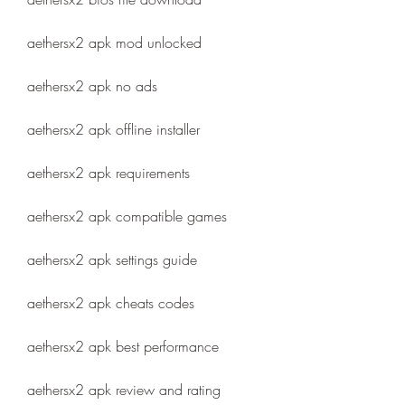
aethersx2 apk mod unlocked
aethersx2 apk no ads
aethersx2 apk offline installer
aethersx2 apk requirements
aethersx2 apk compatible games
aethersx2 apk settings guide
aethersx2 apk cheats codes
aethersx2 apk best performance
aethersx2 apk review and rating