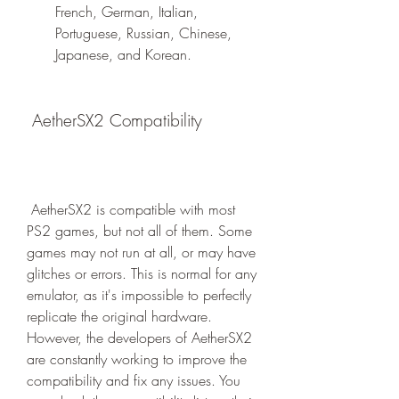
French, German, Italian, 
Portuguese, Russian, Chinese, 
Japanese, and Korean.
 AetherSX2 Compatibility
 AetherSX2 is compatible with most 
PS2 games, but not all of them. Some 
games may not run at all, or may have 
glitches or errors. This is normal for any 
emulator, as it's impossible to perfectly 
replicate the original hardware. 
However, the developers of AetherSX2 
are constantly working to improve the 
compatibility and fix any issues. You 