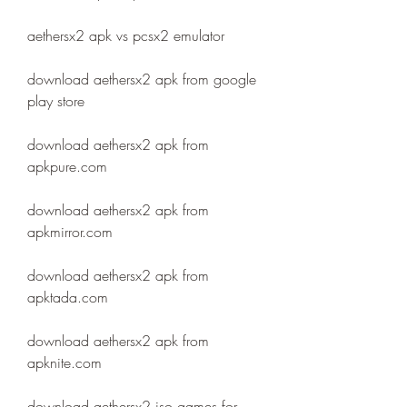
aethersx2 apk vs pcsx2 emulator
download aethersx2 apk from google 
play store
download aethersx2 apk from 
apkpure.com
download aethersx2 apk from 
apkmirror.com
download aethersx2 apk from 
apktada.com
download aethersx2 apk from 
apknite.com
download aethersx2 iso games for 