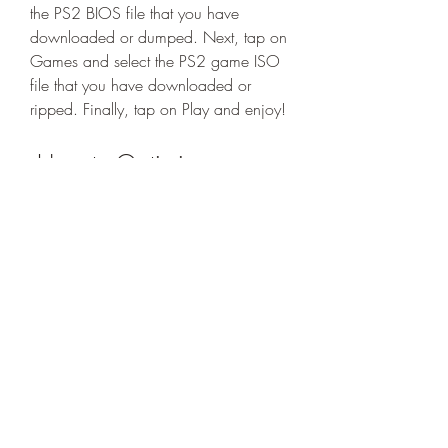
the PS2 BIOS file that you have 
downloaded or dumped. Next, tap on 
Games and select the PS2 game ISO 
file that you have downloaded or 
ripped. Finally, tap on Play and enjoy!
 How to Optimize 
AetherSX2 Performance?
 AetherSX2 is a powerful app that can 
run PS2 games smoothly on your 
Android device, but sometimes you 
may encounter some issues like 
lagging, crashing, or freezing. This 
can happen due to various factors, 
such as your device's specifications, 