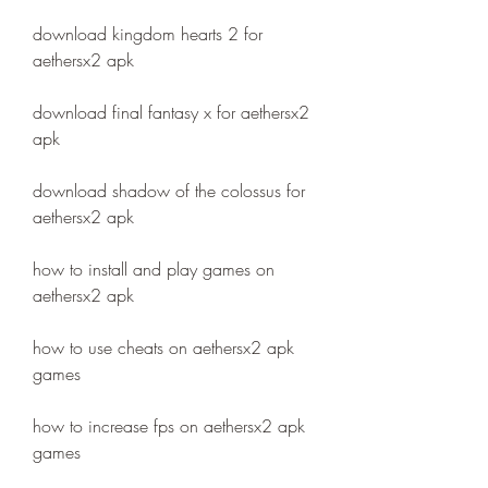
download kingdom hearts 2 for 
aethersx2 apk
download final fantasy x for aethersx2 
apk
download shadow of the colossus for 
aethersx2 apk
how to install and play games on 
aethersx2 apk
how to use cheats on aethersx2 apk 
games
how to increase fps on aethersx2 apk 
games