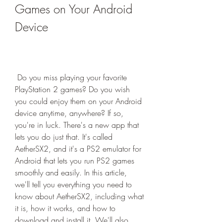
Games on Your Android 
Device
 Do you miss playing your favorite 
PlayStation 2 games? Do you wish 
you could enjoy them on your Android 
device anytime, anywhere? If so, 
you're in luck. There's a new app that 
lets you do just that. It's called 
AetherSX2, and it's a PS2 emulator for 
Android that lets you run PS2 games 
smoothly and easily. In this article, 
we'll tell you everything you need to 
know about AetherSX2, including what 
it is, how it works, and how to 
download and install it. We'll also 