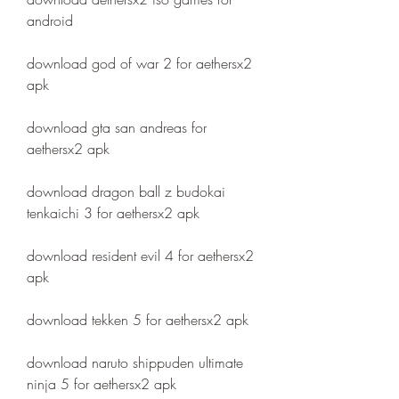
android
download god of war 2 for aethersx2 
apk
download gta san andreas for 
aethersx2 apk
download dragon ball z budokai 
tenkaichi 3 for aethersx2 apk
download resident evil 4 for aethersx2 
apk
download tekken 5 for aethersx2 apk
download naruto shippuden ultimate 
ninja 5 for aethersx2 apk