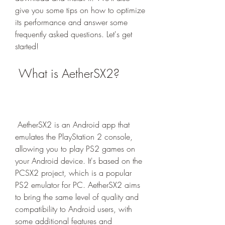
give you some tips on how to optimize 
its performance and answer some 
frequently asked questions. Let's get 
started!
 What is AetherSX2?
 AetherSX2 is an Android app that 
emulates the PlayStation 2 console, 
allowing you to play PS2 games on 
your Android device. It's based on the 
PCSX2 project, which is a popular 
PS2 emulator for PC. AetherSX2 aims 
to bring the same level of quality and 
compatibility to Android users, with 
some additional features and 