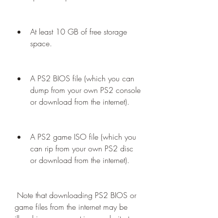
At least 10 GB of free storage 
space.
A PS2 BIOS file (which you can 
dump from your own PS2 console 
or download from the internet).
A PS2 game ISO file (which you 
can rip from your own PS2 disc 
or download from the internet).
 Note that downloading PS2 BIOS or 
game files from the internet may be 