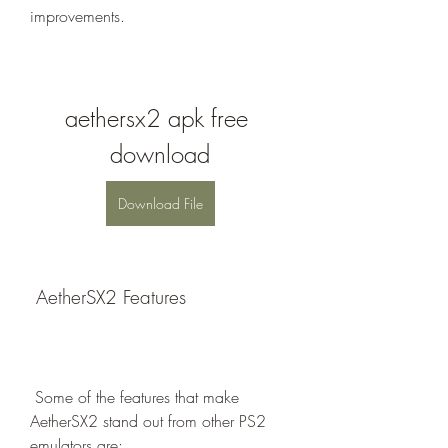
improvements.
aethersx2 apk free 
download
Download File
 AetherSX2 Features
 Some of the features that make 
AetherSX2 stand out from other PS2 
emulators are: