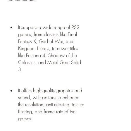
It supports a wide range of PS2 
games, from classics like Final 
Fantasy X, God of War, and 
Kingdom Hearts, to newer titles 
like Persona 4, Shadow of the 
Colossus, and Metal Gear Solid 
3.
It offers high-quality graphics and 
sound, with options to enhance 
the resolution, anti-aliasing, texture 
filtering, and frame rate of the 
games.