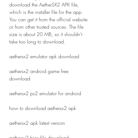
download the AetherSX2 APK file, 
which is the installer file for the app. 
You can get it from the official website 
or from other trusted sources. The file 
size is about 20 MB, so it shouldn't 
take too long to download.
aethersx2 emulator apk download
aethersx2 android game free 
download
aethersx2 ps2 emulator for android
how to download aethersx2 apk
aethersx2 apk latest version
aethersx2 bios file download