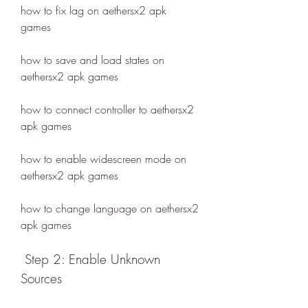
how to fix lag on aethersx2 apk 
games
how to save and load states on 
aethersx2 apk games
how to connect controller to aethersx2 
apk games
how to enable widescreen mode on 
aethersx2 apk games
how to change language on aethersx2 
apk games
 Step 2: Enable Unknown 
Sources