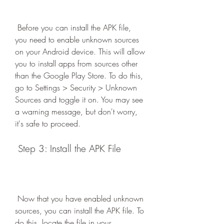
 Before you can install the APK file, 
you need to enable unknown sources 
on your Android device. This will allow 
you to install apps from sources other 
than the Google Play Store. To do this, 
go to Settings > Security > Unknown 
Sources and toggle it on. You may see 
a warning message, but don't worry, 
it's safe to proceed.
 Step 3: Install the APK File
 Now that you have enabled unknown 
sources, you can install the APK file. To 
do this, locate the file in your 