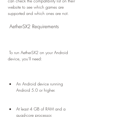
can check the compatibility list on their 
website to see which games are 
supported and which ones are not.
 AetherSX2 Requirements
 To run AetherSX2 on your Android 
device, you'll need:
An Android device running 
Android 5.0 or higher.
At least 4 GB of RAM and a 
quad-core processor.