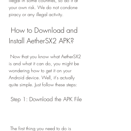
illegal in some countries, so do it at 
your own risk. We do not condone 
piracy or any illegal activity.
 How to Download and 
Install AetherSX2 APK?
 Now that you know what AetherSX2 
is and what it can do, you might be 
wondering how to get it on your 
Android device. Well, it's actually 
quite simple. Just follow these steps:
 Step 1: Download the APK File
 The first thing you need to do is 