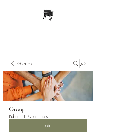
Pope Traeger Store
Groups
Group
Public
·
110 members
Join