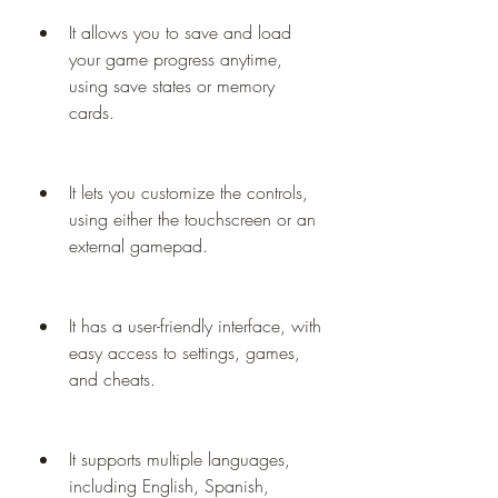
It allows you to save and load 
your game progress anytime, 
using save states or memory 
cards.
It lets you customize the controls, 
using either the touchscreen or an 
external gamepad.
It has a user-friendly interface, with 
easy access to settings, games, 
and cheats.
It supports multiple languages, 
including English, Spanish, 