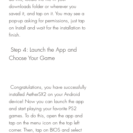
downloads folder or wherever you 
saved it, and tap on it. You may see a 
pop-up asking for permissions, just tap 
on Install and wait for the installation to 
finish.
 Step 4: Launch the App and 
Choose Your Game
 Congratulations, you have successfully 
installed AetherSX2 on your Android 
device! Now you can launch the app 
and start playing your favorite PS2 
games. To do this, open the app and 
tap on the menu icon on the top left 
corner. Then, tap on BIOS and select 