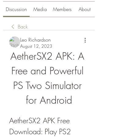
Discussion
Media
Members
About
Back
Leo Richardson
August 12, 2023
AetherSX2 APK: A 
Free and Powerful 
PS Two Simulator 
for Android
AetherSX2 APK Free 
Download: Play PS2 