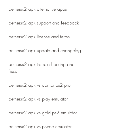
aethersx2 apk alternative apps
aethersx2 apk support and feedback
aethersx2 apk license and terms
aethersx2 apk update and changelog
aethersx2 apk troubleshooting and 
fixes
aethersx2 apk vs damonps2 pro
aethersx2 apk vs play emulator
aethersx2 apk vs gold ps2 emulator
aethersx2 apk vs ptwoe emulator